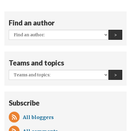
Find an author
All
Find a
>
authors:
Teams and topics
All
Find a
>
teams
and
topics:
Subscribe
All bloggers