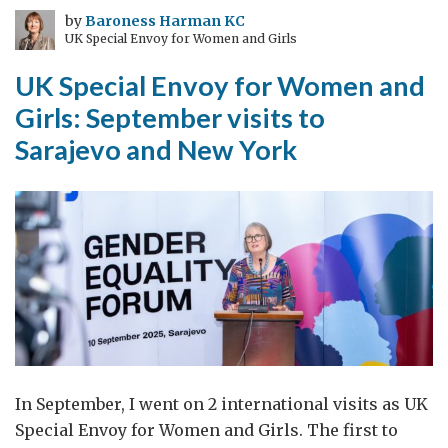
mostly
by
Baroness Harman KC
UK Special Envoy for Women and Girls
lost)
UK Special Envoy for Women and
Girls: September visits to
Sarajevo and New York
In September, I went on 2 international visits as UK
Special Envoy for Women and Girls. The first to