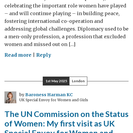
celebrating the important role women have played
– and will continue playing – in building peace,
fostering international co-operation and
addressing global challenges. Diplomacy used to be
a men-only profession, a profession that excluded
women and missed out on […]
on
Read more
|
Reply
International
Day
of
1st May 2025
London
Women
in
by
Baroness Harman KC
UK Special Envoy for Women and Girls
Diplomacy:
UK
The UN Commission on the Status
Special
of Women: My first visit as UK
Envoy
Special Envoy for Women and
for