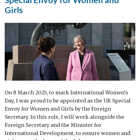
Women
Girls
and
Girls
visit
to
Geneva
On 8 March 2025, to mark International Women’s
Day, I was proud to be appointed as the UK Special
Envoy for Women and Girls by the Foreign
Secretary. In this role, I will work alongside the
Foreign Secretary and the Minister for
International Development, to ensure women and