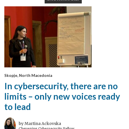
Skopje, North Macedonia
In cybersecurity, there are no
limits – only new voices ready
to lead
by Martina Ackovska
Chevening Cybersecurity Fellow