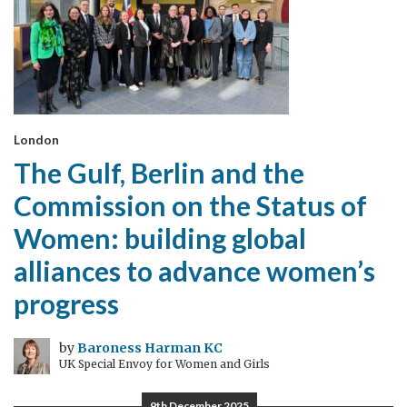
London
The Gulf, Berlin and the
Commission on the Status of
Women: building global
alliances to advance women’s
progress
by
Baroness Harman KC
UK Special Envoy for Women and Girls
9th December 2025