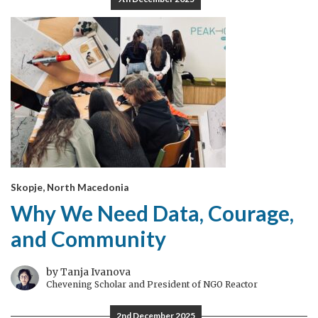
Skopje, North Macedonia
Why We Need Data, Courage,
and Community
by Tanja Ivanova
Chevening Scholar and President of NGO Reactor
2nd December 2025