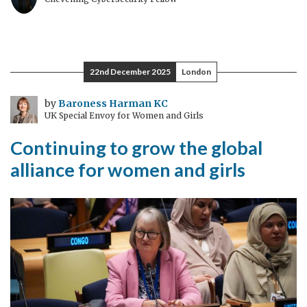
22nd December 2025
London
by
Baroness Harman KC
UK Special Envoy for Women and Girls
Continuing to grow the global
alliance for women and girls