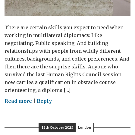
There are certain skills you expect to need when
working in multilateral diplomacy. Like
negotiating. Public speaking. And building
relationships with people from wildly different
cultures, backgrounds, and coffee preferences. And
then there are the surprise skills. Anyone who
survived the last Human Rights Council session
now carries a qualification in obstacle course
orienteering, a diploma […]
on
Read more
|
Reply
Lost
and
Found
13th October 2025
London
(but