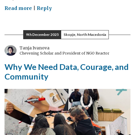
on
Read more
|
Reply
MAKING
LIFE
SAFER,
9th December 2025
Skopje, North Macedonia
FOR
EVERYONE
Tanja Ivanova
Chevening Scholar and President of NGO Reactor
Why We Need Data, Courage, and
Community