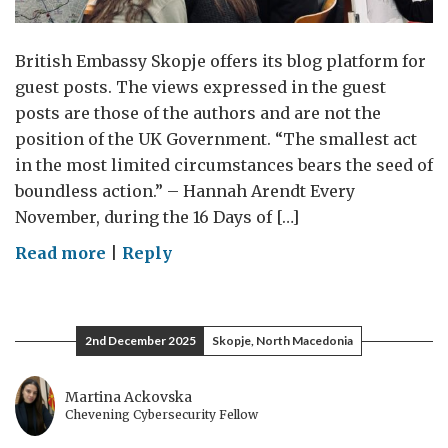
British Embassy Skopje offers its blog platform for
guest posts. The views expressed in the guest
posts are those of the authors and are not the
position of the UK Government. “The smallest act
in the most limited circumstances bears the seed of
boundless action.” – Hannah Arendt Every
November, during the 16 Days of […]
on
Read more
|
Reply
Why
We
Need
2nd December 2025
Skopje, North Macedonia
Data,
Courage,
Martina Ackovska
and
Chevening Cybersecurity Fellow
Community