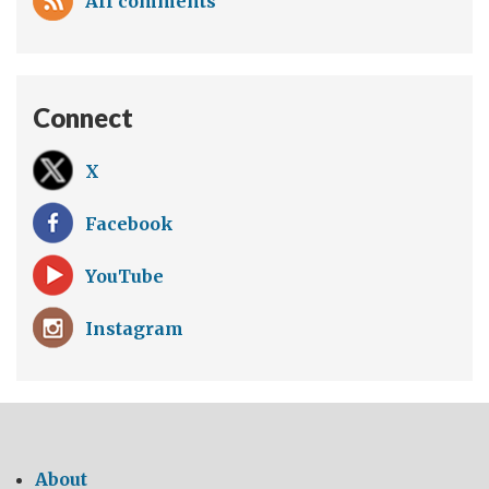
All comments
Connect
X
Facebook
YouTube
Instagram
About