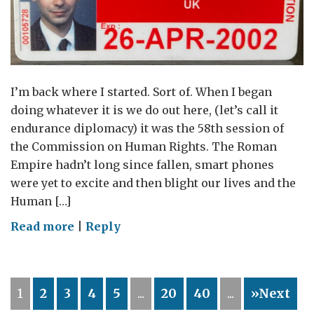
for
Women
and
Girls
I’m back where I started. Sort of. When I began
doing whatever it is we do out here, (let’s call it
endurance diplomacy) it was the 58th session of
the Commission on Human Rights. The Roman
Empire hadn’t long since fallen, smart phones
were yet to excite and then blight our lives and the
Human […]
on
Read more
|
Reply
The
Long
Haul
1
2
3
4
5
...
20
40
...
»Next