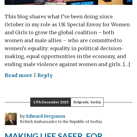
This blog shares what I’ve been doing since
October in my role as UK Special Envoy for Women
and Girls to grow the global coalition – both
women and male allies – who are committed to
women’s equality: equality in political decision-
making, equal opportunities in the economy, and
ending male violence against women and girls. […]
on
Read more
|
Reply
Continuing
to
grow
17th December 2025
Belgrade, Serbia
the
global
by
Edward Ferguson
British Ambassador to the Republic of Serbia
alliance
for
MAKING LIFE SAFER, FOR