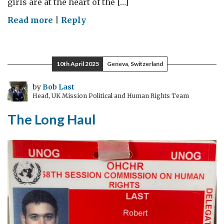
girls are at the heart of the […]
on
Read more
|
Reply
The
UN
Commission
10th April 2025
Geneva, Switzerland
on
the
by
Bob Last
Head, UK Mission Political and Human Rights Team
Status
of
The Long Haul
Women:
My
first
visit
as
UK
Special
Envoy