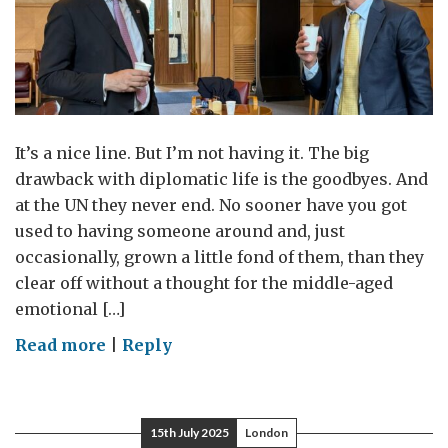
and
New
York
It’s a nice line. But I’m not having it. The big
drawback with diplomatic life is the goodbyes. And
at the UN they never end. No sooner have you got
used to having someone around and, just
occasionally, grown a little fond of them, than they
clear off without a thought for the middle-aged
emotional […]
on
Read more
|
Reply
Parting
is
Such
15th July 2025
London