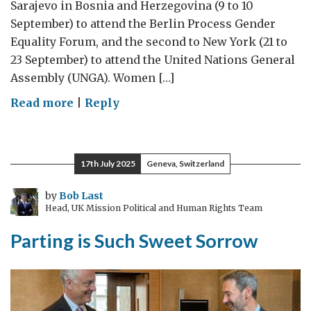
Sarajevo in Bosnia and Herzegovina (9 to 10
September) to attend the Berlin Process Gender
Equality Forum, and the second to New York (21 to
23 September) to attend the United Nations General
Assembly (UNGA). Women […]
on
Read more
|
Reply
UK
Special
Envoy
17th July 2025
Geneva, Switzerland
for
Women
by
Bob Last
Head, UK Mission Political and Human Rights Team
and
Girls:
Parting is Such Sweet Sorrow
September
visits
to
Sarajevo