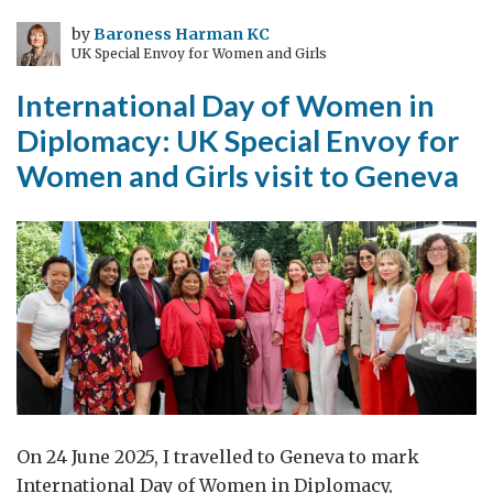
Sweet
Sorrow
by
Baroness Harman KC
UK Special Envoy for Women and Girls
International Day of Women in
Diplomacy: UK Special Envoy for
Women and Girls visit to Geneva
On 24 June 2025, I travelled to Geneva to mark
International Day of Women in Diplomacy,