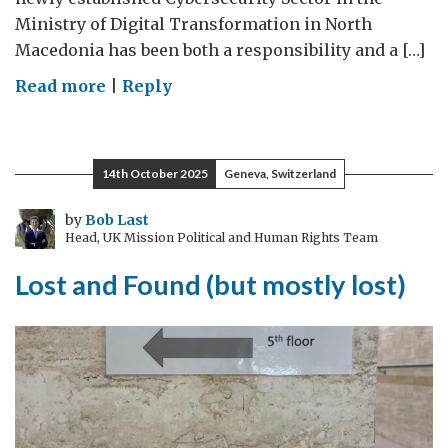
Ministry of Digital Transformation in North
Macedonia has been both a responsibility and a […]
on
Read more
|
Reply
In
cybersecurity,
there
14th October 2025
Geneva, Switzerland
are
no
by
Bob Last
Head, UK Mission Political and Human Rights Team
limits
–
Lost and Found (but mostly lost)
only
new
voices
ready
to
lead