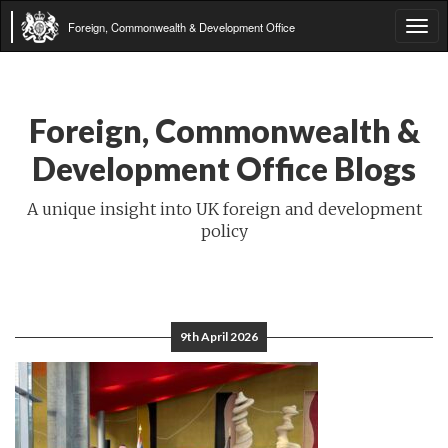
Foreign, Commonwealth & Development Office
Tog
navi
Foreign, Commonwealth &
Development Office Blogs
A unique insight into UK foreign and development
policy
9th April 2026