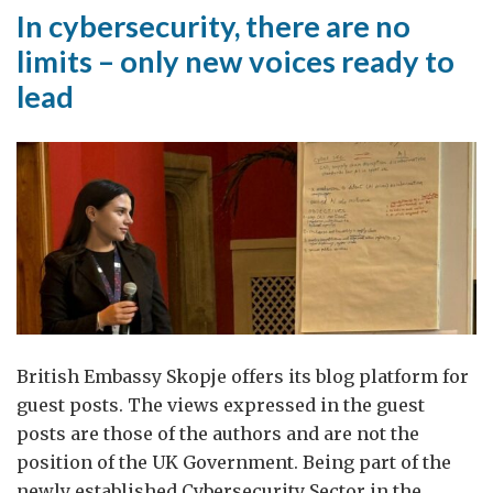
In cybersecurity, there are no
limits – only new voices ready to
lead
British Embassy Skopje offers its blog platform for
guest posts. The views expressed in the guest
posts are those of the authors and are not the
position of the UK Government. Being part of the
newly established Cybersecurity Sector in the