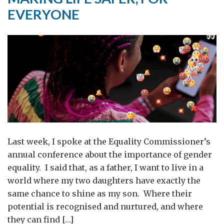
women
EVERYONE
and
girls
Last week, I spoke at the Equality Commissioner’s
annual conference about the importance of gender
equality. I said that, as a father, I want to live in a
world where my two daughters have exactly the
same chance to shine as my son. Where their
potential is recognised and nurtured, and where
they can find […]