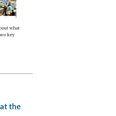
about what
two key
at the