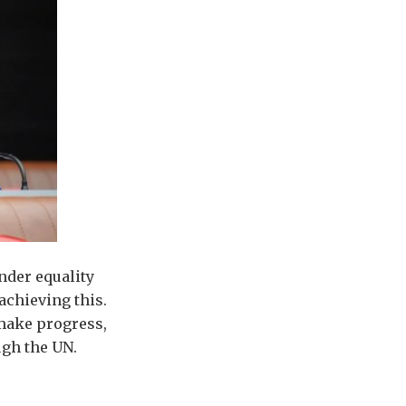
nder equality
chieving this.
make progress,
ough the UN.