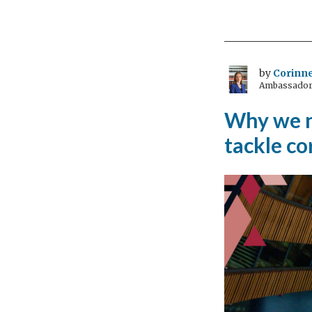
equa
is
non
neg
by
Corinne
Ambassador 
Why we ne
tackle c