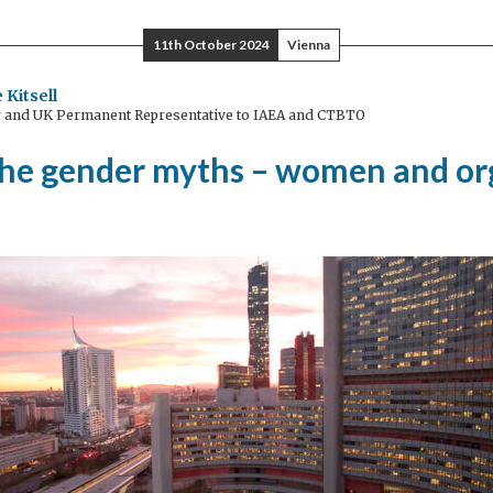
11th October 2024
Vienna
 Kitsell
and UK Permanent Representative to IAEA and CTBTO
the gender myths – women and or