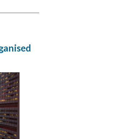
ganised