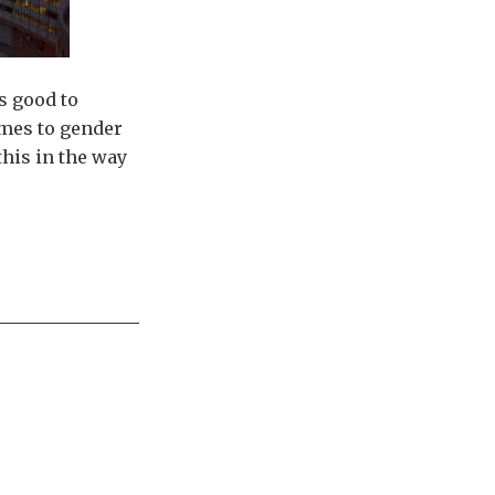
’s good to
omes to gender
this in the way