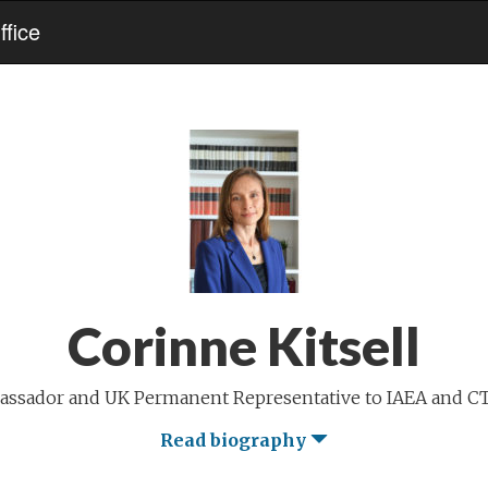
fice
Corinne Kitsell
ssador and UK Permanent Representative to IAEA and 
Read biography