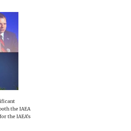
ificant
both the IAEA
for the IAEA’s