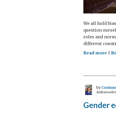
We all hold bias
question oursel
roles and norms
different countr
on
Read more
|
Re
Bus
the
gen
myt
–
by
Corinne
Ambassador 
wo
and
Gender eq
org
cri