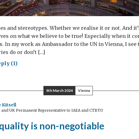
es and stereotypes. Whether we realise it or not. And it
ves on what we believe to be true! Especially when it c
. In my work as Ambassador to the UN in Vienna, I see 
ies do or don’t […]
ply (1)
ting
der
8th March 2024
Vienna
hs
 Kitsell
and UK Permanent Representative to IAEA and CTBTO
men
uality is non-negotiable
anised
me