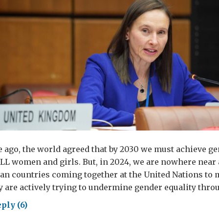
 ago, the world agreed that by 2030 we must achieve ge
L women and girls. But, in 2024, we are nowhere near a
an countries coming together at the United Nations to 
y are actively trying to undermine gender equality thr
ply (6)
der