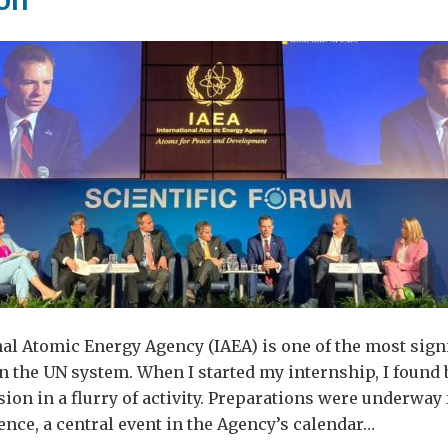
ruption
al Atomic Energy Agency (IAEA) is one of the most sign
n the UN system. When I started my internship, I found 
ion in a flurry of activity. Preparations were underway 
nce, a central event in the Agency’s calendar…