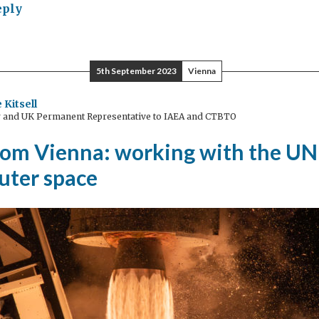
eply
mic
lomacy:
t
5th September 2023
Vienna
nt
 Kitsell
and UK Permanent Representative to IAEA and CTBTO
erning
from Vienna: working with the UN
uter space
sion