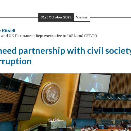
lity
31st October 2023
Vienna
-
otiable
 Kitsell
and UK Permanent Representative to IAEA and CTBTO
ed partnership with civil societ
orruption