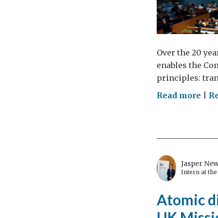
Over the 20 yea
enables the Con
principles: tra
on
Read more
|
Re
Wh
we
nee
par
wit
Jasper Ne
civi
Intern at th
soci
Atomic di
to
tack
UK Missi