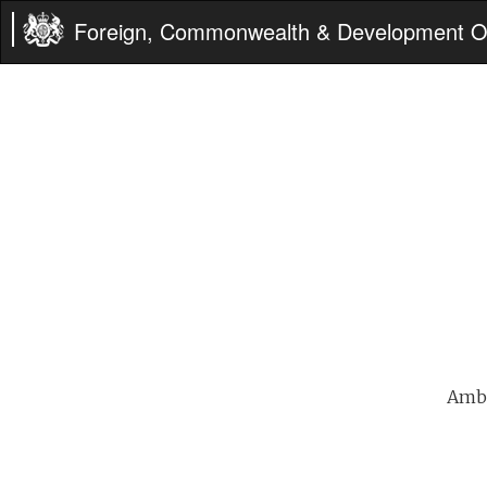
Foreign, Commonwealth & Development Of
Amba