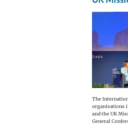
cor
The Internation
organisations i
and the UK Miss
General Confere