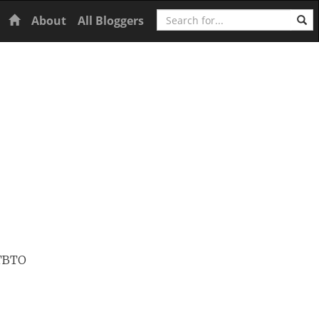
Search
Home
About
All Bloggers
CTBTO