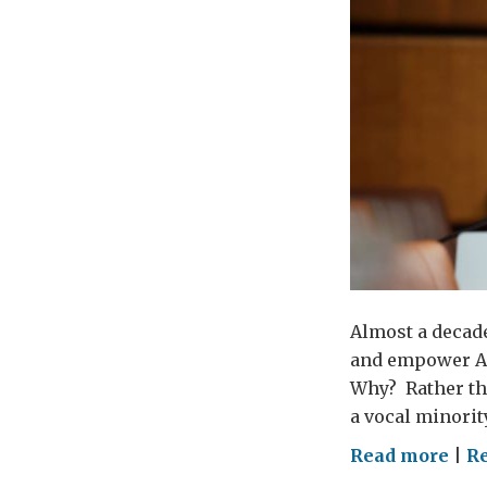
Almost a decade
and empower AL
Why? Rather th
a vocal minorit
on
Read more
|
Re
Gen