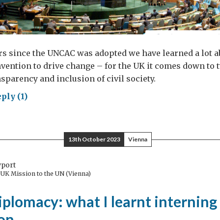
rs since the UNCAC was adopted we have learned a lot 
vention to drive change – for the UK it comes down to 
nsparency and inclusion of civil society.
ply (1)
y
d
13th October 2023
Vienna
tnership
h
wport
l
e UK Mission to the UN (Vienna)
ety
plomacy: what I learnt interning 
le
on