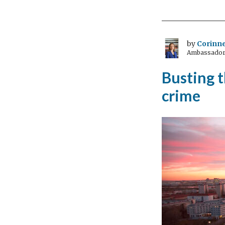
by
Corinne
Ambassador 
Busting 
crime