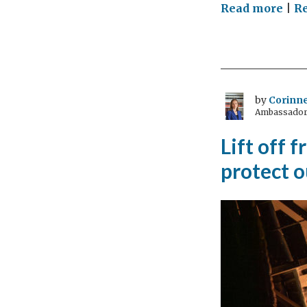
on
Read more
|
R
Ato
dip
wha
I
lear
by
Corinne
Ambassador 
int
at
Lift off 
the
protect o
UK
Mis