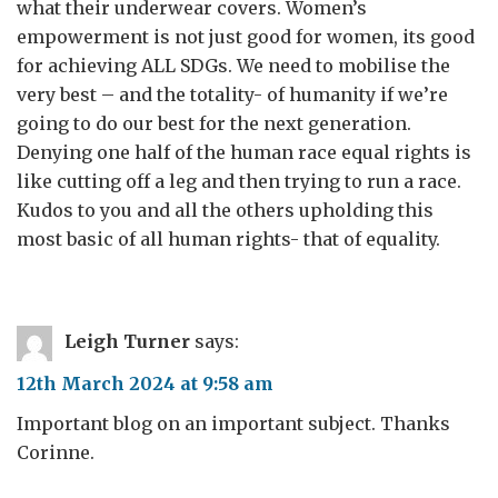
what their underwear covers. Women’s
empowerment is not just good for women, its good
for achieving ALL SDGs. We need to mobilise the
very best – and the totality- of humanity if we’re
going to do our best for the next generation.
Denying one half of the human race equal rights is
like cutting off a leg and then trying to run a race.
Kudos to you and all the others upholding this
most basic of all human rights- that of equality.
Leigh Turner
says:
12th March 2024 at 9:58 am
Important blog on an important subject. Thanks
Corinne.