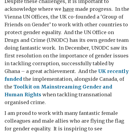
Despite these challenges, it is important to
acknowledge where we
have
made progress. In the
Vienna UN Offices, the UK co-founded a ‘Group of
Friends on Gender’ to work with other countries to
protect gender equality. And the UN Office on
Drugs and Crime (UNODC) has its own gender team
doing fantastic work. In December, UNODC saw its
first resolution on the importance of gender issues
in tackling corruption, successfully tabled by
Ghana – a great achievement. And the
UK recently
funded
the implementation, alongside Canada, of
the
Toolkit on Mainstreaming Gender and
Human Rights
when tackling transnational
organised crime.
I am proud to work with many fantastic female
colleagues and male allies who are flying the flag
for gender equality. It is inspiring to see