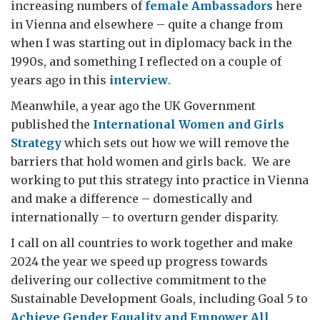
increasing numbers of
female Ambassadors
here
in Vienna and elsewhere – quite a change from
when I was starting out in diplomacy back in the
1990s, and something I reflected on a couple of
years ago in this
interview
.
Meanwhile, a year ago the UK Government
published the
International Women and Girls
Strategy
which sets out how we will remove the
barriers that hold women and girls back. We are
working to put this strategy into practice in Vienna
and make a difference – domestically and
internationally – to overturn gender disparity.
I call on all countries to work together and make
2024 the year we speed up progress towards
delivering our collective commitment to the
Sustainable Development Goals, including Goal 5 to
Achieve Gender Equality and Empower All