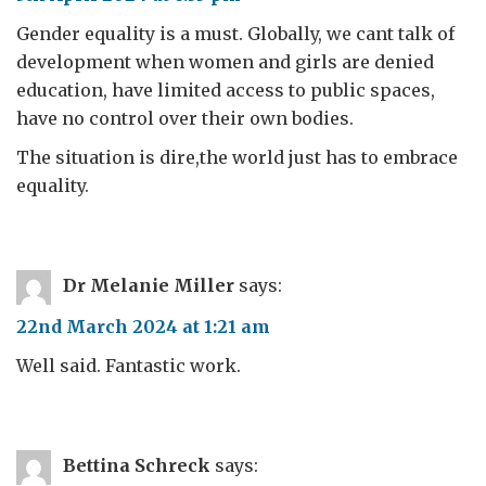
Gender equality is a must. Globally, we cant talk of
development when women and girls are denied
education, have limited access to public spaces,
have no control over their own bodies.
The situation is dire,the world just has to embrace
equality.
Dr Melanie Miller
says:
22nd March 2024 at 1:21 am
Well said. Fantastic work.
Bettina Schreck
says: