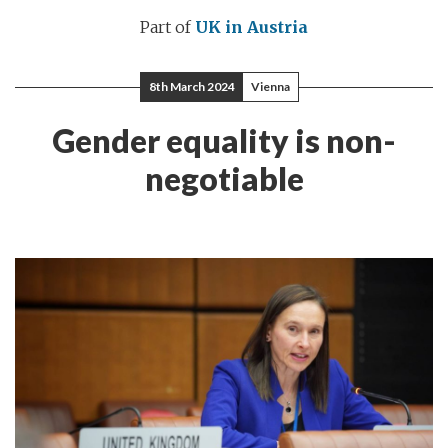
Part of
UK in Austria
8th March 2024
Vienna
Gender equality is non-
negotiable