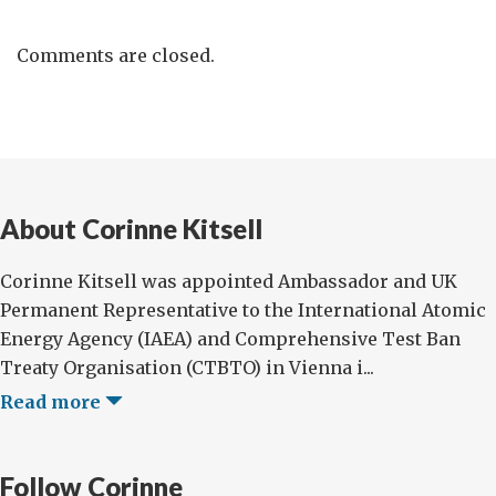
Comments are closed.
About Corinne Kitsell
Corinne Kitsell was appointed Ambassador and UK
Permanent Representative to the International Atomic
Energy Agency (IAEA) and Comprehensive Test Ban
Treaty Organisation (CTBTO) in Vienna i...
Read more
Follow Corinne