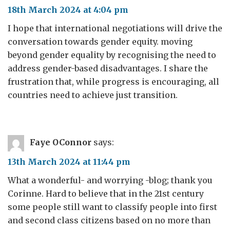
18th March 2024 at 4:04 pm
I hope that international negotiations will drive the
conversation towards gender equity. moving
beyond gender equality by recognising the need to
address gender-based disadvantages. I share the
frustration that, while progress is encouraging, all
countries need to achieve just transition.
Faye OConnor
says:
13th March 2024 at 11:44 pm
What a wonderful- and worrying -blog; thank you
Corinne. Hard to believe that in the 21st century
some people still want to classify people into first
and second class citizens based on no more than