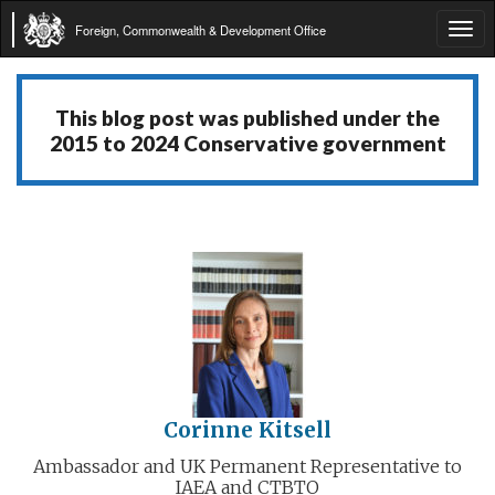
Foreign, Commonwealth & Development Office
Tog
navi
This blog post was published under the
2015 to 2024 Conservative government
Corinne Kitsell
Ambassador and UK Permanent Representative to
IAEA and CTBTO