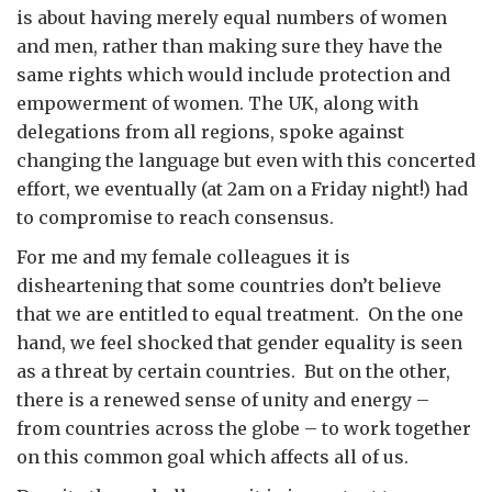
is about having merely equal numbers of women
and men, rather than making sure they have the
same rights which would include protection and
empowerment of women. The UK, along with
delegations from all regions, spoke against
changing the language but even with this concerted
effort, we eventually (at 2am on a Friday night!) had
to compromise to reach consensus.
For me and my female colleagues it is
disheartening that some countries don’t believe
that we are entitled to equal treatment. On the one
hand, we feel shocked that gender equality is seen
as a threat by certain countries. But on the other,
there is a renewed sense of unity and energy –
from countries across the globe – to work together
on this common goal which affects all of us.