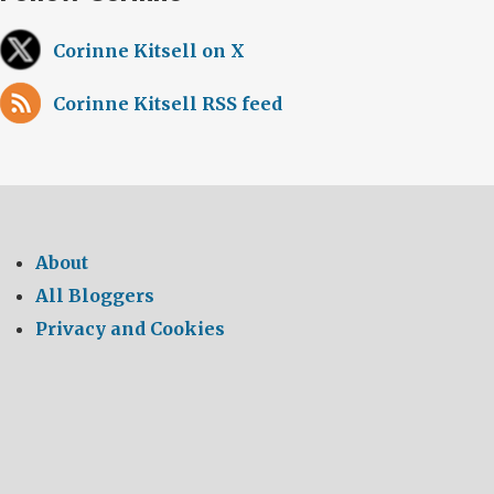
Corinne Kitsell on X
Corinne Kitsell RSS feed
About
All Bloggers
Privacy and Cookies