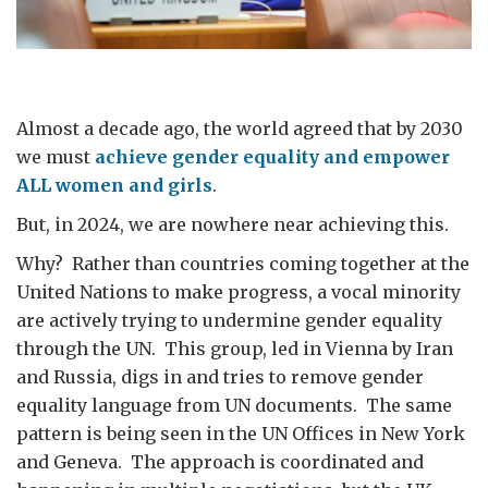
Almost a decade ago, the world agreed that by 2030
we must
achieve gender equality and empower
ALL women and girls
.
But, in 2024, we are nowhere near achieving this.
Why? Rather than countries coming together at the
United Nations to make progress, a vocal minority
are actively trying to undermine gender equality
through the UN. This group, led in Vienna by Iran
and Russia, digs in and tries to remove gender
equality language from UN documents. The same
pattern is being seen in the UN Offices in New York
and Geneva. The approach is coordinated and