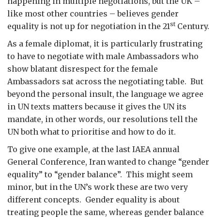
happening in multiple negotiations, but the UK –
like most other countries – believes gender
st
equality is not up for negotiation in the 21
Century.
As a female diplomat, it is particularly frustrating
to have to negotiate with male Ambassadors who
show blatant disrespect for the female
Ambassadors sat across the negotiating table. But
beyond the personal insult, the language we agree
in UN texts matters because it gives the UN its
mandate, in other words, our resolutions tell the
UN both what to prioritise and how to do it.
To give one example, at the last IAEA annual
General Conference, Iran wanted to change “gender
equality” to “gender balance”. This might seem
minor, but in the UN’s work these are two very
different concepts. Gender equality is about
treating people the same, whereas gender balance