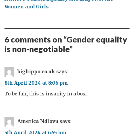
Women and Girls
.
6 comments on “
Gender equality
is non-negotiable
”
bighippo.co.uk
says:
8th April 2024 at 8:06 pm
To be fair, this is insanity in a box.
America Ndlovu
says:
5th April 2024 at 6:55 pm