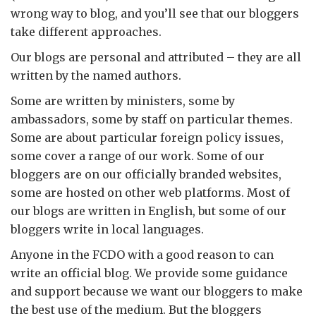
wrong way to blog, and you’ll see that our bloggers
take different approaches.
Our blogs are personal and attributed – they are all
written by the named authors.
Some are written by ministers, some by
ambassadors, some by staff on particular themes.
Some are about particular foreign policy issues,
some cover a range of our work. Some of our
bloggers are on our officially branded websites,
some are hosted on other web platforms. Most of
our blogs are written in English, but some of our
bloggers write in local languages.
Anyone in the FCDO with a good reason to can
write an official blog. We provide some guidance
and support because we want our bloggers to make
the best use of the medium. But the bloggers