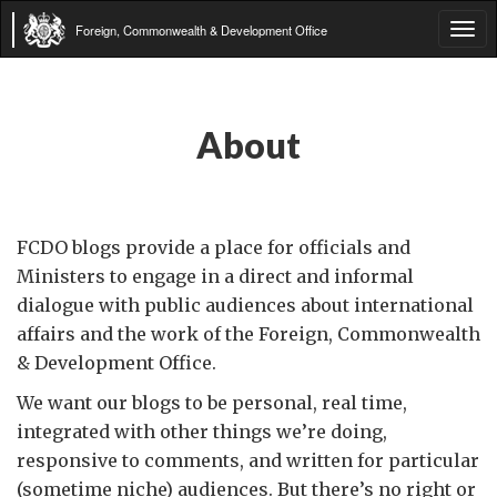
Foreign, Commonwealth & Development Office
Tog
navi
About
FCDO blogs provide a place for officials and
Ministers to engage in a direct and informal
dialogue with public audiences about international
affairs and the work of the Foreign, Commonwealth
& Development Office.
We want our blogs to be personal, real time,
integrated with other things we’re doing,
responsive to comments, and written for particular
(sometime niche) audiences. But there’s no right or