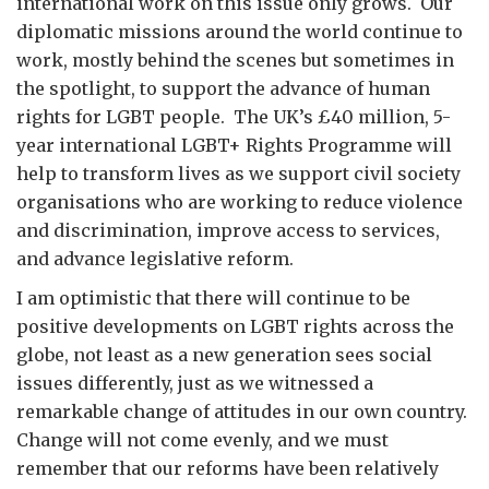
international work on this issue only grows. Our
diplomatic missions around the world continue to
work, mostly behind the scenes but sometimes in
the spotlight, to support the advance of human
rights for LGBT people. The UK’s £40 million, 5-
year international LGBT+ Rights Programme will
help to transform lives as we support civil society
organisations who are working to reduce violence
and discrimination, improve access to services,
and advance legislative reform.
I am optimistic that there will continue to be
positive developments on LGBT rights across the
globe, not least as a new generation sees social
issues differently, just as we witnessed a
remarkable change of attitudes in our own country.
Change will not come evenly, and we must
remember that our reforms have been relatively