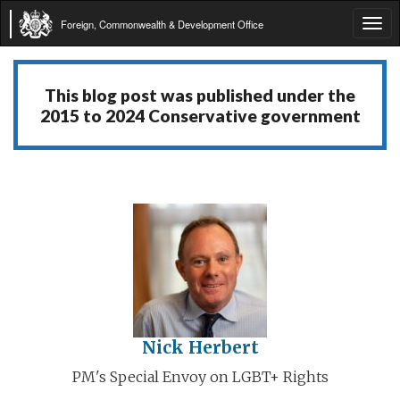
Foreign, Commonwealth & Development Office
Tog
navi
This blog post was published under the
2015 to 2024 Conservative government
Nick Herbert
PM's Special Envoy on LGBT+ Rights