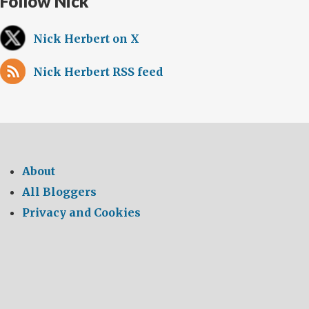
Follow Nick
Nick Herbert on X
Nick Herbert RSS feed
About
All Bloggers
Privacy and Cookies