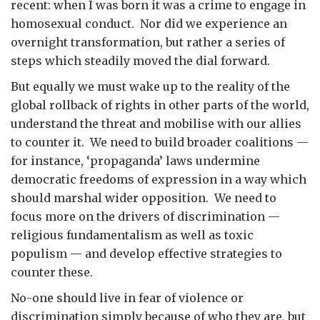
recent: when I was born it was a crime to engage in
homosexual conduct. Nor did we experience an
overnight transformation, but rather a series of
steps which steadily moved the dial forward.
But equally we must wake up to the reality of the
global rollback of rights in other parts of the world,
understand the threat and mobilise with our allies
to counter it. We need to build broader coalitions —
for instance, ‘propaganda’ laws undermine
democratic freedoms of expression in a way which
should marshal wider opposition. We need to
focus more on the drivers of discrimination —
religious fundamentalism as well as toxic
populism — and develop effective strategies to
counter these.
No-one should live in fear of violence or
discrimination simply because of who they are, but