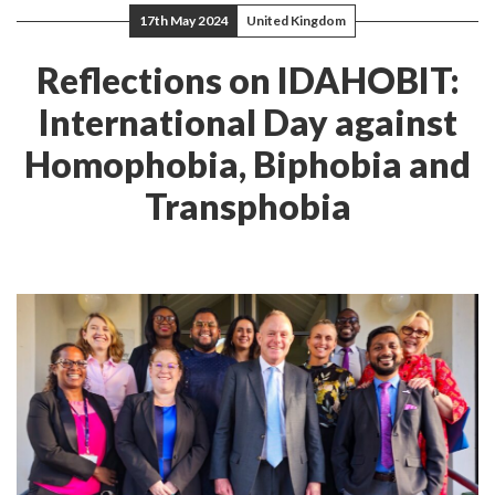
17th May 2024
United Kingdom
Reflections on IDAHOBIT:
International Day against
Homophobia, Biphobia and
Transphobia