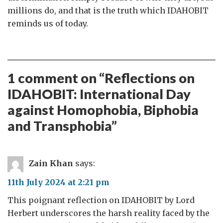
millions do, and that is the truth which IDAHOBIT
reminds us of today.
1 comment on “
Reflections on
IDAHOBIT: International Day
against Homophobia, Biphobia
and Transphobia
”
Zain Khan
says:
11th July 2024 at 2:21 pm
This poignant reflection on IDAHOBIT by Lord
Herbert underscores the harsh reality faced by the