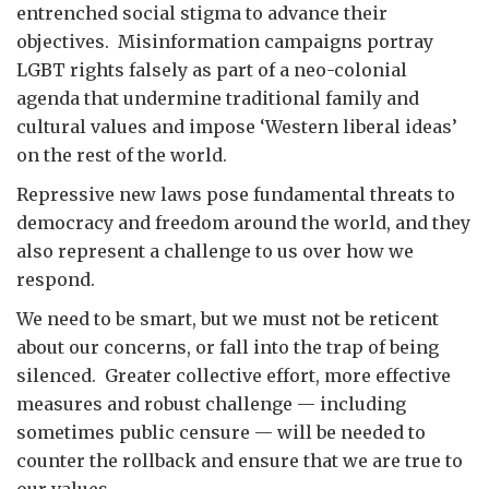
entrenched social stigma to advance their
objectives. Misinformation campaigns portray
LGBT rights falsely as part of a neo-colonial
agenda that undermine traditional family and
cultural values and impose ‘Western liberal ideas’
on the rest of the world.
Repressive new laws pose fundamental threats to
democracy and freedom around the world, and they
also represent a challenge to us over how we
respond.
We need to be smart, but we must not be reticent
about our concerns, or fall into the trap of being
silenced. Greater collective effort, more effective
measures and robust challenge — including
sometimes public censure — will be needed to
counter the rollback and ensure that we are true to
our values.