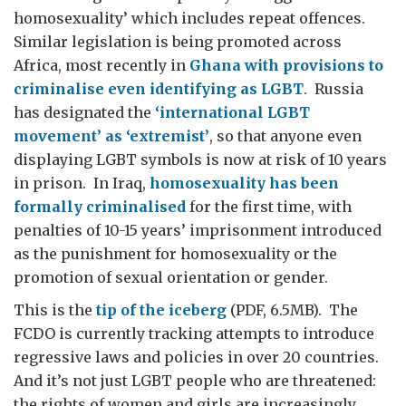
homosexuality’ which includes repeat offences.
Similar legislation is being promoted across
Africa, most recently in
Ghana with provisions to
criminalise even identifying as LGBT
. Russia
has designated the
‘international LGBT
movement’ as ‘extremist’
, so that anyone even
displaying LGBT symbols is now at risk of 10 years
in prison. In Iraq,
homosexuality has been
formally criminalised
for the first time, with
penalties of 10-15 years’ imprisonment introduced
as the punishment for homosexuality or the
promotion of sexual orientation or gender.
This is the
tip of the iceberg
(PDF, 6.5MB). The
FCDO is currently tracking attempts to introduce
regressive laws and policies in over 20 countries.
And it’s not just LGBT people
who are threatened:
the rights of women and girls are increasingly