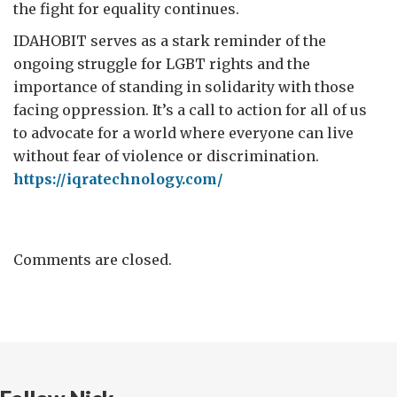
the fight for equality continues.
IDAHOBIT serves as a stark reminder of the
ongoing struggle for LGBT rights and the
importance of standing in solidarity with those
facing oppression. It’s a call to action for all of us
to advocate for a world where everyone can live
without fear of violence or discrimination.
https://iqratechnology.com/
Comments are closed.