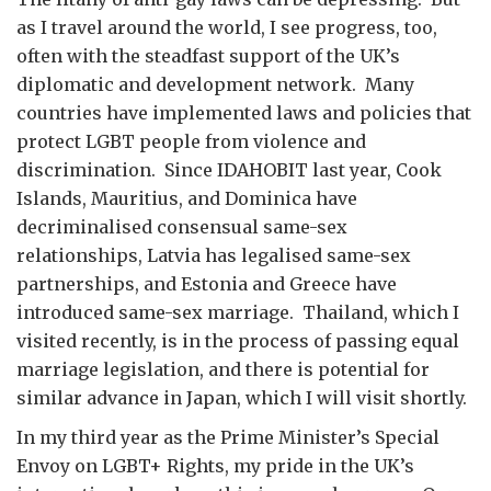
as I travel around the world, I see progress, too,
often with the steadfast support of the UK’s
diplomatic and development network. Many
countries have implemented laws and policies that
protect LGBT people from violence and
discrimination. Since IDAHOBIT last year, Cook
Islands, Mauritius, and Dominica have
decriminalised consensual same-sex
relationships, Latvia has legalised same-sex
partnerships, and Estonia and Greece have
introduced same-sex marriage. Thailand, which I
visited recently, is in the process of passing equal
marriage legislation, and there is potential for
similar advance in Japan, which I will visit shortly.
In my third year as the Prime Minister’s Special
Envoy on LGBT+ Rights, my pride in the UK’s