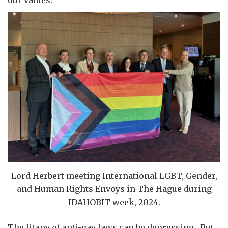
Lord Herbert meeting International LGBT, Gender,
and Human Rights Envoys in The Hague during
IDAHOBIT week, 2024.
The litany of anti-gay laws can be depressing. But