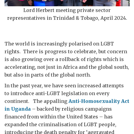
Lord Herbert meeting private sector
representatives in Trinidad & Tobago, April 2024.
The world is increasingly polarised on LGBT
rights. There is progress to celebrate, but concern
is also growing over a rollback of rights which is
accelerating, not just in Africa and the global south,
but also in parts of the global north.
In the past year, we have seen increased attempts
to introduce anti-LGBT legislation on every
continent. The appalling
Anti-Homosexuality Act
in Uganda
– backed by religious campaigns
financed from within the United States – has
expanded the criminalisation of LGBT people,
introducing the death penalty for ‘aggravated