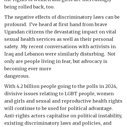
being rolled back, too.
The negative effects of discriminatory laws can be
profound. I’ve heard at first hand from brave
Ugandan citizens the devastating impact on vital
sexual health services as well as their personal
safety. My recent conversations with activists in
Iraq and Lebanon were similarly disturbing. Not
only are people living in fear, but advocacy is
becoming ever more
dangero
With 4.2 billion people going to the polls in 2024,
divisive issues relating to LGBT people, women
and girls and sexual and reproductive health rights
will continue to be used for political advantage.
Anti-rights actors capitalise on political instability,
existing discriminatory laws and policies, and