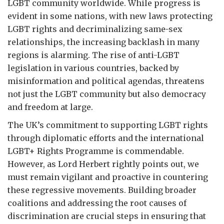
LGBT community worldwide. While progress is
evident in some nations, with new laws protecting
LGBT rights and decriminalizing same-sex
relationships, the increasing backlash in many
regions is alarming. The rise of anti-LGBT
legislation in various countries, backed by
misinformation and political agendas, threatens
not just the LGBT community but also democracy
and freedom at large.
The UK’s commitment to supporting LGBT rights
through diplomatic efforts and the international
LGBT+ Rights Programme is commendable.
However, as Lord Herbert rightly points out, we
must remain vigilant and proactive in countering
these regressive movements. Building broader
coalitions and addressing the root causes of
discrimination are crucial steps in ensuring that