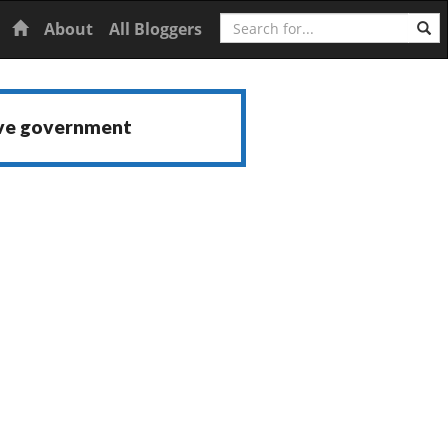
Search
Home
About
All Bloggers
ive government