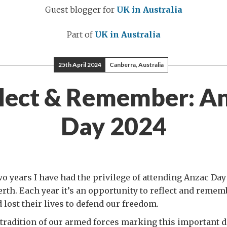
Guest blogger for
UK in Australia
Part of
UK in Australia
25th April 2024
Canberra, Australia
lect & Remember: A
Day 2024
wo years I have had the privilege of attending Anzac Day
rth. Each year it’s an opportunity to reflect and reme
 lost their lives to defend our freedom.
 tradition of our armed forces marking this important d