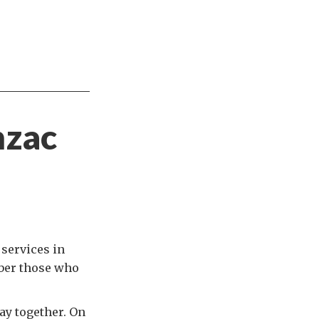
nzac
 services in
mber those who
ay together. On