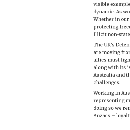
visible example
dynamic. As wor
Whether in our 
protecting free
illicit non-stat
The UK’s Defenc
are moving from
allies must ti
along with its 
Australia and t
challenges.
Working in Aust
representing my
doing so we rem
Anzacs – loyalt