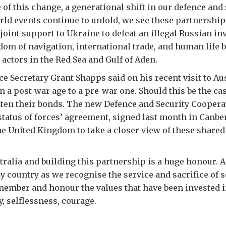
 of this change, a generational shift in our defence and
ld events continue to unfold, we see these partnership
joint support to Ukraine to defeat an illegal Russian in
dom of navigation, international trade, and human life 
e actors in the Red Sea and Gulf of Aden.
e Secretary Grant Shapps said on his recent visit to Aus
 a post-war age to a pre-war one. Should this be the ca
ghten their bonds. The new Defence and Security Cooper
‘status of forces’ agreement, signed last month in Canber
he United Kingdom to take a closer view of these shared
ralia and building this partnership is a huge honour. A
 country as we recognise the service and sacrifice of 
ember and honour the values that have been invested i
y, selflessness, courage.