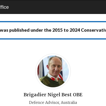
fice
 was published under the
2015 to 2024 Conservat
Brigadier Nigel Best OBE
Defence Advisor, Australia