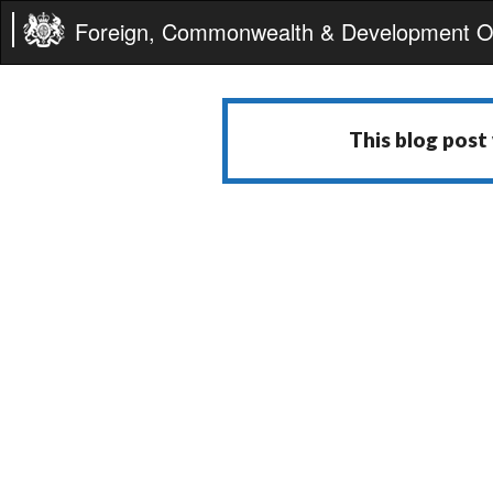
Foreign, Commonwealth & Development Of
This blog post