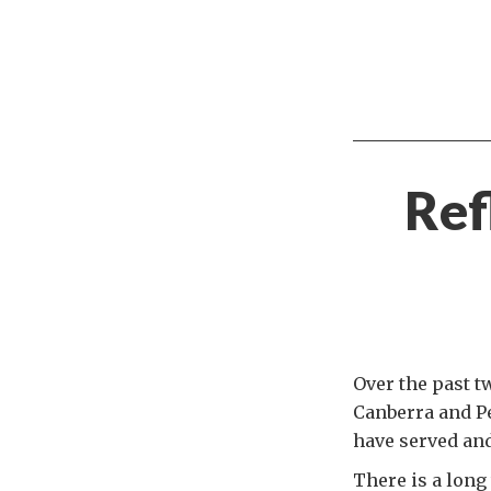
Ref
Over the past t
Canberra and Pe
have served and
There is a long