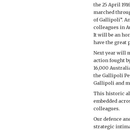
the 25 April 19
marched throug
of Gallipoli”. 
colleagues in A
It will be an ho
have the great p
Next year will m
action fought b
16,000 Australi
the Gallipoli P
Gallipoli and m
This historic a
embedded across
colleagues.
Our defence and
strategic intim