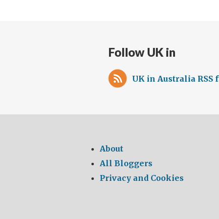
Follow UK in
UK in Australia RSS 
About
All Bloggers
Privacy and Cookies