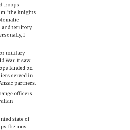
d troops
em “the knights
iplomatic
 and territory.
rsonally, I
or military
d War. It saw
oops landed on
iers served in
 Anzac partners.
hange officers
ralian
nted state of
aps the most