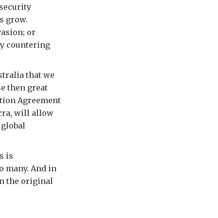
 security
s grow.
vasion; or
by countering
tralia that we
se then great
ation Agreement
ra, will allow
 global
s is
so many. And in
n the original