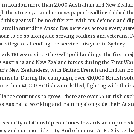
16 in London more than 2,000 Australian and New Zealan
h the streets; a London newspaper headline dubbed th
And this year will be no different, with my defence and d
ustralia attending Anzac Day services across every state
nour to do so alongside serving soldiers and veterans. Pe
rivilege of attending the service this year in Sydney.
ark 110 years since the Gallipoli landings, the first maj
y Australia and New Zealand forces during the First Worl
an’s New Zealanders, with British French and Indian tr
eninsula. During the campaign, over 410,000 British sold
ore than 41,000 British were killed, fighting with their
lliance continues to grow. There are over 75 British exc
 Australia, working and training alongside their Aust
 security relationship continues towards an unprecede
acy and common identity. And of course, AUKUS is perh