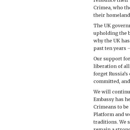
renounce their 
Crimea, who the
their homeland
The UK governm
upholding the b
why the UK has 
past ten years 
Our support for
liberation of a
forget Russia’s
committed, and 
We will continue
Embassy has hel
Crimeans to be
Platform and w
traditions. We 
remain a strong