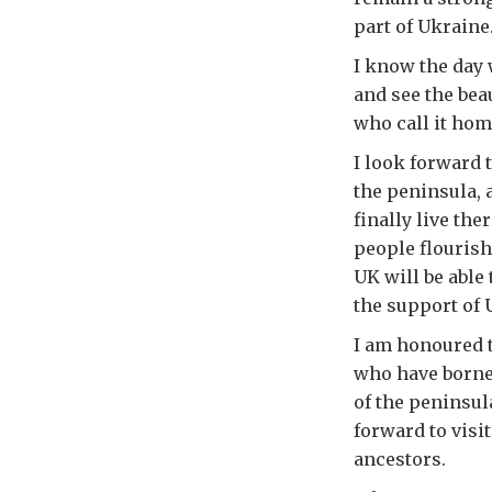
part of Ukraine
I know the day 
and see the bea
who call it hom
I look forward 
the peninsula, 
finally live th
people flourish
UK will be able
the support of 
I am honoured 
who have borne 
of the peninsul
forward to visi
ancestors.