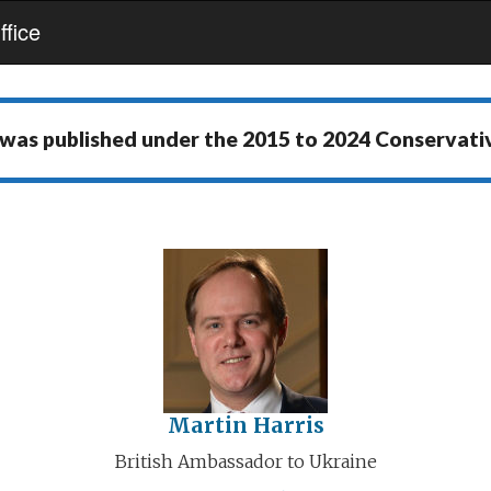
fice
 was published under the
2015 to 2024 Conservat
Martin Harris
British Ambassador to Ukraine