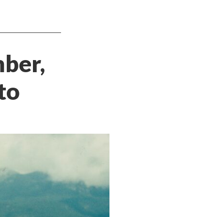
mber,
to