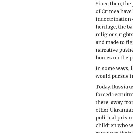
Since then, th
of Crimea have 
indoctrination 
heritage, the b
religious right
and made to fig
narrative pushe
homes on the pe
In some ways, i
would pursue in
Today, Russia u
forced recruitm
there, away fro
other Ukrainian
political priso
children who w