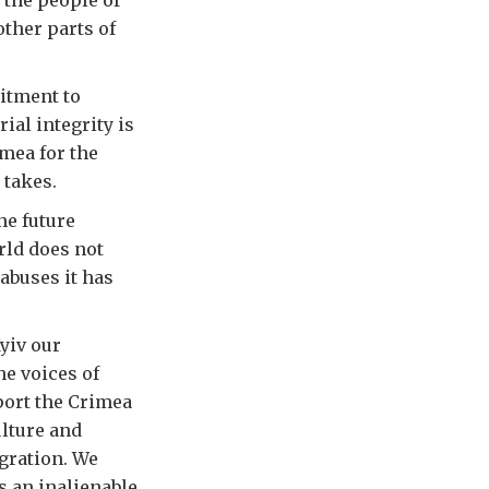
 the people of
other parts of
itment to
ial integrity is
mea for the
 takes.
he future
rld does not
 abuses it has
Kyiv our
he voices of
port the Crimea
lture and
gration. We
s an inalienable