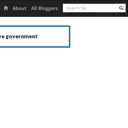
Search
Home
About
All Bloggers
ive government