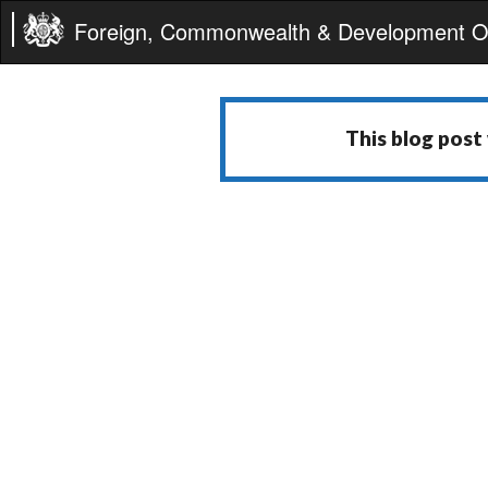
Foreign, Commonwealth & Development Of
This blog post