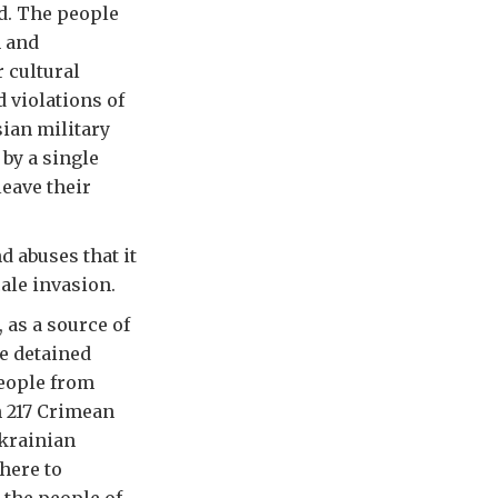
d. The people
n and
 cultural
 violations of
sian military
by a single
leave their
d abuses that it
cale invasion.
 as a source of
e detained
people from
h 217 Crimean
Ukrainian
here to