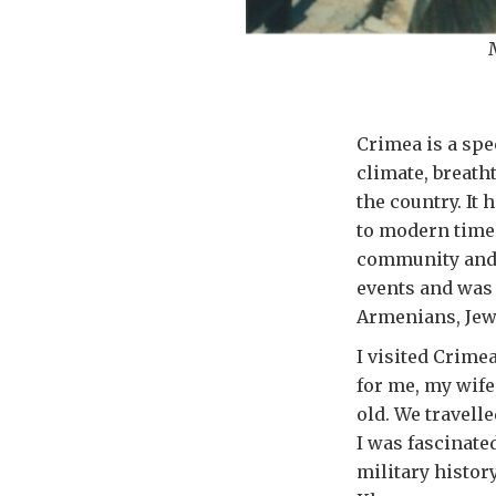
Crimea is a spe
climate, breath
the country. It
to modern times
community and c
events and was
Armenians, Jews
I visited Crimea
for me, my wife
old. We travelle
I was fascinate
military histor