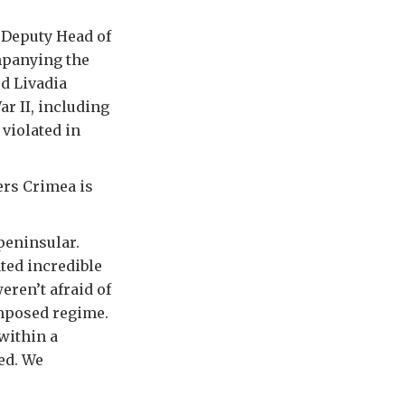
s Deputy Head of
mpanying the
d Livadia
r II, including
 violated in
ers Crimea is
 peninsular.
ted incredible
eren’t afraid of
imposed regime.
within a
ed. We