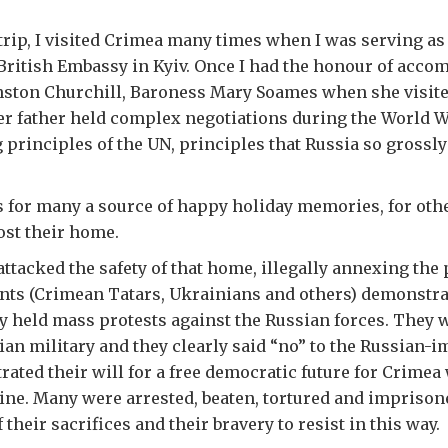
t trip, I visited Crimea many times when I was serving a
British Embassy in Kyiv. Once I had the honour of acco
nston Churchill, Baroness Mary Soames when she visite
r father held complex negotiations during the World Wa
 principles of the UN, principles that Russia so grossly
 for many a source of happy holiday memories, for oth
ost their home.
 attacked the safety of that home, illegally annexing the
nts (Crimean Tatars, Ukrainians and others) demonstra
y held mass protests against the Russian forces. They w
an military and they clearly said “no” to the Russian-
ated their will for a free democratic future for Crimea 
ine. Many were arrested, beaten, tortured and imprison
their sacrifices and their bravery to resist in this way.