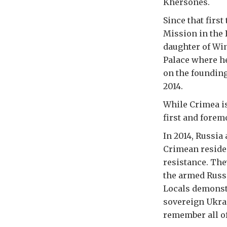
Khersones.
Since that firs
Mission in the 
daughter of Wi
Palace where he
on the founding
2014.
While Crimea is
first and forem
In 2014, Russia
Crimean reside
resistance. The
the armed Russi
Locals demonstr
sovereign Ukra
remember all of 