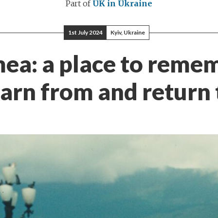
Part of
UK in Ukraine
1st July 2024
Kyiv, Ukraine
ea: a place to reme
earn from and return 