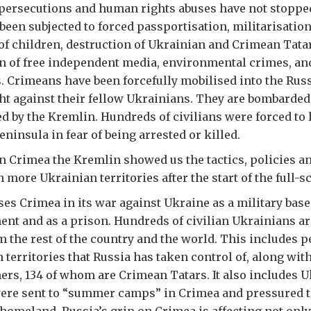
e persecutions and human rights abuses have not stoppe
been subjected to forced passportisation, militarisatio
of children, destruction of Ukrainian and Crimean Tatar
an of free independent media, environmental crimes, and
s. Crimeans have been forcefully mobilised into the Rus
ht against their fellow Ukrainians. They are bombarded 
d by the Kremlin. Hundreds of civilians were forced to 
ninsula in fear of being arrested or killed.
n Crimea the Kremlin showed us the tactics, policies an
 more Ukrainian territories after the start of the full-s
ses Crimea in its war against Ukraine as a military base,
ent and as a prison. Hundreds of civilian Ukrainians ar
m the rest of the country and the world. This includes 
 territories that Russia has taken control of, along wit
ners, 134 of whom are Crimean Tatars. It also includes 
ere sent to “summer camps” in Crimea and pressured t