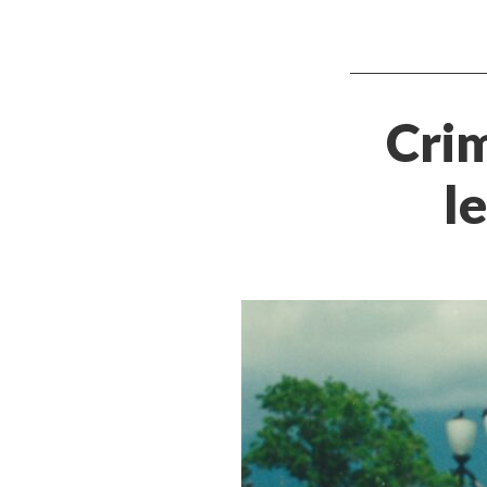
Crim
l