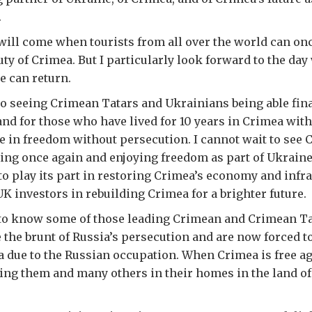
.
will come when tourists from all over the world can onc
uty of Crimea. But I particularly look forward to the da
e can return.
to seeing Crimean Tatars and Ukrainians being able final
and for those who have lived for 10 years in Crimea wit
ere in freedom without persecution. I cannot wait to see 
ing once again and enjoying freedom as part of Ukraine
 to play its part in restoring Crimea’s economy and infr
UK investors in rebuilding Crimea for a brighter future.
to know some of those leading Crimean and Crimean Tat
the brunt of Russia’s persecution and are now forced t
a due to the Russian occupation. When Crimea is free ag
ting them and many others in their homes in the land of