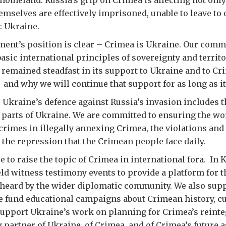
homeland. Russia’s grip on Crimea is affecting not only
mselves are effectively imprisoned, unable to leave to 
: Ukraine.
ent’s position is clear – Crimea is Ukraine. Our comm
asic international principles of sovereignty and territor
remained steadfast in its support to Ukraine and to Cri
– and why we will continue that support for as long as it
 Ukraine’s defence against Russia’s invasion includes t
ll parts of Ukraine. We are committed to ensuring the wo
 crimes in illegally annexing Crimea, the violations and
the repression that the Crimean people face daily.
 to raise the topic of Crimea in international fora. In 
d witness testimony events to provide a platform for t
 heard by the wider diplomatic community. We also sup
e fund educational campaigns about Crimean history, cu
support Ukraine’s work on planning for Crimea’s reinte
 partner of Ukraine, of Crimea, and of Crimea’s future a