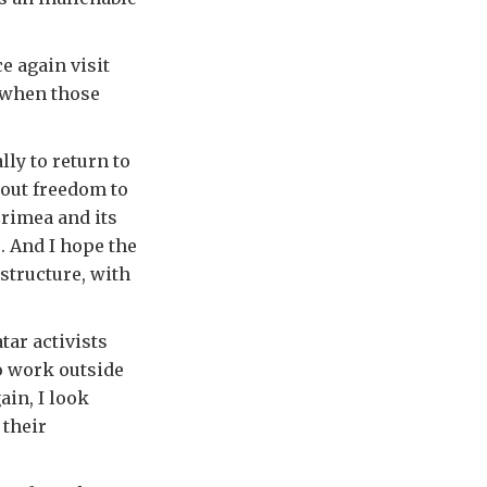
e again visit
y when those
ly to return to
hout freedom to
Crimea and its
. And I hope the
astructure, with
ar activists
o work outside
ain, I look
 their