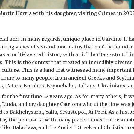
Martin Harris with his daughter, visiting Crimea in 2002
cial and, in many regards, unique place in Ukraine. It ha
taking views of sea and mountains that can’t be found a
 has a multi-layered history with a rich heritage stretch
. This is the context that created an incredibly diverse 
ulture. This is a land that witnessed many important 
 home to many people: from ancient Greeks and Scythia
, Tatars, Karaims, Krymchaks, Italians, Ukrainians, an
 for the first time 22 years ago. As for many others, it w
, Linda, and my daughter Catriona who at the time was 
d to Bakhchysarai, Yalta, Sevastopol, Ai Petri. As a histo
d by the peninsula, with many place names that resonate
y like Balaclava, and the Ancient Greek and Christian r