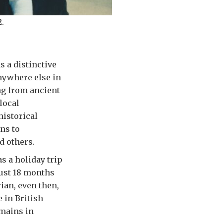
.
s a distinctive
nywhere else in
ing from ancient
local
historical
ns to
d others.
as a holiday trip
just 18 months
rian, even then,
 in British
emains in