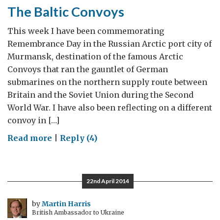
The Baltic Convoys
This week I have been commemorating
Remembrance Day in the Russian Arctic port city of
Murmansk, destination of the famous Arctic
Convoys that ran the gauntlet of German
submarines on the northern supply route between
Britain and the Soviet Union during the Second
World War. I have also been reflecting on a different
convoy in […]
on
Read more
|
Reply (4)
The
Baltic
Convoys
22nd April 2014
by
Martin Harris
British Ambassador to Ukraine