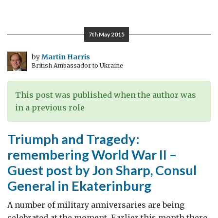
A
story
of
7th May 2015
a
British-
by
Martin Harris
British Ambassador to Ukraine
built
Russian
icebreaker,
This post was published when the author was
who
in a previous role
took
part
Triumph and Tragedy:
in
remembering World War II –
the
Guest post by Jon Sharp, Consul
Arctic
convoys
General in Ekaterinburg
A number of military anniversaries are being
celebrated at the moment. Earlier this month there