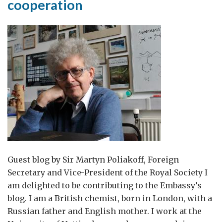
cooperation
return
to
Guest blog by Sir Martyn Poliakoff, Foreign
Secretary and Vice-President of the Royal Society I
am delighted to be contributing to the Embassy’s
blog. I am a British chemist, born in London, with a
Russian father and English mother. I work at the