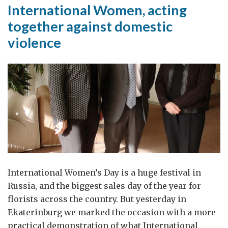
by
International Women, acting
Jon
together against domestic
Sharp,
violence
Consul
General
in
Ekaterinburg
International Women’s Day is a huge festival in
Russia, and the biggest sales day of the year for
florists across the country. But yesterday in
Ekaterinburg we marked the occasion with a more
practical demonstration of what International