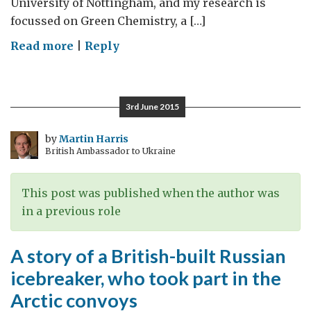
University of Nottingham, and my research is
focussed on Green Chemistry, a […]
on
Read more
|
Reply
On
UK-
Russia
3rd June 2015
scientific
cooperation
by
Martin Harris
British Ambassador to Ukraine
This post was published when the author was
in a previous role
A story of a British-built Russian
icebreaker, who took part in the
Arctic convoys