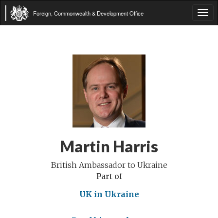
Foreign, Commonwealth & Development Office
Tog
navi
Martin Harris
British Ambassador to Ukraine
Part of
UK in Ukraine