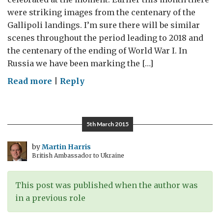
were striking images from the centenary of the
Gallipoli landings. I’m sure there will be similar
scenes throughout the period leading to 2018 and
the centenary of the ending of World War I. In
Russia we have been marking the […]
on
Read more
|
Reply
Triumph
and
Tragedy:
5th March 2015
remembering
World
by
Martin Harris
British Ambassador to Ukraine
War
II
–
This post was published when the author was
Guest
in a previous role
post