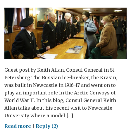
Guest post by Keith Allan, Consul General in St.
Petersburg The Russian ice-breaker, the Krasin,
was built in Newcastle in 1916-17 and went on to
play an important role in the Arctic Convoys of
World War II. In this blog, Consul General Keith
Allan talks about his recent visit to Newcastle
University where a model […]
on
Read more
|
Reply (2)