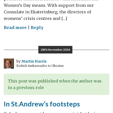
Women’s Day means. With support from our
Consulate in Ekaterinburg, the directors of
womens’ crisis centres and […]
on
Read more
|
Reply
International
Women,
acting
28th November 2014
together
against
by
Martin Harris
British Ambassador to Ukraine
domestic
violence
This post was published when the author was
in a previous role
In St.Andrew’s footsteps