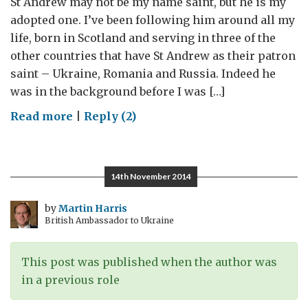
St Andrew may not be my name saint, but he is my
adopted one. I’ve been following him around all my
life, born in Scotland and serving in three of the
other countries that have St Andrew as their patron
saint – Ukraine, Romania and Russia. Indeed he
was in the background before I was […]
on
Read more
|
Reply (2)
In
St.Andrew’s
footsteps
14th November 2014
by
Martin Harris
British Ambassador to Ukraine
This post was published when the author was
in a previous role