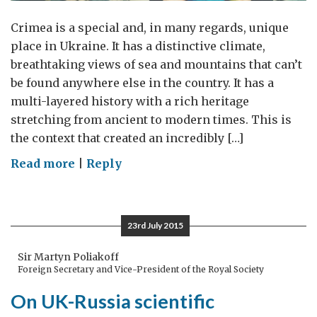
Crimea is a special and, in many regards, unique
place in Ukraine. It has a distinctive climate,
breathtaking views of sea and mountains that can’t
be found anywhere else in the country. It has a
multi-layered history with a rich heritage
stretching from ancient to modern times. This is
the context that created an incredibly […]
on
Read more
|
Reply
Crimea:
a
place
23rd July 2015
to
remember,
Sir Martyn Poliakoff
Foreign Secretary and Vice-President of the Royal Society
learn
from
On UK-Russia scientific
and