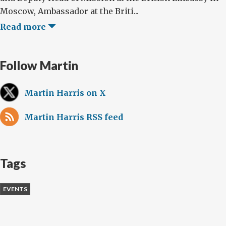
Moscow, Ambassador at the Briti...
Read more
Follow Martin
Martin Harris on X
Martin Harris RSS feed
Tags
EVENTS