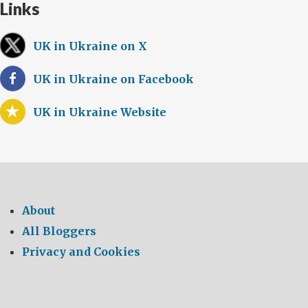
Links
UK in Ukraine on X
UK in Ukraine on Facebook
UK in Ukraine Website
About
All Bloggers
Privacy and Cookies