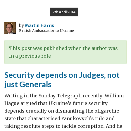
things
I
7th April 2014
like
about
by
Martin Harris
British Ambassador to Ukraine
Romania
This post was published when the author was
in a previous role
Security depends on Judges, not
just Generals
Writing in the Sunday Telegraph recently William
Hague argued that Ukraine’s future security
depends crucially on dismantling the oligarchic
state that characterised Yanukovych’s rule and
taking resolute steps to tackle corruption. And he