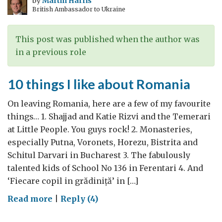
by
Martin Harris
British Ambassador to Ukraine
This post was published when the author was
in a previous role
10 things I like about Romania
On leaving Romania, here are a few of my favourite
things… 1. Shajjad and Katie Rizvi and the Temerari
at Little People. You guys rock! 2. Monasteries,
especially Putna, Voronets, Horezu, Bistrita and
Schitul Darvari in Bucharest 3. The fabulously
talented kids of School No 136 in Ferentari 4. And
‘Fiecare copil in grădiniță’ in […]
on
Read more
|
Reply (4)
10