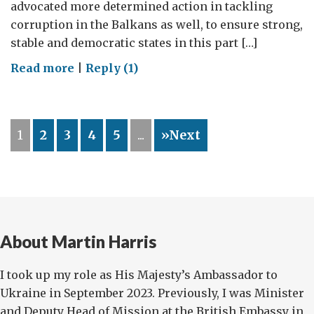
advocated more determined action in tackling
corruption in the Balkans as well, to ensure strong,
stable and democratic states in this part […]
on
Read more
|
Reply (1)
Security
depends
on
1
2
3
4
5
...
»Next
Judges,
not
just
Generals
About Martin Harris
I took up my role as His Majesty’s Ambassador to
Ukraine in September 2023. Previously, I was Minister
and Deputy Head of Mission at the British Embassy in