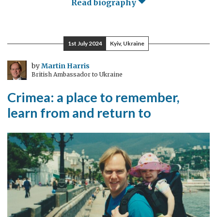
Read biography
1st July 2024
Kyiv, Ukraine
by
Martin Harris
British Ambassador to Ukraine
Crimea: a place to remember,
learn from and return to