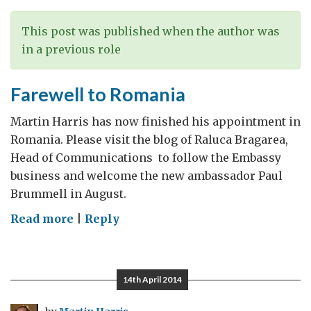
This post was published when the author was
in a previous role
Farewell to Romania
Martin Harris has now finished his appointment in
Romania. Please visit the blog of Raluca Bragarea,
Head of Communications to follow the Embassy
business and welcome the new ambassador Paul
Brummell in August.
on
Read more
|
Reply
Farewell
to
Romania
14th April 2014