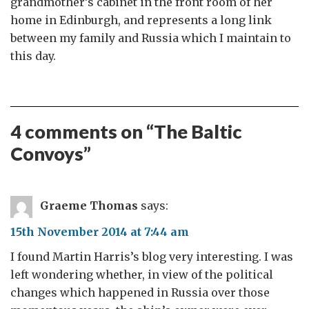
grandmother’s cabinet in the front room of her
home in Edinburgh, and represents a long link
between my family and Russia which I maintain to
this day.
4 comments on “
The Baltic
Convoys
”
Graeme Thomas
says:
15th November 2014 at 7:44 am
I found Martin Harris’s blog very interesting. I was
left wondering whether, in view of the political
changes which happened in Russia over those