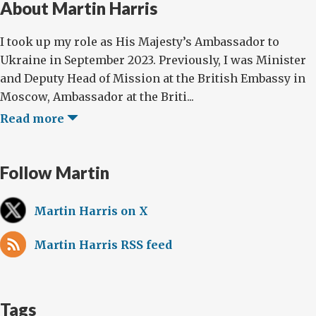
About Martin Harris
I took up my role as His Majesty’s Ambassador to
Ukraine in September 2023. Previously, I was Minister
and Deputy Head of Mission at the British Embassy in
Moscow, Ambassador at the Briti...
Read more
Follow Martin
Martin Harris on X
Martin Harris RSS feed
Tags