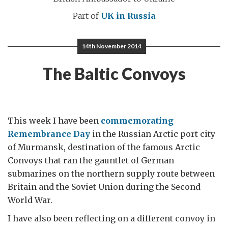
Part of
UK in Russia
14th November 2014
The Baltic Convoys
This week I have been
commemorating
Remembrance Day
in the Russian Arctic port city
of Murmansk, destination of the famous Arctic
Convoys that ran the gauntlet of German
submarines on the northern supply route between
Britain and the Soviet Union during the Second
World War.
I have also been reflecting on a different convoy in