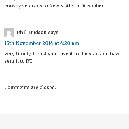
convoy veterans to Newcastle in December.
Phil Hudson
says:
15th November 2014 at 4:20 am
Very timely. I trust you have it in Russian and have
sent it to RT.
Comments are closed.