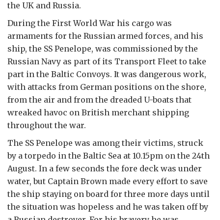
the UK and Russia.
During the First World War his cargo was
armaments for the Russian armed forces, and his
ship, the SS Penelope, was commissioned by the
Russian Navy as part of its Transport Fleet to take
part in the Baltic Convoys. It was dangerous work,
with attacks from German positions on the shore,
from the air and from the dreaded U-boats that
wreaked havoc on British merchant shipping
throughout the war.
The SS Penelope was among their victims, struck
by a torpedo in the Baltic Sea at 10.15pm on the 24th
August. In a few seconds the fore deck was under
water, but Captain Brown made every effort to save
the ship staying on board for three more days until
the situation was hopeless and he was taken off by
a Russian destroyer. For his bravery he was