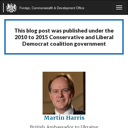
Foreign, Commonwealth & Development Office
Tog
navi
This blog post was published under the
2010 to 2015 Conservative and Liberal
Democrat coalition government
Martin Harris
British Ambassador to Ukraine