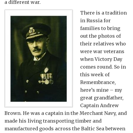
a different war.
There is a tradition
in Russia for
families to bring
out the photos of
their relatives who
were war veterans
when Victory Day
comes round. So in
this week of
Remembrance,
here’s mine – my
great grandfather,
Captain Andrew
Brown. He was a captain in the Merchant Navy, and
made his living transporting timber and
manufactured goods across the Baltic Sea between