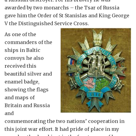
awarded by two monarchs – the Tsar of Russia
gave him the Order of St Stanislas and King George
V the Distinguished Service Cross.
As one of the
commanders of the
ships in Baltic
convoys he also
received this
beautiful silver and
enamel badge,
showing the flags
and maps of
Britain and Russia
and
commemorating the two nations’ cooperation in
this joint war effort. It had pride of place in my