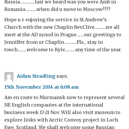
Russia…………..last we heard was you were Amb in
Romania………..when did u move to Moscow????
Hope u r enjoying the service in St.Andrew’s
Church with the new Chaplin Rev.Clive………..we all
meet at the AD synod in Prague…….our greetings to
Jenniffer from ur Chaplin…………Pls., stay in
touch………welcome to Kyiv……….any time of the year.
Aidan Stradling
says:
15th November 2014 at 6:08 am
Am en route to Murmansk now to represent several
NE English companies at the international
business week 17-21 Nov. Will also visit museum to
explore links with Arctic Convoy project in Loch
Ewe, Scotland. We shall welcome some Russian