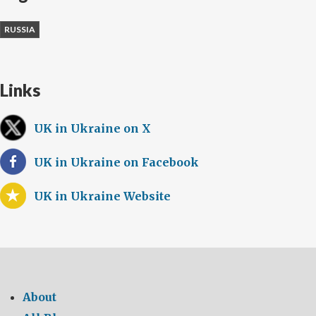
RUSSIA
Links
UK in Ukraine on X
UK in Ukraine on Facebook
UK in Ukraine Website
About