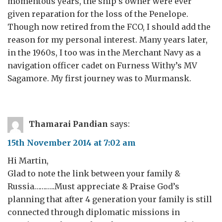
momentous years, the ship’s owner were ever
given reparation for the loss of the Penelope.
Though now retired from the FCO, I should add the
reason for my personal interest. Many years later,
in the 1960s, I too was in the Merchant Navy as a
navigation officer cadet on Furness Withy’s MV
Sagamore. My first journey was to Murmansk.
Thamarai Pandian
says:
15th November 2014 at 7:02 am
Hi Martin,
Glad to note the link between your family &
Russia………..Must appreciate & Praise God’s
planning that after 4 generation your family is still
connected through diplomatic missions in