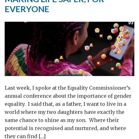
Matters
EVERYONE
for
Serbia
and
the
Region
Last week, I spoke at the Equality Commissioner’s
annual conference about the importance of gender
equality. I said that, as a father, I want to live in a
world where my two daughters have exactly the
same chance to shine as my son. Where their
potential is recognised and nurtured, and where
they can find […]