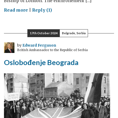
Bishop of London. The enthronement […]
on
Read more
|
Reply (1)
Renewing
old
ties:
17th October 2024
Belgrade, Serbia
the
new
by
Edward Ferguson
British Ambassador to the Republic of Serbia
Bishop
of
Oslobođenje Beograda
London