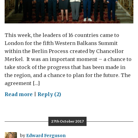
This week, the leaders of 16 countries came to
London for the fifth Western Balkans Summit
within the Berlin Process created by Chancellor
Merkel. It was an important moment – a chance to
take stock of the progress that has been made in
the region, and a chance to plan for the future. The
agreement […]
on
Read more
|
Reply (2)
When
the
Western
27th October 2017
Balkans
came
by
Edward Ferguson