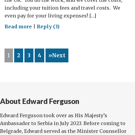
the UK. You do the work, and we cover the costs,
including your tuition fees and travel costs. We
even pay for your living expenses! […]
on
Read more
|
Reply (3)
Would
you
like
1
2
3
4
»Next
to
study
in
the
UK?
About Edward Ferguson
Edward Ferguson took over as His Majesty’s
Ambassador to Serbia in July 2023. Before coming to
Belgrade, Edward served as the Minister Counsellor