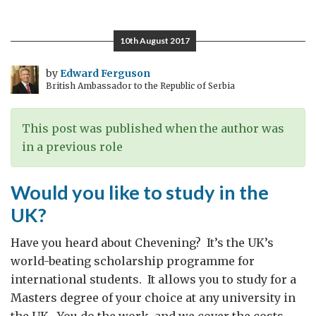
child
needs
10th August 2017
a
family
by
Edward Ferguson
British Ambassador to the Republic of Serbia
This post was published when the author was
in a previous role
Would you like to study in the
UK?
Have you heard about Chevening? It’s the UK’s
world-beating scholarship programme for
international students. It allows you to study for a
Masters degree of your choice at any university in