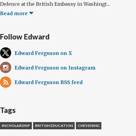
Defence at the British Embassy in Washingt...
Read more
Follow Edward
Edward Ferguson on X
Edward Ferguson on Instagram
Edward Ferguson RSS feed
Tags
#SCHOLARSHIP
BRITISH EDUCATION
CHEVENING