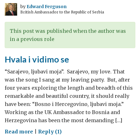
by
Edward Ferguson
British Ambassador to the Republic of Serbia
This post was published when the author was
in a previous role
Hvala i vidimo se
“Sarajevo, ljubavi moja”. Sarajevo, my love. That
was the song I sang at my leaving party. But, after
four years exploring the length and breadth of this
remarkable and beautiful country, it should really
have been: “Bosno i Hercegovino, ljubavi moja.”
Working as the UK Ambassador to Bosnia and
Herzegovina has been the most demanding […]
on
Read more
|
Reply (1)
Hvala