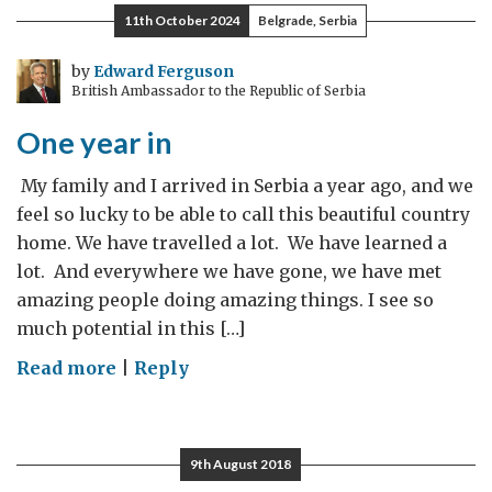
11th October 2024
Belgrade, Serbia
by
Edward Ferguson
British Ambassador to the Republic of Serbia
One year in
­ My family and I arrived in Serbia a year ago, and we
feel so lucky to be able to call this beautiful country
home. We have travelled a lot. We have learned a
lot. And everywhere we have gone, we have met
amazing people doing amazing things. I see so
much potential in this […]
on
Read more
|
Reply
One
year
in
9th August 2018