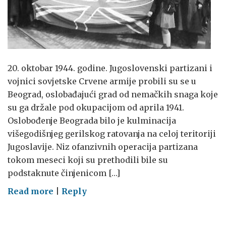
20. oktobar 1944. godine. Jugoslovenski partizani i
vojnici sovjetske Crvene armije probili su se u
Beograd, oslobađajući grad od nemačkih snaga koje
su ga držale pod okupacijom od aprila 1941.
Oslobođenje Beograda bilo je kulminacija
višegodišnjeg gerilskog ratovanja na celoj teritoriji
Jugoslavije. Niz ofanzivnih operacija partizana
tokom meseci koji su prethodili bile su
podstaknute činjenicom […]
on
Read more
|
Reply
Oslobođenje
Beograda