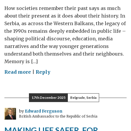
How societies remember their past says as much
about their present as it does about their history. In
Serbia, as across the Western Balkans, the legacy of
the 1990s remains deeply embedded in public life –
shaping political discourse, education, media
narratives and the way younger generations
understand both themselves and their neighbours.
Memory is […]
on
Read more
|
Reply
Different
Memories,
Shared
17th December 2025
Belgrade, Serbia
Futures:
Why
by
Edward Ferguson
British Ambassador to the Republic of Serbia
Inclusive
Remembrance
MAKING LIFE SAFER, FOR