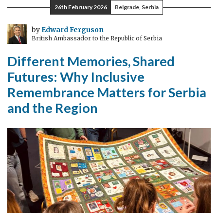
26th February 2026
Belgrade, Serbia
by
Edward Ferguson
British Ambassador to the Republic of Serbia
Different Memories, Shared
Futures: Why Inclusive
Remembrance Matters for Serbia
and the Region