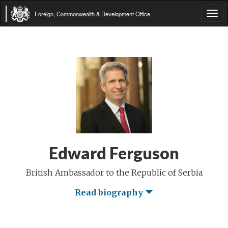
Foreign, Commonwealth & Development Office
Tog
navi
Edward Ferguson
British Ambassador to the Republic of Serbia
Read biography