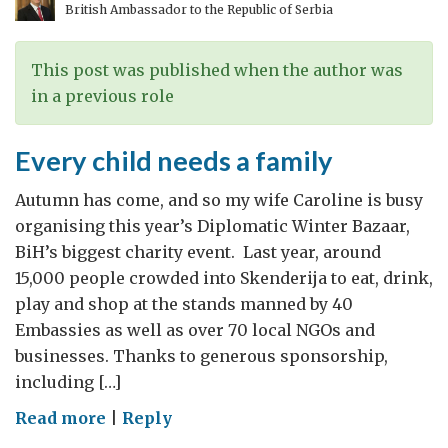
British Ambassador to the Republic of Serbia
to
London
This post was published when the author was
in a previous role
Every child needs a family
Autumn has come, and so my wife Caroline is busy
organising this year’s Diplomatic Winter Bazaar,
BiH’s biggest charity event. Last year, around
15,000 people crowded into Skenderija to eat, drink,
play and shop at the stands manned by 40
Embassies as well as over 70 local NGOs and
businesses. Thanks to generous sponsorship,
including […]
on
Read more
|
Reply
Every