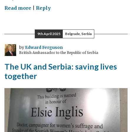
on
Read more
|
Reply
MAKING
LIFE
SAFER,
9th April 2025
Belgrade, Serbia
FOR
EVERYONE
by
Edward Ferguson
British Ambassador to the Republic of Serbia
The UK and Serbia: saving lives
together