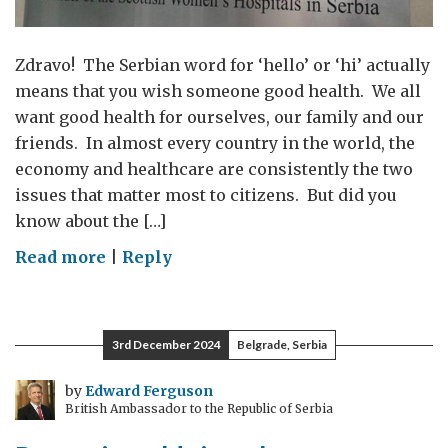
Zdravo! The Serbian word for ‘hello’ or ‘hi’ actually
means that you wish someone good health. We all
want good health for ourselves, our family and our
friends. In almost every country in the world, the
economy and healthcare are consistently the two
issues that matter most to citizens. But did you
know about the […]
on
Read more
|
Reply
The
UK
and
3rd December 2024
Belgrade, Serbia
Serbia:
saving
by
Edward Ferguson
British Ambassador to the Republic of Serbia
lives
together