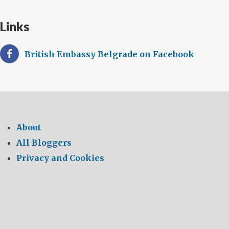
Links
British Embassy Belgrade on Facebook
About
All Bloggers
Privacy and Cookies