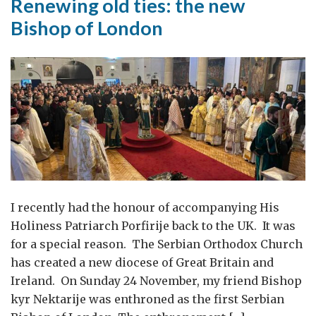
Renewing old ties: the new
Bishop of London
I recently had the honour of accompanying His
Holiness Patriarch Porfirije back to the UK. It was
for a special reason. The Serbian Orthodox Church
has created a new diocese of Great Britain and
Ireland. On Sunday 24 November, my friend Bishop
kyr Nektarije was enthroned as the first Serbian