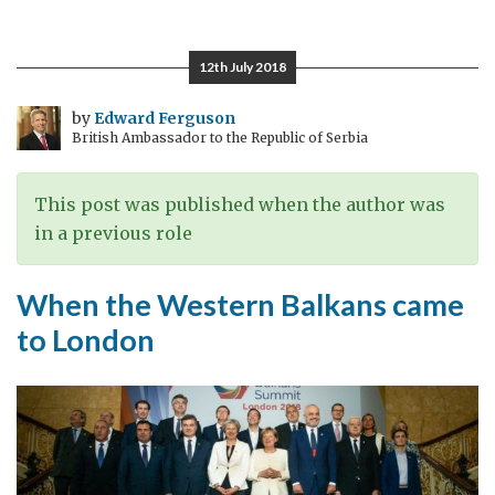
i
vidimo
12th July 2018
se
by
Edward Ferguson
British Ambassador to the Republic of Serbia
This post was published when the author was
in a previous role
When the Western Balkans came
to London