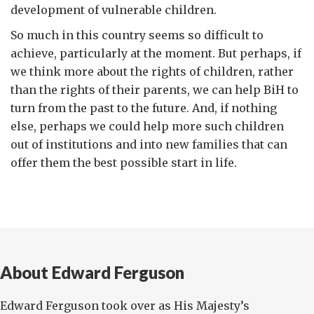
development of vulnerable children.
So much in this country seems so difficult to
achieve, particularly at the moment. But perhaps, if
we think more about the rights of children, rather
than the rights of their parents, we can help BiH to
turn from the past to the future. And, if nothing
else, perhaps we could help more such children
out of institutions and into new families that can
offer them the best possible start in life.
About Edward Ferguson
Edward Ferguson took over as His Majesty’s