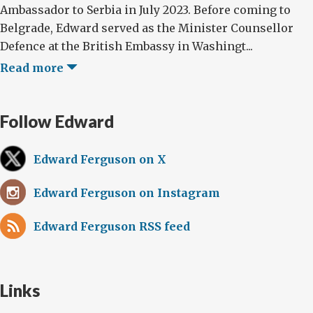
Ambassador to Serbia in July 2023. Before coming to
Belgrade, Edward served as the Minister Counsellor
Defence at the British Embassy in Washingt...
Read more
Follow Edward
Edward Ferguson on X
Edward Ferguson on Instagram
Edward Ferguson RSS feed
Links