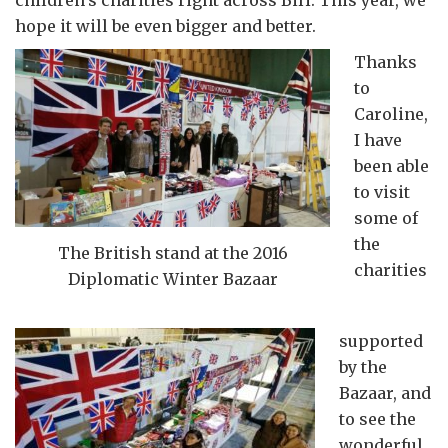
children’s charities right across BiH. This year, we
hope it will be even bigger and better.
Thanks
to
Caroline,
I have
been able
to visit
some of
the
The British stand at the 2016
charities
Diplomatic Winter Bazaar
supported
by the
Bazaar, and
to see the
wonderful