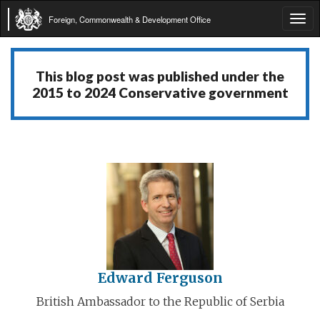
Foreign, Commonwealth & Development Office
Tog
navi
This blog post was published under the
2015 to 2024 Conservative government
Edward Ferguson
British Ambassador to the Republic of Serbia