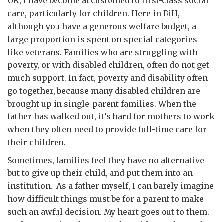
UK, I have become accustomed to first-class social
care, particularly for children. Here in BiH,
although you have a generous welfare budget, a
large proportion is spent on special categories
like veterans. Families who are struggling with
poverty, or with disabled children, often do not get
much support. In fact, poverty and disability often
go together, because many disabled children are
brought up in single-parent families. When the
father has walked out, it’s hard for mothers to work
when they often need to provide full-time care for
their children.
Sometimes, families feel they have no alternative
but to give up their child, and put them into an
institution. As a father myself, I can barely imagine
how difficult things must be for a parent to make
such an awful decision. My heart goes out to them.