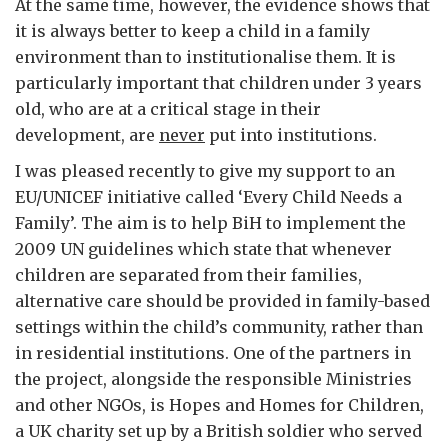
At the same time, however, the evidence shows that
it is always better to keep a child in a family
environment than to institutionalise them. It is
particularly important that children under 3 years
old, who are at a critical stage in their
development, are
never
put into institutions.
I was pleased recently to give my support to an
EU/UNICEF initiative called ‘Every Child Needs a
Family’. The aim is to help BiH to implement the
2009 UN guidelines which state that whenever
children are separated from their families,
alternative care should be provided in family-based
settings within the child’s community, rather than
in residential institutions. One of the partners in
the project, alongside the responsible Ministries
and other NGOs, is Hopes and Homes for Children,
a UK charity set up by a British soldier who served