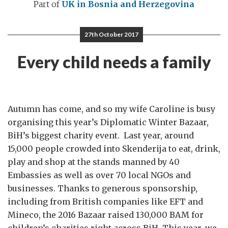
Part of
UK in Bosnia and Herzegovina
27th October 2017
Every child needs a family
Autumn has come, and so my wife Caroline is busy
organising this year’s Diplomatic Winter Bazaar,
BiH’s biggest charity event. Last year, around
15,000 people crowded into Skenderija to eat, drink,
play and shop at the stands manned by 40
Embassies as well as over 70 local NGOs and
businesses. Thanks to generous sponsorship,
including from British companies like EFT and
Mineco, the 2016 Bazaar raised 130,000 BAM for