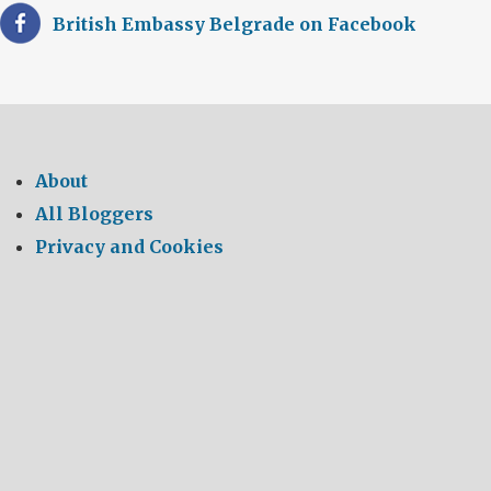
British Embassy Belgrade on Facebook
About
All Bloggers
Privacy and Cookies