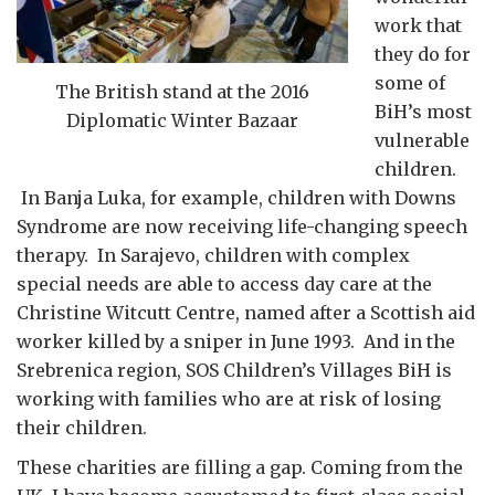
work that
they do for
some of
The British stand at the 2016
BiH’s most
Diplomatic Winter Bazaar
vulnerable
children.
In Banja Luka, for example, children with Downs
Syndrome are now receiving life-changing speech
therapy. In Sarajevo, children with complex
special needs are able to access day care at the
Christine Witcutt Centre, named after a Scottish aid
worker killed by a sniper in June 1993. And in the
Srebrenica region, SOS Children’s Villages BiH is
working with families who are at risk of losing
their children.
These charities are filling a gap. Coming from the