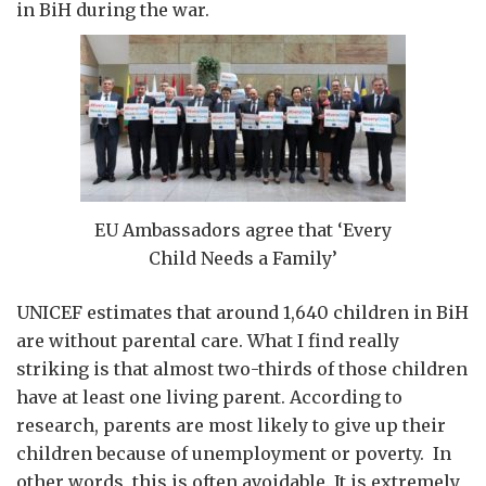
in BiH during the war.
EU Ambassadors agree that ‘Every
Child Needs a Family’
UNICEF estimates that around 1,640 children in BiH
are without parental care. What I find really
striking is that almost two-thirds of those children
have at least one living parent. According to
research, parents are most likely to give up their
children because of unemployment or poverty. In
other words, this is often avoidable. It is extremely