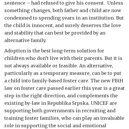
sentence – had refused to give his consent. Unless
something changes, both father and child are now
condemned to spending years in an institution. But
the child is innocent, and surely deserves the love
and stability that can best be provided by an
alternative family.
Adoption is the best long-term solution for
children who don’t live with their parents. But it is
not always available or feasible. An alternative,
particularly as a temporary measure, can be to put
a child into family-based foster care. The new FBiH
law on foster care passed earlier this year is a great
step in the right direction, and complements the
existing by-law in Republika Srpska. UNICEF are
supporting both governments in recruiting and
training foster families, who can play an invaluable
role in supporting the social and emotional