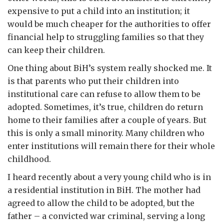
expensive to put a child into an institution; it
would be much cheaper for the authorities to offer
financial help to struggling families so that they
can keep their children.
One thing about BiH’s system really shocked me. It
is that parents who put their children into
institutional care can refuse to allow them to be
adopted. Sometimes, it’s true, children do return
home to their families after a couple of years. But
this is only a small minority. Many children who
enter institutions will remain there for their whole
childhood.
I heard recently about a very young child who is in
a residential institution in BiH. The mother had
agreed to allow the child to be adopted, but the
father – a convicted war criminal, serving a long