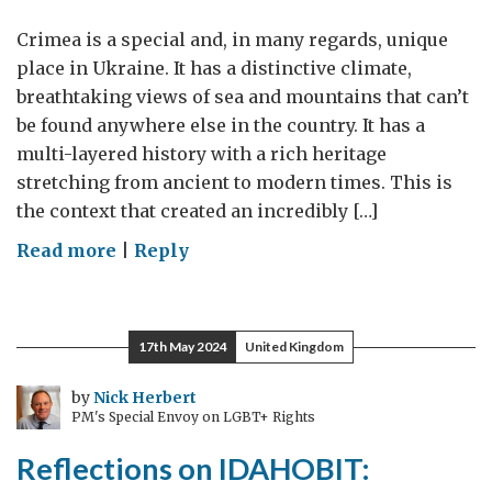
Crimea is a special and, in many regards, unique
place in Ukraine. It has a distinctive climate,
breathtaking views of sea and mountains that can’t
be found anywhere else in the country. It has a
multi-layered history with a rich heritage
stretching from ancient to modern times. This is
the context that created an incredibly […]
on
Read more
|
Reply
Crimea:
a
place
17th May 2024
United Kingdom
to
remember,
by
Nick Herbert
PM's Special Envoy on LGBT+ Rights
learn
from
Reflections on IDAHOBIT:
and