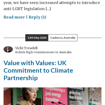
year, we have seen increased attempts to introduce
anti-LGBT legislation […]
on
Read more
|
Reply (1)
Reflections
on
IDAHOBIT:
13th May 2024
Canberra, Australia
International
Day
Vicki Treadell
British High Commissioner to Australia
against
Homophobia,
Value with Values: UK
Biphobia
Commitment to Climate
and
Partnership
Transphobia