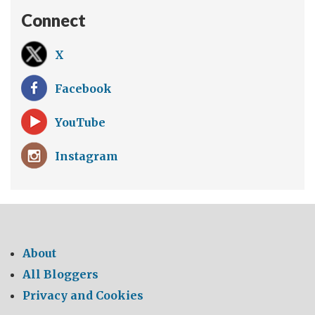
Connect
X
Facebook
YouTube
Instagram
About
All Bloggers
Privacy and Cookies