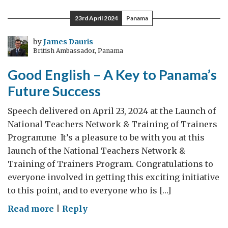
Remember:
23rd April 2024
Panama
Anzac
Day
by
James Dauris
British Ambassador, Panama
2024
Good English – A Key to Panama’s
Future Success
Speech delivered on April 23, 2024 at the Launch of
National Teachers Network & Training of Trainers
Programme It’s a pleasure to be with you at this
launch of the National Teachers Network &
Training of Trainers Program. Congratulations to
everyone involved in getting this exciting initiative
to this point, and to everyone who is […]
on
Read more
|
Reply
Good