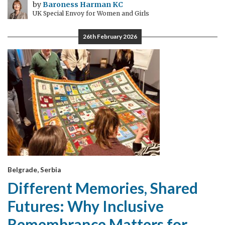
by
Baroness Harman KC
UK Special Envoy for Women and Girls
26th February 2026
Belgrade, Serbia
Different Memories, Shared
Futures: Why Inclusive
Remembrance Matters for