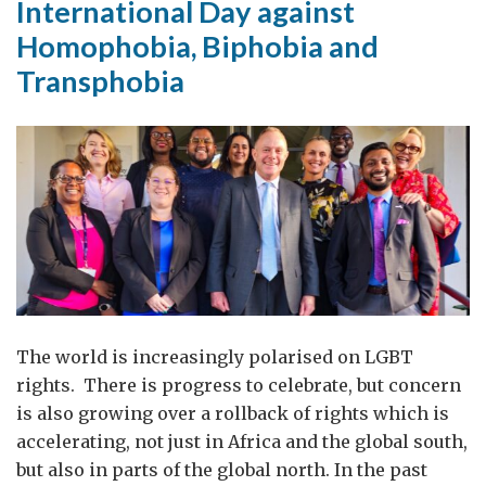
International Day against
return
Homophobia, Biphobia and
to
Transphobia
The world is increasingly polarised on LGBT
rights. There is progress to celebrate, but concern
is also growing over a rollback of rights which is
accelerating, not just in Africa and the global south,
but also in parts of the global north. In the past