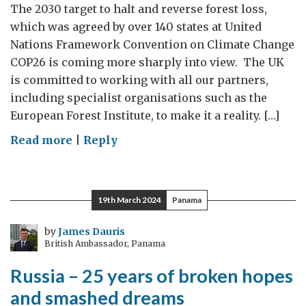
The 2030 target to halt and reverse forest loss,
which was agreed by over 140 states at United
Nations Framework Convention on Climate Change
COP26 is coming more sharply into view. The UK
is committed to working with all our partners,
including specialist organisations such as the
European Forest Institute, to make it a reality. […]
on
Read more
|
Reply
Forests
in
focus
19th March 2024
Panama
on
International
by
James Dauris
British Ambassador, Panama
Day
of
Russia – 25 years of broken hopes
Forests
and smashed dreams