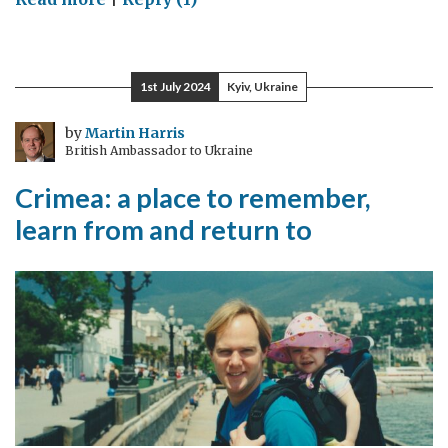
Wearing
thin
1st July 2024
Kyiv, Ukraine
by
Martin Harris
British Ambassador to Ukraine
Crimea: a place to remember,
learn from and return to