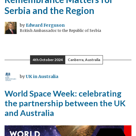
Serbia and the Region
by
Edward Ferguson
British Ambassador to the Republic of Serbia
4th October 2024
Canberra, Australia
by
UK in Australia
World Space Week: celebrating
the partnership between the UK
and Australia