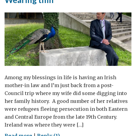
cultura
de
la
Embajada
Británica
en
Madrid
Among my blessings in life is having an Irish
mother-in law and I’m just back from a post-
Council trip where my wife did some digging into
her family history. A good number of her relatives
were refugees fleeing persecution in both Eastern
and Central Europe from the late 19th Century.
Ireland was where they were […]
on
Read more
|
Reply (1)