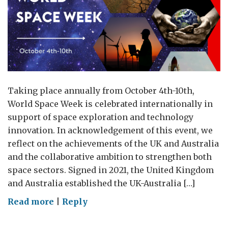
Taking place annually from October 4th-10th,
World Space Week is celebrated internationally in
support of space exploration and technology
innovation. In acknowledgement of this event, we
reflect on the achievements of the UK and Australia
and the collaborative ambition to strengthen both
space sectors. Signed in 2021, the United Kingdom
and Australia established the UK-Australia […]
on
Read more
|
Reply
World
Space