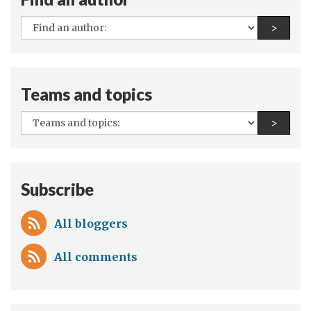
dreams
All
Find a
>
authors:
Teams and topics
All
Find a
>
teams
and
topics:
Subscribe
All bloggers
All comments