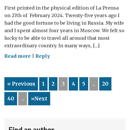
First printed in the physical edition of La Prensa
on 27th of February 2024. Twenty-five years ago I
had the good fortune to be living in Russia. My wife
and I spent almost four years in Moscow. We felt so
lucky to be able to travel all around that most
extraordinary country. In many ways, […]
on
Read more
|
Reply
Russia
–
25
« Previous
1
2
3
4
5
...
20
years
of
40
...
»Next
broken
hopes
and
smashed
Find an author