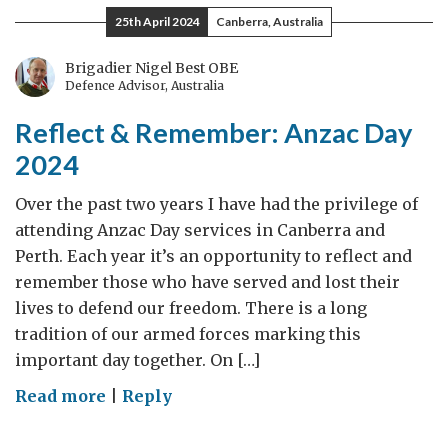
Values:
25th April 2024
Canberra, Australia
UK
Commitment
Brigadier Nigel Best OBE
Defence Advisor, Australia
to
Climate
Reflect & Remember: Anzac Day
Partnership
2024
Over the past two years I have had the privilege of
attending Anzac Day services in Canberra and
Perth. Each year it’s an opportunity to reflect and
remember those who have served and lost their
lives to defend our freedom. There is a long
tradition of our armed forces marking this
important day together. On […]
on
Read more
|
Reply
Reflect
&