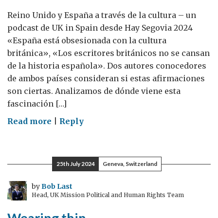
Reino Unido y España a través de la cultura – un
podcast de UK in Spain desde Hay Segovia 2024
«España está obsesionada con la cultura
británica», «Los escritores británicos no se cansan
de la historia española». Dos autores conocedores
de ambos países consideran si estas afirmaciones
son ciertas. Analizamos de dónde viene esta
fascinación […]
on
Read more
|
Reply
CultureCultura:
un
podcast
25th July 2024
Geneva, Switzerland
de
la
by
Bob Last
Head, UK Mission Political and Human Rights Team
agregada
de
Wearing thin