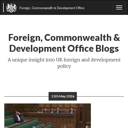
Foreign, Commonwealth & Development Office
Tog
navi
Foreign, Commonwealth &
Development Office Blogs
A unique insight into UK foreign and development
policy
11th May 2026