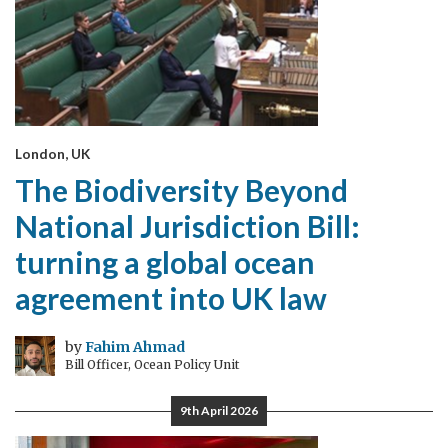
London, UK
The Biodiversity Beyond
National Jurisdiction Bill:
turning a global ocean
agreement into UK law
by
Fahim Ahmad
Bill Officer, Ocean Policy Unit
9th April 2026