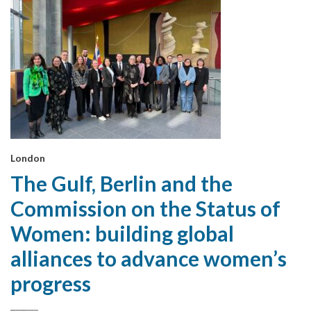
London
The Gulf, Berlin and the
Commission on the Status of
Women: building global
alliances to advance women’s
progress