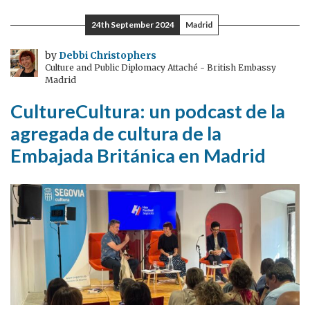
Week:
24th September 2024
Madrid
celebrating
the
by
Debbi Christophers
Culture and Public Diplomacy Attaché - British Embassy
partnership
Madrid
between
CultureCultura: un podcast de la
the
UK
agregada de cultura de la
and
Embajada Británica en Madrid
Australia