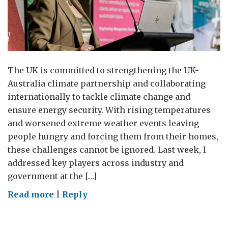
The UK is committed to strengthening the UK-
Australia climate partnership and collaborating
internationally to tackle climate change and
ensure energy security. With rising temperatures
and worsened extreme weather events leaving
people hungry and forcing them from their homes,
these challenges cannot be ignored. Last week, I
addressed key players across industry and
government at the […]
on
Read more
|
Reply
Value
with