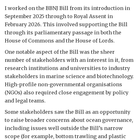
I worked on the BBNJ Bill from its introduction in
September 2025 through to Royal Assent in
February 2026. This involved supporting the Bill
through its parliamentary passage in both the
House of Commons and the House of Lords.
One notable aspect of the Bill was the sheer
number of stakeholders with an interest in it, from
research institutions and universities to industry
stakeholders in marine science and biotechnology.
High-profile non-governmental organisations
(NGOs) also required close engagement by policy
and legal teams.
Some stakeholders saw the Bill as an opportunity
to raise broader concerns about ocean governance,
including issues well outside the Bill’s narrow
scope (for example, bottom trawling and plastic