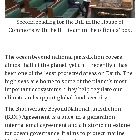
Second reading for the Bill in the House of
Commons with the Bill team in the officials' box.
The ocean beyond national jurisdiction covers
almost half of the planet, yet until recently it has
been one of the least protected areas on Earth. The
high seas are home to some of the planet’s most
important ecosystems. They help regulate our
climate and support global food security.
The Biodiversity Beyond National Jurisdiction
(BBNJ) Agreement is a once-in-a-generation
international agreement and a historic milestone
for ocean governance. It aims to protect marine