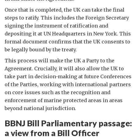
Once that is completed, the UK can take the final
steps to ratify. This includes the Foreign Secretary
signing the instrument of ratification and
depositing it at UN Headquarters in New York. This
formal document confirms that the UK consents to
be legally bound by the treaty.
This process will make the UK a Party to the
Agreement. Crucially, it will also allow the UK to
take part in decision-making at future Conferences
of the Parties, working with international partners
on core issues such as the recognition and
enforcement of marine protected areas in areas
beyond national jurisdiction.
BBNJ Bill Parliamentary passage:
a view from a Bill Officer