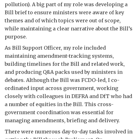
pollution). A big part of my role was developing a
Bill brief to ensure ministers were aware of key
themes and of which topics were out of scope,
while maintaining a clear narrative about the Bill’s
purpose.
As Bill Support Officer, my role included
maintaining amendment-tracking systems,
building timelines for the Bill and related work,
and producing Q&A packs used by ministers in
debates. Although the Bill was FCDO-led, I co-
ordinated input across government, working
closely with colleagues in DEFRA and DfT who had
a number of equities in the Bill. This cross-
government coordination was essential for
managing amendments, briefing and delivery.
There were numerous day-to-day tasks involved in