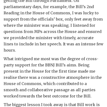
getting the Bill through Parliament. On
parliamentary days, for example, the Bill’s 2
nd
Reading in the House of Commons, I was lucky to
support from the officials’ box, only feet away from
where the minister was speaking. I listened for
questions from MPs across the House and ensured
we provided the minister with timely, accurate
lines to include in her speech. It was an intense few
hours.
What intrigued me most was the degree of cross-
party support for the BBNJ Bill’s aims. Being
present in the House for the first time made me
realise there was a constructive atmosphere in the
House of Commons, which contributed to a
smooth and collaborative passage as all parties
worked towards the best outcome for the Bill.
The biggest lesson I took away is that Bill work is