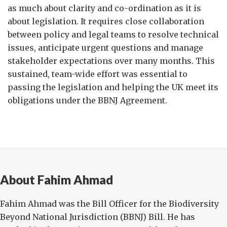
as much about clarity and co-ordination as it is
about legislation. It requires close collaboration
between policy and legal teams to resolve technical
issues, anticipate urgent questions and manage
stakeholder expectations over many months. This
sustained, team-wide effort was essential to
passing the legislation and helping the UK meet its
obligations under the BBNJ Agreement.
About Fahim Ahmad
Fahim Ahmad was the Bill Officer for the Biodiversity
Beyond National Jurisdiction (BBNJ) Bill. He has