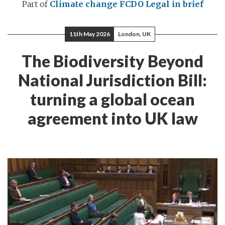
Part of
Climate change
FCDO Legal in brief
11th May 2026
London, UK
The Biodiversity Beyond
National Jurisdiction Bill:
turning a global ocean
agreement into UK law