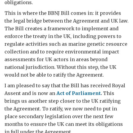
obligations.
This is where the BBNJ Bill comes in: it provides
the legal bridge between the Agreement and UK law.
The Bill creates a framework to implement and
enforce the treaty in the UK, including powers to
regulate activities such as marine genetic resource
collection and to require environmental impact
assessments for UK actors in areas beyond
national jurisdiction. Without this step, the UK
would not be able to ratify the Agreement.
I am pleased to say that the Bill has received Royal
Assent and is now an
Act of Parliament
.
This
brings us another step closer to the UK ratifying
the Agreement. To ratify, we now need to put in
place secondary legislation over the next few
months to ensure the UK can meet its obligations
in full under the Agreement.