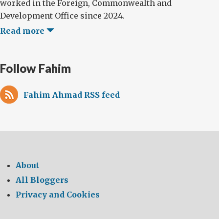
worked in the Foreign, Commonwealth and
Development Office since 2024.
Read more
Follow Fahim
Fahim Ahmad RSS feed
About
All Bloggers
Privacy and Cookies