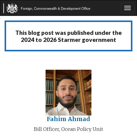
Foreign, Commonwealth & Development Office
Tog
navi
This blog post was published under the
2024 to 2026 Starmer government
Fahim Ahmad
Bill Officer, Ocean Policy Unit