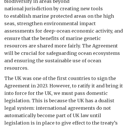
biodiversity in areas beyond
national jurisdiction by creating new tools
to establish marine protected areas on the high
seas, strengthen environmental impact
assessments for deep-ocean economic activity, and
ensure that the benefits of marine genetic
resources are shared more fairly. The Agreement
will be crucial for safeguarding ocean ecosystems
and ensuring the sustainable use of ocean
resources.
The UK was one of the first countries to sign the
Agreement in 2023. However, to ratify it and bring it
into force for the UK, we must pass domestic
legislation. This is because the UK has a dualist
legal system: international agreements do not
automatically become part of UK law until
legislation is in place to give effect to the treaty’s