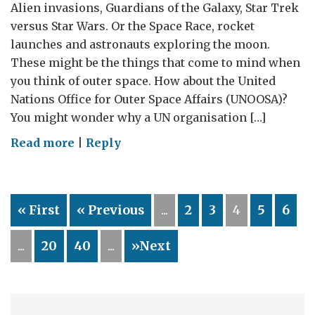
Alien invasions, Guardians of the Galaxy, Star Trek
versus Star Wars. Or the Space Race, rocket
launches and astronauts exploring the moon.
These might be the things that come to mind when
you think of outer space. How about the United
Nations Office for Outer Space Affairs (UNOOSA)?
You might wonder why a UN organisation […]
on
Read more
|
Reply
Lift
off
from
« First
« Previous
...
2
3
4
5
6
Vienna:
working
...
20
40
...
»Next
with
the
UN
to