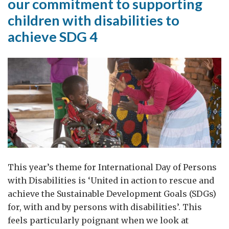
our commitment to supporting
contours
children with disabilities to
of
achieve SDG 4
new
horizons
and
possibilities
This year’s theme for International Day of Persons
with Disabilities is ‘United in action to rescue and
achieve the Sustainable Development Goals (SDGs)
for, with and by persons with disabilities’. This
feels particularly poignant when we look at