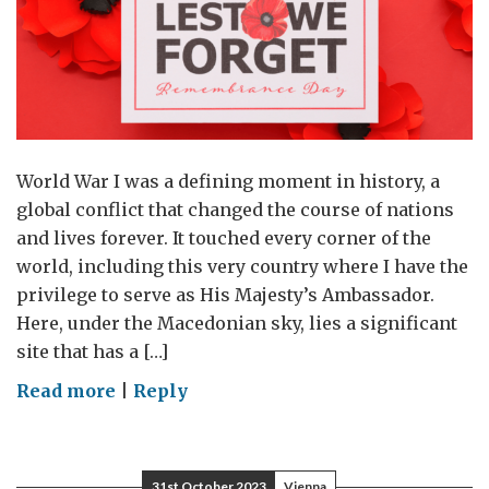
4
World War I was a defining moment in history, a
global conflict that changed the course of nations
and lives forever. It touched every corner of the
world, including this very country where I have the
privilege to serve as His Majesty’s Ambassador.
Here, under the Macedonian sky, lies a significant
site that has a […]
on
Read more
|
Reply
Remembrance
of
WW1
31st October 2023
Vienna