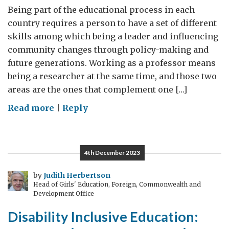
Being part of the educational process in each
country requires a person to have a set of different
skills among which being a leader and influencing
community changes through policy-making and
future generations. Working as a professor means
being a researcher at the same time, and those two
areas are the ones that complement one […]
on
Read more
|
Reply
There
are
no
4th December 2023
borders
in
by
Judith Herbertson
Head of Girls' Education, Foreign, Commonwealth and
knowledge,
Development Office
those
Disability Inclusive Education:
are
just