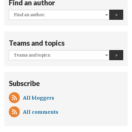
Find an author
protect
outer
All
Find a
>
space
authors:
Teams and topics
All
Find a
>
teams
and
topics:
Subscribe
All bloggers
All comments