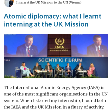
and
Intern at the UK Mission to the UN (Vienna)
Technology
Atomic diplomacy: what I learnt
Season
interning at the UK Mission
The International Atomic Energy Agency (IAEA) is
one of the most significant organisations in the UN
system. When I started my internship, I found both
the IAEA and the UK Mission in a flurry of activity.