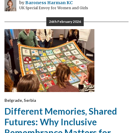
by
Baroness Harman KC
UK Special Envoy for Women and Girls
26th February 2026
Belgrade, Serbia
Different Memories, Shared
Futures: Why Inclusive
Remembrance Matters for