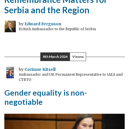
Serbia and the Region
by
Edward Ferguson
British Ambassador to the Republic of Serbia
8th March 2024
Vienna
by
Corinne Kitsell
Ambassador and UK Permanent Representative to IAEA and
CTBTO
Gender equality is non-
negotiable