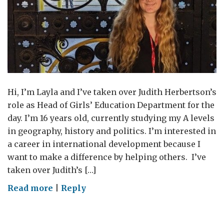
Hi, I’m Layla and I’ve taken over Judith Herbertson’s
role as Head of Girls’ Education Department for the
day. I’m 16 years old, currently studying my A levels
in geography, history and politics. I’m interested in
a career in international development because I
want to make a difference by helping others. I’ve
taken over Judith’s […]
on
Read more
|
Reply
Being
the