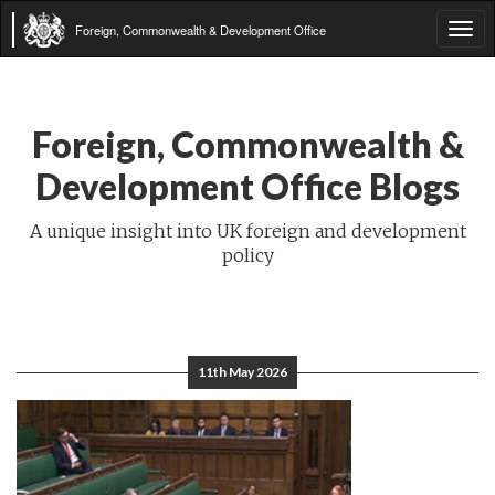
Foreign, Commonwealth & Development Office
Tog
navi
Foreign, Commonwealth &
Development Office Blogs
A unique insight into UK foreign and development
policy
11th May 2026