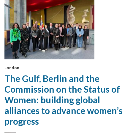
London
The Gulf, Berlin and the
Commission on the Status of
Women: building global
alliances to advance women’s
progress