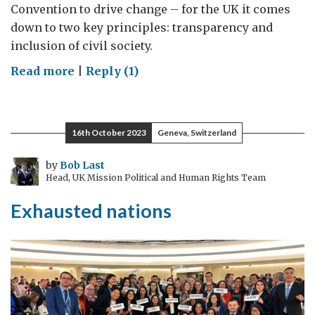
Convention to drive change – for the UK it comes
down to two key principles: transparency and
inclusion of civil society.
on
Read more
|
Reply (1)
Why
we
need
16th October 2023
Geneva, Switzerland
partnership
with
by
Bob Last
Head, UK Mission Political and Human Rights Team
civil
society
Exhausted nations
to
tackle
corruption