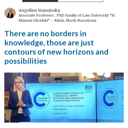
non-
negotiable
Angelina Stanojoska
Associate Professor , PhD Faculty of Law, University “St.
Kliment Ohridski” – Bitola, North Macedonia
There are no borders in
knowledge, those are just
contours of new horizons and
possibilities