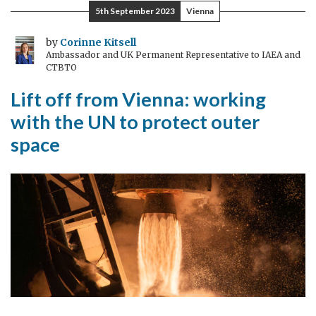
Head
5th September 2023
Vienna
of
Girls’
by
Corinne Kitsell
Ambassador and UK Permanent Representative to IAEA and
Education
CTBTO
Department
Lift off from Vienna: working
for
a
with the UN to protect outer
day
space