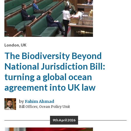
London, UK
The Biodiversity Beyond
National Jurisdiction Bill:
turning a global ocean
agreement into UK law
by
Fahim Ahmad
Bill Officer, Ocean Policy Unit
9th April 2026