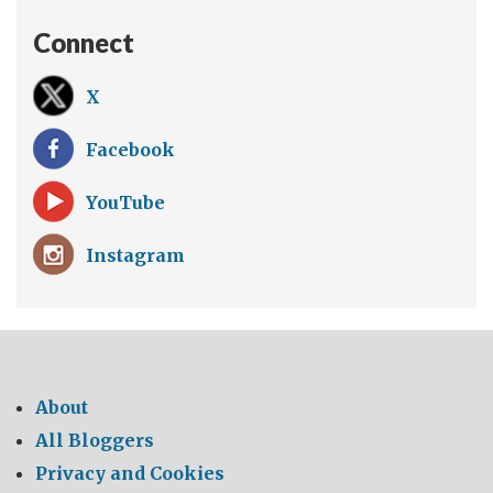
Connect
X
Facebook
YouTube
Instagram
About
All Bloggers
Privacy and Cookies