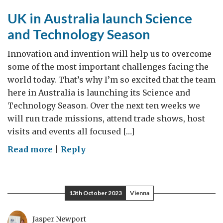
UK in Australia launch Science
and Technology Season
Innovation and invention will help us to overcome
some of the most important challenges facing the
world today. That’s why I’m so excited that the team
here in Australia is launching its Science and
Technology Season. Over the next ten weeks we
will run trade missions, attend trade shows, host
visits and events all focused […]
on
Read more
|
Reply
UK
in
Australia
13th October 2023
Vienna
launch
Science
Jasper Newport