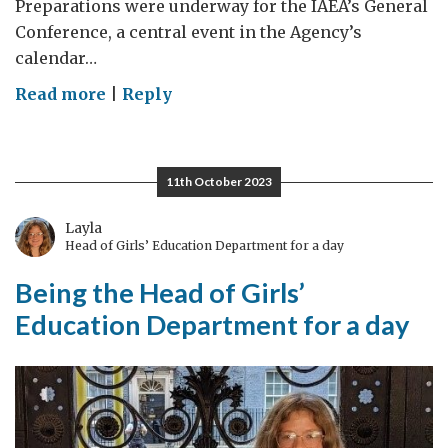
Preparations were underway for the IAEA’s General
Conference, a central event in the Agency’s
calendar…
on
Read more
|
Reply
Atomic
diplomacy:
what
11th October 2023
I
learnt
Layla
Head of Girls’ Education Department for a day
interning
at
Being the Head of Girls’
the
Education Department for a day
UK
Mission