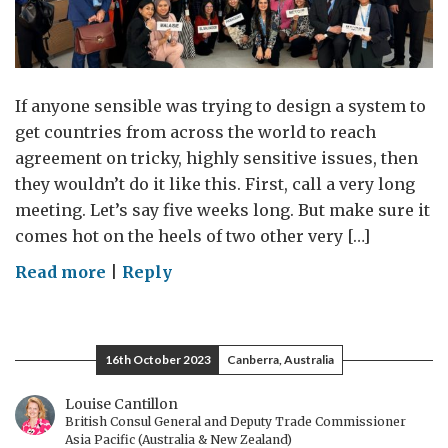
If anyone sensible was trying to design a system to
get countries from across the world to reach
agreement on tricky, highly sensitive issues, then
they wouldn’t do it like this. First, call a very long
meeting. Let’s say five weeks long. But make sure it
comes hot on the heels of two other very […]
on
Read more
|
Reply
Exhausted
nations
16th October 2023
Canberra, Australia
Louise Cantillon
British Consul General and Deputy Trade Commissioner
Asia Pacific (Australia & New Zealand)