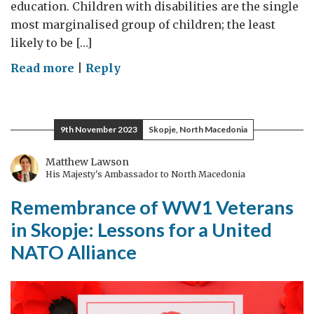
education. Children with disabilities are the single
most marginalised group of children; the least
likely to be […]
on
Read more
|
Reply
Disability
Inclusive
Education:
9th November 2023
Skopje, North Macedonia
our
commitment
Matthew Lawson
His Majesty's Ambassador to North Macedonia
to
supporting
Remembrance of WW1 Veterans
children
in Skopje: Lessons for a United
with
NATO Alliance
disabilities
to
achieve
SDG