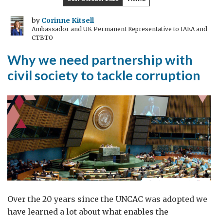
Veterans
in
by
Corinne Kitsell
Ambassador and UK Permanent Representative to IAEA and
Skopje:
CTBTO
Lessons
Why we need partnership with
for
a
civil society to tackle corruption
United
NATO
Alliance
Over the 20 years since the UNCAC was adopted we
have learned a lot about what enables the