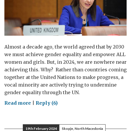
Almost a decade ago, the world agreed that by 2030
we must achieve gender equality and empower ALL
women and girls. But, in 2024, we are nowhere near
achieving this. Why? Rather than countries coming
together at the United Nations to make progress, a
vocal minority are actively trying to undermine
gender equality through the UN.
on
Read more
|
Reply (6)
Gender
equality
is
19th February 2024
Skopje, North Macedonia