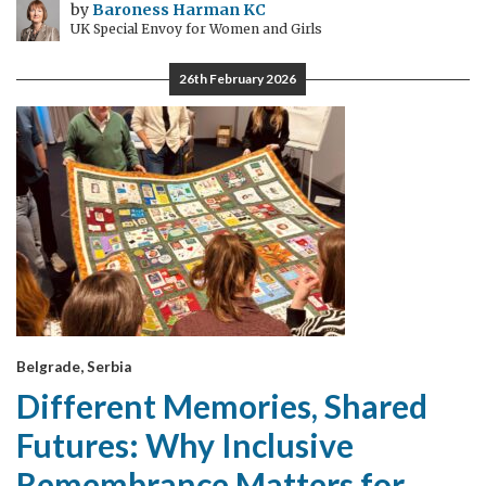
by
Baroness Harman KC
UK Special Envoy for Women and Girls
26th February 2026
Belgrade, Serbia
Different Memories, Shared
Futures: Why Inclusive
Remembrance Matters for