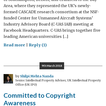
Area, where they represented the UK’s newly-
formed CASCADE research consortium at the NSF-
funded Center for Unmanned Aircraft Systems’
Industry Advisory Board (C-UAS IAB) meeting at
Facebook Headquarters. C-UAS brings together five
leading American universities […]
on
Read more
|
Reply (1)
British
UAS
Research
9th March 2018
Visits
The
by
Shilpi Mehta Nanda
Senior Intellectual Property Adviser, UK Intellectual Property
Bay
Office (UK IPO)
Area
Committed to Copyright
Awareness