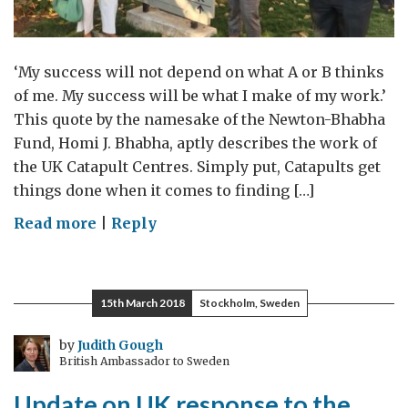
‘My success will not depend on what A or B thinks
of me. My success will be what I make of my work.’
This quote by the namesake of the Newton-Bhabha
Fund, Homi J. Bhabha, aptly describes the work of
the UK Catapult Centres. Simply put, Catapults get
things done when it comes to finding […]
on
Read more
|
Reply
Cross
Catapult
Collaboration
15th March 2018
Stockholm, Sweden
by
Judith Gough
British Ambassador to Sweden
Update on UK response to the