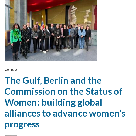
London
The Gulf, Berlin and the
Commission on the Status of
Women: building global
alliances to advance women’s
progress