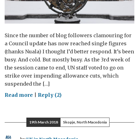
Since the number of blog followers clamouring for
a Council update has now reached single figures
(thanks Nuala) I thought I’d better respond. It’s been
busy. And cold. But mostly busy. As the 3rd week of
the session came to end, UN staff voted to go on
strike over impending allowance cuts, which
suspended the […]
on
Read more
|
Reply (2)
The
Chill
Factor
19th March 2018
Skopje, North Macedonia