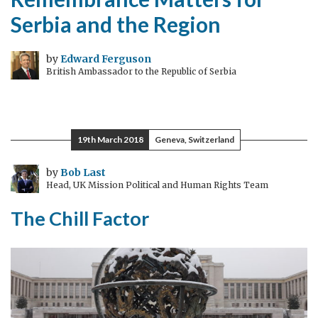
Serbia and the Region
by
Edward Ferguson
British Ambassador to the Republic of Serbia
19th March 2018
Geneva, Switzerland
by
Bob Last
Head, UK Mission Political and Human Rights Team
The Chill Factor