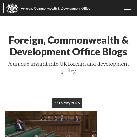
Foreign, Commonwealth & Development Office
Tog
navi
Foreign, Commonwealth &
Development Office Blogs
A unique insight into UK foreign and development
policy
11th May 2026