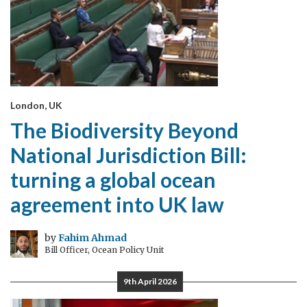
London, UK
The Biodiversity Beyond
National Jurisdiction Bill:
turning a global ocean
agreement into UK law
by
Fahim Ahmad
Bill Officer, Ocean Policy Unit
9th April 2026