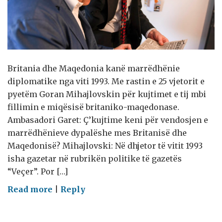
Britania dhe Maqedonia kanë marrëdhënie
diplomatike nga viti 1993. Me rastin e 25 vjetorit e
pyetëm Goran Mihajlovskin për kujtimet e tij mbi
fillimin e miqësisë britaniko-maqedonase.
Ambasadori Garet: Ç’kujtime keni për vendosjen e
marrëdhënieve dypalëshe mes Britanisë dhe
Maqedonisë? Mihajlovski: Në dhjetor të vitit 1993
isha gazetar në rubrikën politike të gazetës
“Veçer”. Por […]
on
Read more
|
Reply
Mbretëria
e