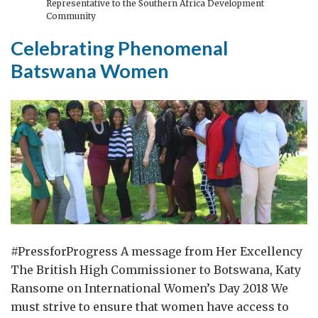
Representative to the Southern Africa Development
Salisbury
Community
Incident
Celebrating Phenomenal
Batswana Women
#PressforProgress A message from Her Excellency
The British High Commissioner to Botswana, Katy
Ransome on International Women’s Day 2018 We
must strive to ensure that women have access to