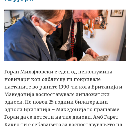
New
York
Горан Михајловски е еден од неколкумина
новинари кои одблиску ги покривале
настаните во раните 1990-ти кога Британија и
Македонија воспоставувале дипломатски
односи. По повод 25 години билатерални
односи Британија – Македонија го прашавме
Горан да се потсети на тие денови. Амб Гарет:
Какво ти е сеќавањето за воспоставувањето на