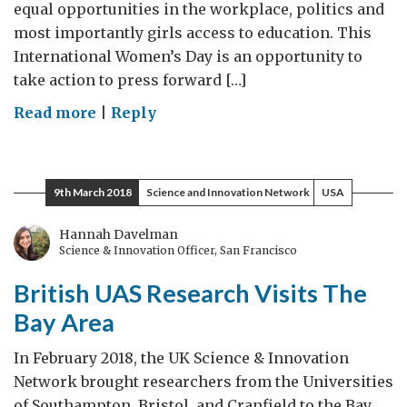
equal opportunities in the workplace, politics and
most importantly girls access to education. This
International Women’s Day is an opportunity to
take action to press forward […]
on
Read more
|
Reply
Celebrating
Phenomenal
Batswana
9th March 2018
Science and Innovation Network
USA
Women
Hannah Davelman
Science & Innovation Officer, San Francisco
British UAS Research Visits The
Bay Area
In February 2018, the UK Science & Innovation
Network brought researchers from the Universities
of Southampton, Bristol, and Cranfield to the Bay