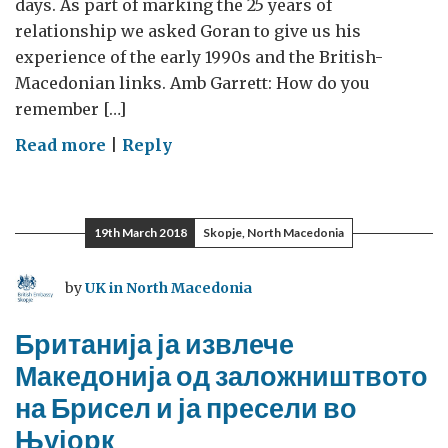
days. As part of marking the 25 years of
relationship we asked Goran to give us his
experience of the early 1990s and the British-
Macedonian links. Amb Garrett: How do you
remember […]
on
Read more
|
Reply
UK
pulled
Macedonia
19th March 2018
Skopje, North Macedonia
out
of
by
UK in North Macedonia
Brussels’
hostage
Британија ја извлече
and
Македонија од заложништвото
moved
на Брисел и ја пресели во
it
to
Њујорк