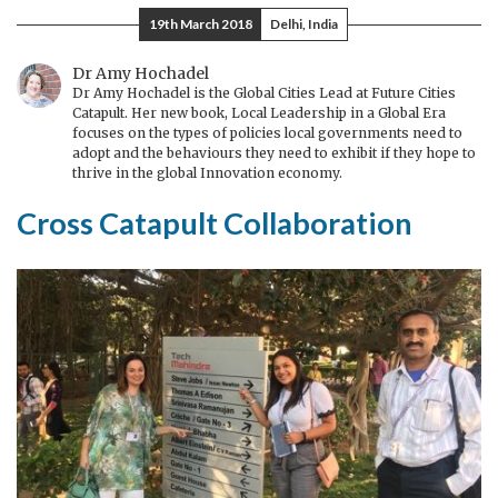
Bashkuar
19th March 2018
Delhi, India
e
zhvendosi
Dr Amy Hochadel
Dr Amy Hochadel is the Global Cities Lead at Future Cities
Maqedoninë
Catapult. Her new book, Local Leadership in a Global Era
nga
focuses on the types of policies local governments need to
adopt and the behaviours they need to exhibit if they hope to
Brukseli
thrive in the global Innovation economy.
në
Nju
Cross Catapult Collaboration
Jork