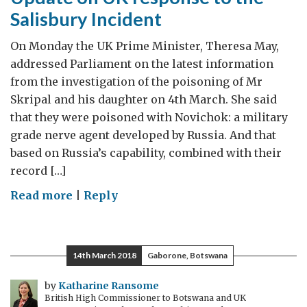
Salisbury Incident
On Monday the UK Prime Minister, Theresa May,
addressed Parliament on the latest information
from the investigation of the poisoning of Mr
Skripal and his daughter on 4th March. She said
that they were poisoned with Novichok: a military
grade nerve agent developed by Russia. And that
based on Russia’s capability, combined with their
record […]
on
Read more
|
Reply
Update
on
UK
14th March 2018
Gaborone, Botswana
response
to
by
Katharine Ransome
British High Commissioner to Botswana and UK
the