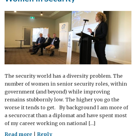
The security world has a diversity problem. The
number of women in senior security roles, within
government (and beyond) while improving
remains stubbornly low. The higher you go the
worse it tends to get. By background I am more of
a securocrat than a diplomat and have spent most
of my career working on national […]
on
Read more
|
Reply