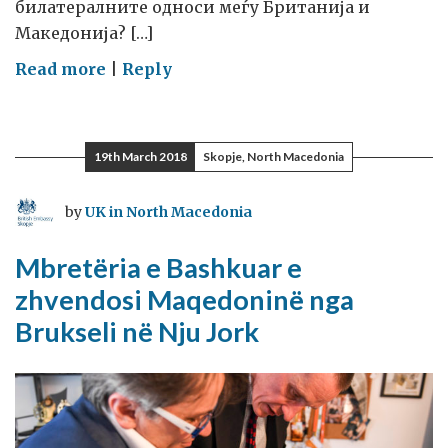
билатералните односи меѓу Британија и
Македонија? […]
on
Read more
|
Reply
Британија
ја
извлече
19th March 2018
Skopje, North Macedonia
Македонија
од
by
UK in North Macedonia
заложништвото
на
Mbretëria e Bashkuar e
Брисел
zhvendosi Maqedoninë nga
и
Brukseli në Nju Jork
ја
пресели
во
Њујорк