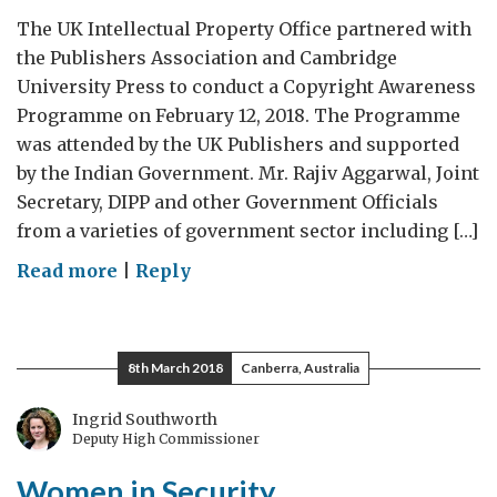
The UK Intellectual Property Office partnered with
the Publishers Association and Cambridge
University Press to conduct a Copyright Awareness
Programme on February 12, 2018. The Programme
was attended by the UK Publishers and supported
by the Indian Government. Mr. Rajiv Aggarwal, Joint
Secretary, DIPP and other Government Officials
from a varieties of government sector including […]
on
Read more
|
Reply
Committed
to
Copyright
8th March 2018
Canberra, Australia
Awareness
Ingrid Southworth
Deputy High Commissioner
Women in Security