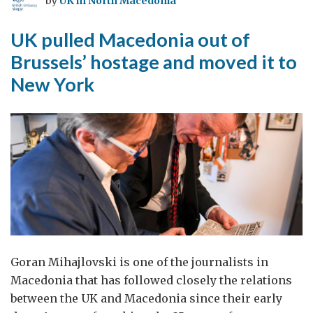
by
UK in North Macedonia
UK pulled Macedonia out of
Brussels’ hostage and moved it to
New York
Goran Mihajlovski is one of the journalists in
Macedonia that has followed closely the relations
between the UK and Macedonia since their early