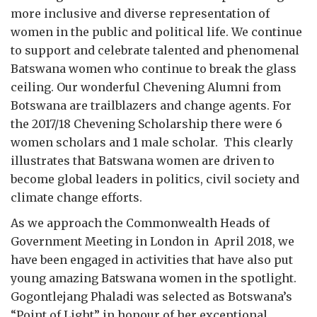
more inclusive and diverse representation of
women in the public and political life. We continue
to support and celebrate talented and phenomenal
Batswana women who continue to break the glass
ceiling. Our wonderful Chevening Alumni from
Botswana are trailblazers and change agents. For
the 2017/18 Chevening Scholarship there were 6
women scholars and 1 male scholar. This clearly
illustrates that Batswana women are driven to
become global leaders in politics, civil society and
climate change efforts.
As we approach the Commonwealth Heads of
Government Meeting in London in April 2018, we
have been engaged in activities that have also put
young amazing Batswana women in the spotlight.
Gogontlejang Phaladi was selected as Botswana’s
“Point of Light” in honour of her exceptional