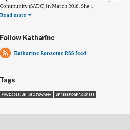
Community (SADC) in March 2016. She j...
Read more
Follow Katharine
Katharine Ransome RSS feed
Tags
#IWD2018#UKINBOTSWANA
#PRESSFORPROGRESS