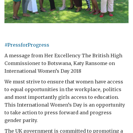
#PressforProgress
A message from Her Excellency The British High
Commissioner to Botswana, Katy Ransome on
International Women’s Day 2018
We must strive to ensure that women have access
to equal opportunities in the workplace, politics
and most importantly girls access to education.
This International Women’s Day is an opportunity
to take action to press forward and progress
gender parity.
The UK government is committed to promoting a