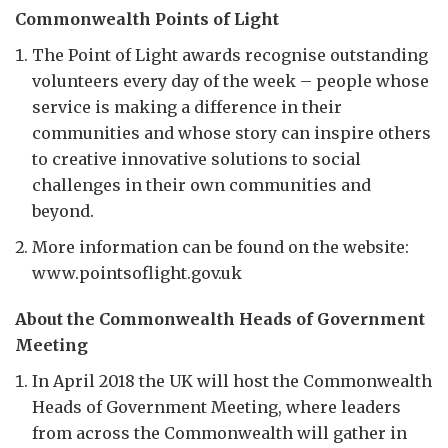
Commonwealth Points of Light
The Point of Light awards recognise outstanding
volunteers every day of the week – people whose
service is making a difference in their
communities and whose story can inspire others
to creative innovative solutions to social
challenges in their own communities and
beyond.
More information can be found on the website:
www.pointsoflight.gov.uk
About the Commonwealth Heads of Government
Meeting
In April 2018 the UK will host the Commonwealth
Heads of Government Meeting, where leaders
from across the Commonwealth will gather in