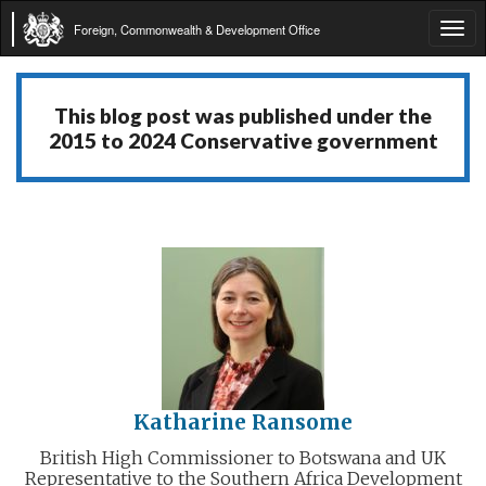
Foreign, Commonwealth & Development Office
Tog
navi
This blog post was published under the
2015 to 2024 Conservative government
Katharine Ransome
British High Commissioner to Botswana and UK
Representative to the Southern Africa Development