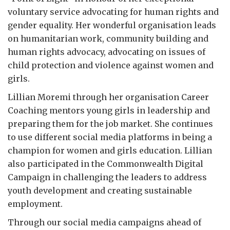
voluntary service advocating for human rights and
gender equality. Her wonderful organisation leads
on humanitarian work, community building and
human rights advocacy, advocating on issues of
child protection and violence against women and
girls.
Lillian Moremi through her organisation Career
Coaching mentors young girls in leadership and
preparing them for the job market. She continues
to use different social media platforms in being a
champion for women and girls education. Lillian
also participated in the Commonwealth Digital
Campaign in challenging the leaders to address
youth development and creating sustainable
employment.
Through our social media campaigns ahead of