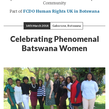
Community
Part of
FCDO Human Rights
UK in Botswana
14th March 2018
Gaborone, Botswana
Celebrating Phenomenal
Batswana Women