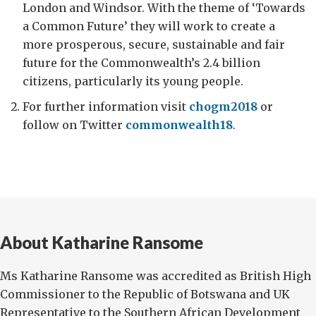
London and Windsor. With the theme of ‘Towards
a Common Future’ they will work to create a
more prosperous, secure, sustainable and fair
future for the Commonwealth’s 2.4 billion
citizens, particularly its young people.
For further information visit
chogm2018
or
follow on Twitter
commonwealth18
.
About Katharine Ransome
Ms Katharine Ransome was accredited as British High
Commissioner to the Republic of Botswana and UK
Representative to the Southern African Development