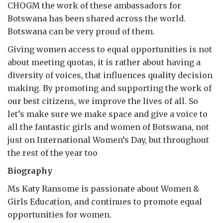
CHOGM the work of these ambassadors for
Botswana has been shared across the world.
Botswana can be very proud of them.
Giving women access to equal opportunities is not
about meeting quotas, it is rather about having a
diversity of voices, that influences quality decision
making. By promoting and supporting the work of
our best citizens, we improve the lives of all. So
let’s make sure we make space and give a voice to
all the fantastic girls and women of Botswana, not
just on International Women’s Day, but throughout
the rest of the year too
Biography
Ms Katy Ransome is passionate about Women &
Girls Education, and continues to promote equal
opportunities for women.