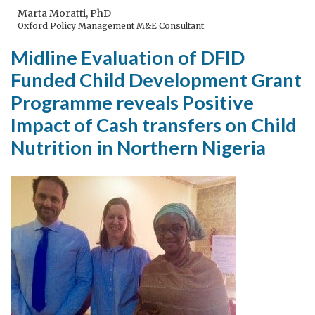
in
Marta Moratti, PhD
Oxford Policy Management M&E Consultant
paradise
Midline Evaluation of DFID
Funded Child Development Grant
Programme reveals Positive
Impact of Cash transfers on Child
Nutrition in Northern Nigeria