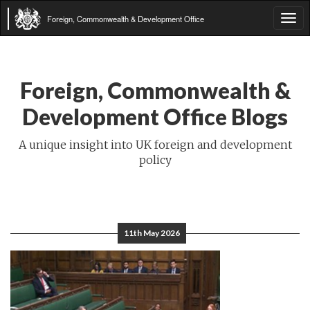
Foreign, Commonwealth & Development Office
Tog
navi
Foreign, Commonwealth &
Development Office Blogs
A unique insight into UK foreign and development
policy
11th May 2026