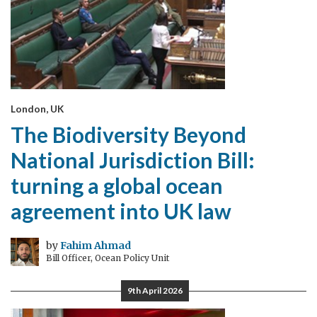
London, UK
The Biodiversity Beyond
National Jurisdiction Bill:
turning a global ocean
agreement into UK law
by
Fahim Ahmad
Bill Officer, Ocean Policy Unit
9th April 2026