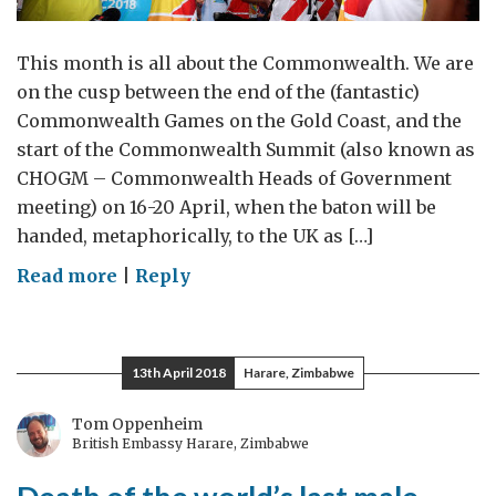
This month is all about the Commonwealth. We are
on the cusp between the end of the (fantastic)
Commonwealth Games on the Gold Coast, and the
start of the Commonwealth Summit (also known as
CHOGM – Commonwealth Heads of Government
meeting) on 16-20 April, when the baton will be
handed, metaphorically, to the UK as […]
on
Read more
|
Reply
The
Commonwealth:
Passing
13th April 2018
Harare, Zimbabwe
the
baton
Tom Oppenheim
British Embassy Harare, Zimbabwe