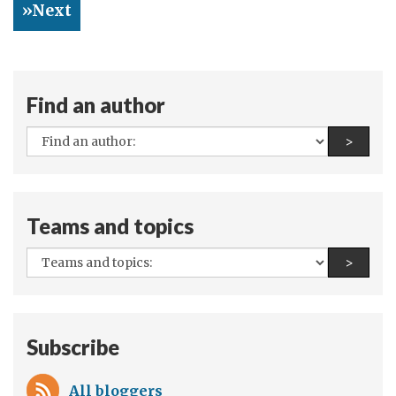
»Next
Grant
Programme
reveals
Positive
Find an author
Impact
of
All
Find a
>
Cash
authors:
transfers
on
Teams and topics
Child
Nutrition
All
Find a
>
in
teams
Northern
and
Nigeria
topics:
Subscribe
All bloggers