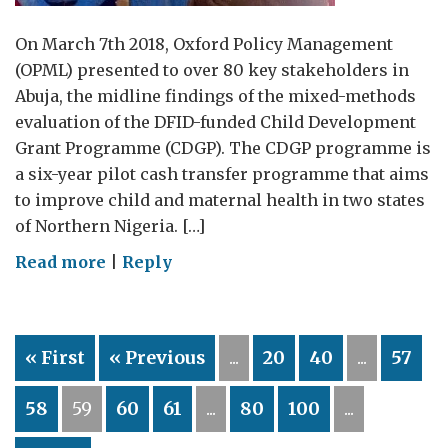
On March 7th 2018, Oxford Policy Management
(OPML) presented to over 80 key stakeholders in
Abuja, the midline findings of the mixed-methods
evaluation of the DFID-funded Child Development
Grant Programme (CDGP). The CDGP programme is
a six-year pilot cash transfer programme that aims
to improve child and maternal health in two states
of Northern Nigeria. […]
on
Read more
|
Reply
Midline
Evaluation
of
« First
« Previous
...
20
40
...
57
DFID
Funded
58
59
60
61
...
80
100
...
Child
Development