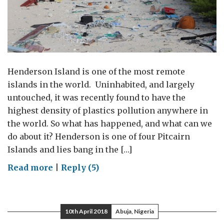
Henderson Island is one of the most remote
islands in the world. Uninhabited, and largely
untouched, it was recently found to have the
highest density of plastics pollution anywhere in
the world. So what has happened, and what can we
do about it? Henderson is one of four Pitcairn
Islands and lies bang in the […]
on
Read more
|
Reply (5)
Henderson
Island:
plastic
10th April 2018
Abuja, Nigeria
pollution