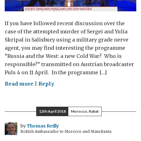
If you have followed recent discussion over the
case of the attempted murder of Sergei and Yulia
Skripal in Salisbury using a military grade nerve
agent, you may find interesting the programme
“Russia and the West: a new Cold War? Who is
responsible?” transmitted on Austrian broadcaster
Puls 4 on 11 April. In the programme […]
on
Read more
|
Reply
“Russia
and
the
12th April 2018
Morocco, Rabat
West:
a
by
Thomas Reilly
British Ambassador to Morocco and Mauritania
new
Cold