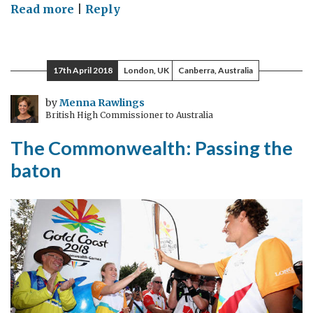
on
Read more
|
Reply
Does
Russia
support
17th April 2018
London, UK
Canberra, Australia
the
rules
by
Menna Rawlings
British High Commissioner to Australia
based
international
The Commonwealth: Passing the
system
baton
at
all?