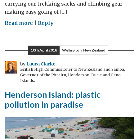
carrying our trekking sacks and climbing gear
making easy going of […]
on
Read more
|
Reply
A
memorable
climb
10th April 2018
Wellington, New Zealand
to
Mount
by
Laura Clarke
British High Commissioner to New Zealand and Samoa,
Toubkal
Governor of the Pitcairn, Henderson, Ducie and Oeno
Islands.
Henderson Island: plastic
pollution in paradise