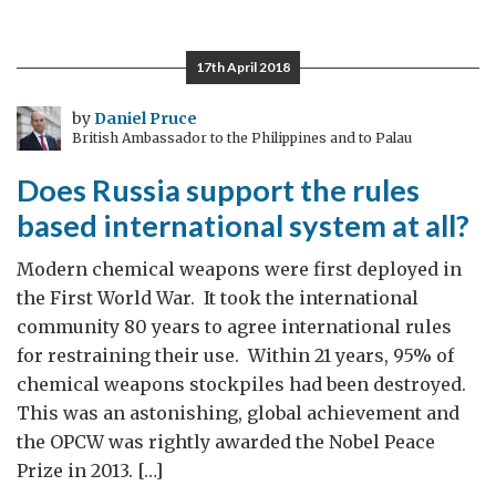
of
UK-
17th April 2018
China
Antimicrobial
by
Daniel Pruce
British Ambassador to the Philippines and to Palau
resistance
competition
Does Russia support the rules
based international system at all?
Modern chemical weapons were first deployed in
the First World War. It took the international
community 80 years to agree international rules
for restraining their use. Within 21 years, 95% of
chemical weapons stockpiles had been destroyed.
This was an astonishing, global achievement and
the OPCW was rightly awarded the Nobel Peace
Prize in 2013. […]