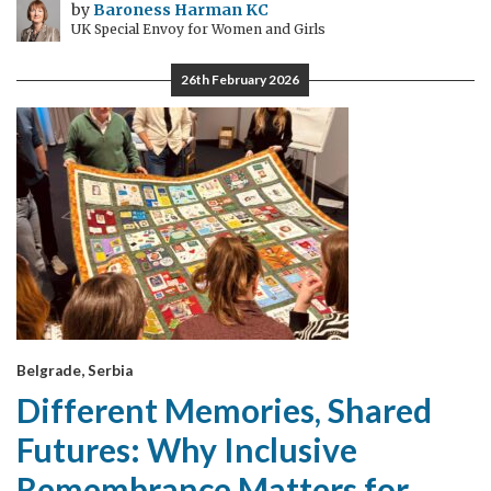
by
Baroness Harman KC
UK Special Envoy for Women and Girls
26th February 2026
Belgrade, Serbia
Different Memories, Shared
Futures: Why Inclusive
Remembrance Matters for