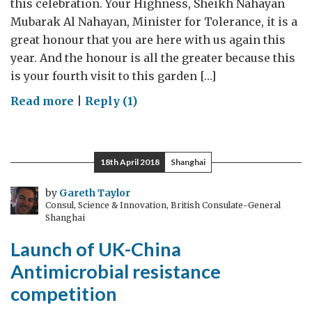
this celebration. Your Highness, Sheikh Nahayan
Mubarak Al Nahayan, Minister for Tolerance, it is a
great honour that you are here with us again this
year. And the honour is all the greater because this
is your fourth visit to this garden […]
on
Read more
|
Reply (1)
British
Ambassador’s
speech
18th April 2018
Shanghai
at
the
by
Gareth Taylor
Consul, Science & Innovation, British Consulate-General
Queen’s
Shanghai
Birthday
Launch of UK-China
Party
in
Antimicrobial resistance
Abu
competition
Dhabi