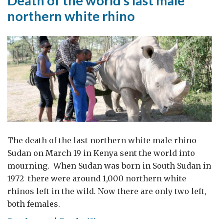
Death of the world’s last male
northern white rhino
The death of the last northern white male rhino
Sudan on March 19 in Kenya sent the world into
mourning. When Sudan was born in South Sudan in
1972 there were around 1,000 northern white
rhinos left in the wild. Now there are only two left,
both females.