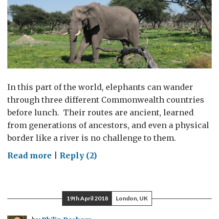
In this part of the world, elephants can wander
through three different Commonwealth countries
before lunch. Their routes are ancient, learned
from generations of ancestors, and even a physical
border like a river is no challenge to them.
on
Read more
|
Reply (2)
Ending
wildlife
crime
19th April 2018
London, UK
across
the