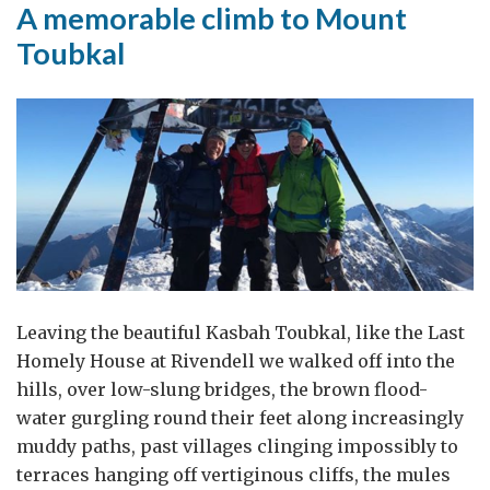
A memorable climb to Mount
War?
Toubkal
Who
is
responsible?”
Leaving the beautiful Kasbah Toubkal, like the Last
Homely House at Rivendell we walked off into the
hills, over low-slung bridges, the brown flood-
water gurgling round their feet along increasingly
muddy paths, past villages clinging impossibly to
terraces hanging off vertiginous cliffs, the mules