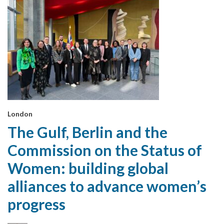
London
The Gulf, Berlin and the
Commission on the Status of
Women: building global
alliances to advance women’s
progress