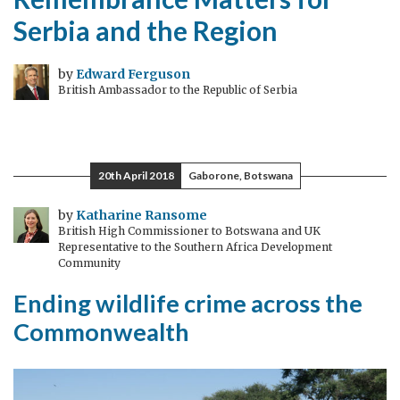
Serbia and the Region
by
Edward Ferguson
British Ambassador to the Republic of Serbia
20th April 2018
Gaborone, Botswana
by
Katharine Ransome
British High Commissioner to Botswana and UK
Representative to the Southern Africa Development
Community
Ending wildlife crime across the
Commonwealth