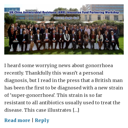
I heard some worrying news about gonorrhoea
recently. Thankfully this wasn’t a personal
diagnosis, but I read in the press that a British man
has been the first to be diagnosed with a new strain
of ‘super-gonorrhoea’. This strain is so far
resistant to all antibiotics usually used to treat the
disease. This case illustrates […]
on
Read more
|
Reply
Launch