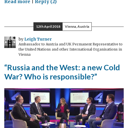
on
Read more
|
Reply (2)
Death
of
the
12th April 2018
Vienna, Austria
world’s
last
by
Leigh Turner
Ambassador to Austria and UK Permanent Representative to
male
the United Nations and other International Organisations in
northern
Vienna
white
“Russia and the West: a new Cold
rhino
War? Who is responsible?”