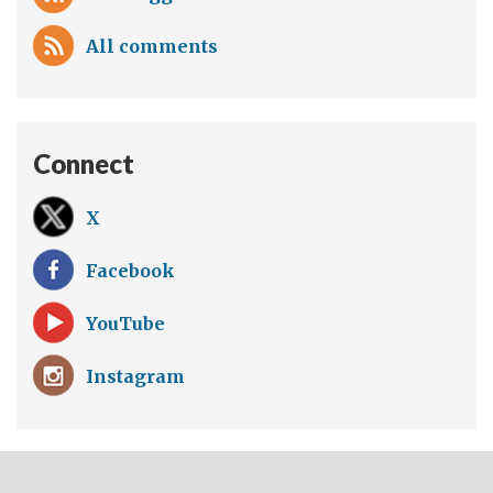
All comments
Connect
X
Facebook
YouTube
Instagram