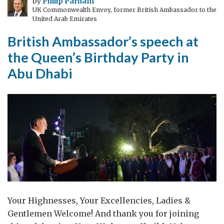
by
Philip Parham
UK Commonwealth Envoy, former British Ambassador to the
Commonwealth
United Arab Emirates
British Ambassador’s speech at
the Queen’s Birthday Party in
Abu Dhabi
Your Highnesses, Your Excellencies, Ladies &
Gentlemen Welcome! And thank you for joining