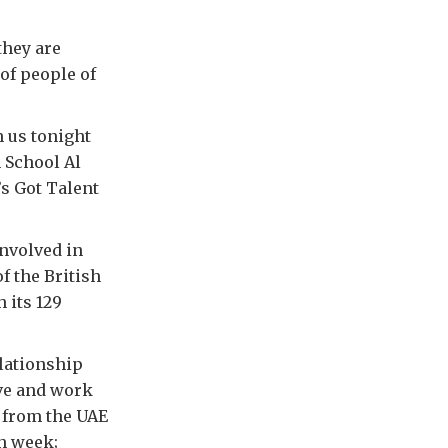
they are
of people of
h us tonight
h School Al
’s Got Talent
involved in
f the British
 its 129
elationship
ive and work
s from the UAE
ch week;