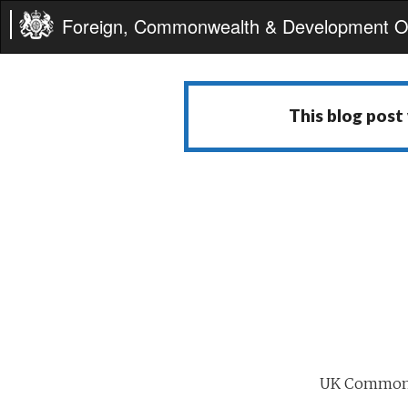
Foreign, Commonwealth & Development Of
This blog post
UK Commonwe