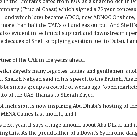
e in the Emirates dates from 1939 as a shareholder in P
mpany (Trucial Coast) which signed a 75 year concess
l – and which later became ADCO, now ADNOC Onshore, 
 more than half the UAE’s oil and gas output. And Shell’s
 also evident in technical support and downstream oper
e decades of Shell supplying aviation fuel to Dubai. I am
tner of the UAE in the years ahead.
eikh Zayed’s many legacies, ladies and gentlemen: anot
H Sheikh Nahyan said in his speech to the British, Austr
S business groups a couple of weeks ago, ‘open market
tto of the UAE, thanks to Sheikh Zayed.
 of inclusion is now inspiring Abu Dhabi’s hosting of th
 MENA Games last month, and t
next year. It says a huge amount about Abu Dhabi and i
oing this. As the proud father of a Down’s Syndrome daug