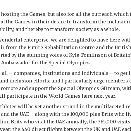
r hosting the Games, but also for all the outreach which 
 the Games in their desire to transform the inclusion 
ability, and thereby to transform society as a whole.
 wonderful enterprise, we are delighted to have here wit
oir from the Future Rehabilitation Centre and the Britis
rted by the stunning voice of Kyle Tomlinson of Britain
n Ambassador for the Special Olympics.
 all – companies, institutions and individuals – to get 
and inclusion efforts; and I particularly urge members o
romote and support the Special Olympics GB team, with
ill participate in the World Games here next year.
thletes will be yet another strand in the multifaceted r
and the UAE – along with the 100,000 plus Brits who l
llion Brits who visit the UAE annually; the 365,000 visit
 year; the 440 direct flights between the UK and UAE ea