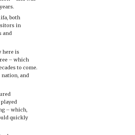
years.
fa, both
sitors in
s and
 here is
tree – which
decades to come.
s nation, and
sured
 played
ing – which,
ould quickly