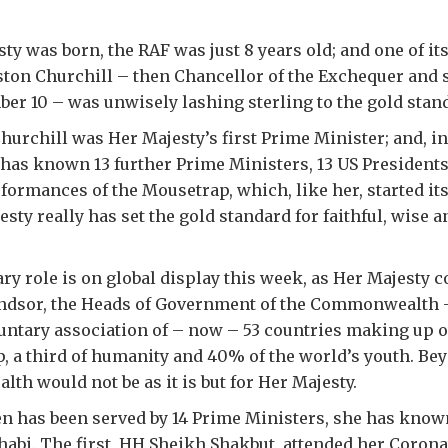
y was born, the RAF was just 8 years old; and one of its
ton Churchill – then Chancellor of the Exchequer and st
r 10 – was unwisely lashing sterling to the gold stan
Churchill was Her Majesty’s first Prime Minister; and, in
 has known 13 further Prime Ministers, 13 US Presidents
formances of the Mousetrap, which, like her, started i
esty really has set the gold standard for faithful, wise 
ry role is on global display this week, as Her Majesty c
dsor, the Heads of Government of the Commonwealth –
ntary association of – now – 53 countries making up ov
 a third of humanity and 40% of the world’s youth. Bey
h would not be as it is but for Her Majesty.
n has been served by 14 Prime Ministers, she has know
habi. The first, HH Sheikh Shakbut, attended her Coron