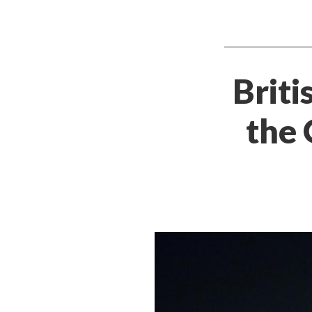
Briti
the 