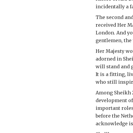
incidentally a f
The second and
received Her Ma
London. And you
gentlemen, the
Her Majesty wou
adorned in Shei
will stand and 
It is a fitting
who still inspir
Among Sheikh Z
development of
important roles
before the Neth
acknowledge is