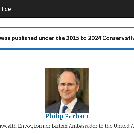
fice
 was published under the
2015 to 2024 Conservat
Philip Parham
alth Envoy, former British Ambassador to the United A