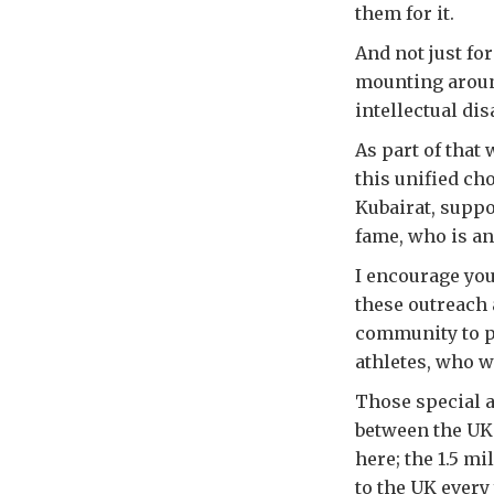
them for it.
And not just fo
mounting around
intellectual dis
As part of that
this unified ch
Kubairat, suppo
fame, who is a
I encourage you
these outreach 
community to p
athletes, who w
Those special a
between the UK 
here; the 1.5 mi
to the UK every