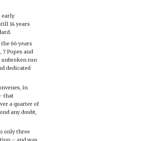
 early
ill 14 years
dard.
 the 66 years
, 7 Popes and
ts unbroken run
and dedicated
onvenes, in
 that
er a quarter of
ond any doubt,
n only three
ation – and was