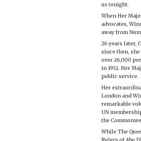
us tonight.
When Her Majest
advocates, Wins
away from Numbe
26 years later, 
since then, she
over 26,000 per
in 1952. Her Maj
public service.
Her extraordina
London and Win
remarkable volu
UN membership,
the Commonwealt
While The Quee
Rulers of Abu D