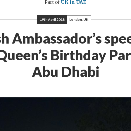
Part of
UK in UAE
19th April 2018
London, UK
sh Ambassador’s spe
Queen’s Birthday Par
Abu Dhabi