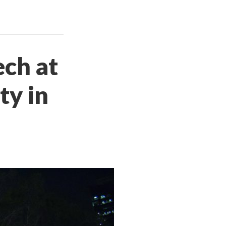
ech at
ty in