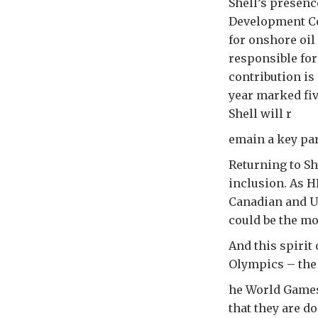
Shell’s presenc
Development Co
for onshore oi
responsible for
contribution is
year marked fiv
Shell will r
emain a key par
Returning to Sh
inclusion. As H
Canadian and U
could be the mo
And this spirit
Olympics – the
he World Games 
that they are d