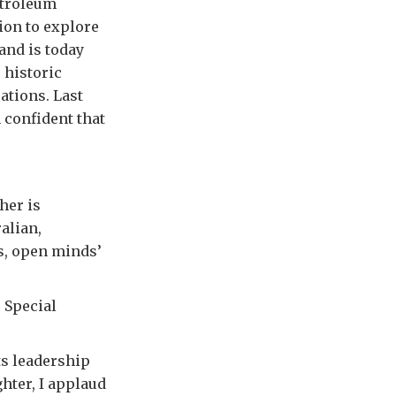
etroleum
ion to explore
and is today
 historic
ations. Last
 confident that
her is
alian,
s, open minds’
e Special
ts leadership
hter, I applaud