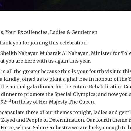
s, Your Excellencies, Ladies & Gentlemen
ank you for joining this celebration.
Sheikh Nahayan Mubarak Al Nahayan, Minister for Toler
at you are here with us again this year.
s all the greater because this is your fourth visit to th
 kindly joined us to plant a ghaf tree in honour of the Y
 the annual gala dinner for the Future Rehabilitation Ce
a dinner to promote the Special Olympics; and now you 
nd
 92
birthday of Her Majesty The Queen.
capsulate three of our themes tonight, ladies and gent
 Zayed and People of Determination. Our fourth theme i
r Force, whose Salon Orchestra we are lucky enough to h