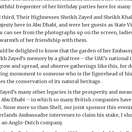
aithful frequenter of her birthday parties here for many 
 third, Their Highnesses Sheikh Zayed and Sheikh Khali
jesty here in Abu Dhabi, and were her guests as State Vi
 can see from the photographs up on the screen, ladie
 warmth of her friendship with them.
ld be delighted to know that the garden of her Embassy
kh Zayed’s memory by a ghaf tree – the UAE’s national 
grow and spread, and observe gatherings like this, for 
, living monument to someone who is the figurehead of hi
es the conservation of its natural heritage.
ayed’s many other legacies is the prosperity and mea
 Abu Dhabi – in which so many British companies have
. None more so than Shell, our joint sponsor this even
erlands Ambassador intervenes to claim his stake, I sh
 an Anglo-Dutch company.