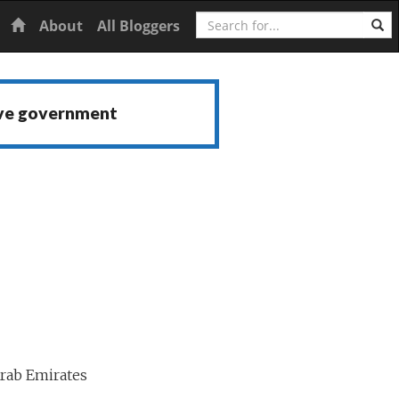
Search
Home
About
All Bloggers
ive government
rab Emirates