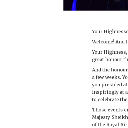
Your Highnesse
Welcome! And th
Your Highness, 
great honour th
And the honour i
a few weeks. You
you presided at
inspiringly at 
to celebrate the
Those events en
Majesty, Sheikh
of the Royal Ai