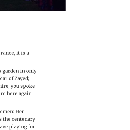
ance, it is a
is garden in only
ear of Zayed;
ntre; you spoke
are here again
lemen: Her
s the centenary
ave playing for