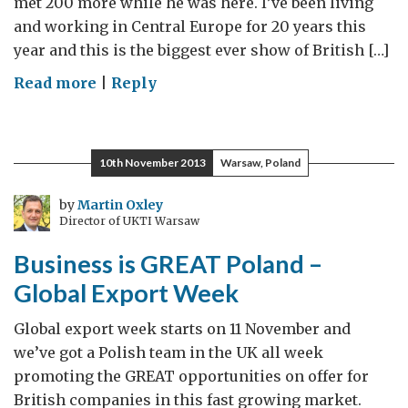
met 200 more while he was here. I’ve been living
and working in Central Europe for 20 years this
year and this is the biggest ever show of British […]
on
Read more
|
Reply
Lord
Livingston’s
Central
10th November 2013
Warsaw, Poland
European
Diary
by
Martin Oxley
Director of UKTI Warsaw
–
Megamission
Business is GREAT Poland –
2014
Global Export Week
Global export week starts on 11 November and
we’ve got a Polish team in the UK all week
promoting the GREAT opportunities on offer for
British companies in this fast growing market.