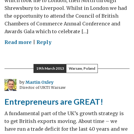
which took me to London, then North through
Shrewsbury to Liverpool. Whilst in London we had
the opportunity to attend the Council of British
Chambers of Commerce Annual Conference and
Awards Gala which to celebrate […]
on
Read more
|
Reply
Going
for
Growth
19th March 2013
Warsaw, Poland
2020
–
by
Martin Oxley
Director of UKTI Warsaw
Trade
and
Entrepreneurs are GREAT!
Investment
the
A fundamental part of the UK’s growth strategy is
Way
to get British exports moving. About time – we
Forward
have run a trade deficit for the last 40 years and we