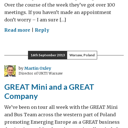
Over the course of the week they’ve got over 100
meetings. If you haven’t made an appointment
don’t worry – I am sure […]
on
Read more
|
Reply
Business
is
GREAT
16th September 2013
Warsaw, Poland
Poland
–
by
Martin Oxley
Director of UKTI Warsaw
Global
Export
GREAT Mini and a GREAT
Week
Company
We’ve been on tour all week with the GREAT Mini
and Bus Team across the western part of Poland
promoting Emerging Europe as a GREAT business