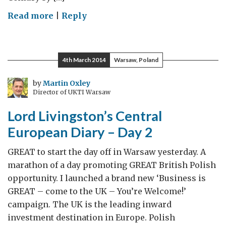
on
Read more
|
Reply
Say
Cheese
–
4th March 2014
Warsaw, Poland
Say
Wensleydale
by
Martin Oxley
Director of UKTI Warsaw
Lord Livingston’s Central
European Diary – Day 2
GREAT to start the day off in Warsaw yesterday. A
marathon of a day promoting GREAT British Polish
opportunity. I launched a brand new ‘Business is
GREAT – come to the UK – You’re Welcome!’
campaign. The UK is the leading inward
investment destination in Europe. Polish