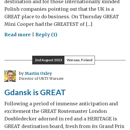
destination and for those internationally minded
Polish companies pointing out that the UK is a
GREAT place to do business. On Thursday GREAT
Mini Cooper had the GREATEST of […]
on
Read more
|
Reply (1)
GREAT
Mini
and
2nd August 2013
Warsaw, Poland
a
GREAT
by
Martin Oxley
Director of UKTI Warsaw
Company
Gdansk is GREAT
Following a period of immense anticipation and
excitement the GREAT Routemaster London
Doubledecker adorned in red and a HERITAGE is
GREAT destination board, fresh from its Grand Prix