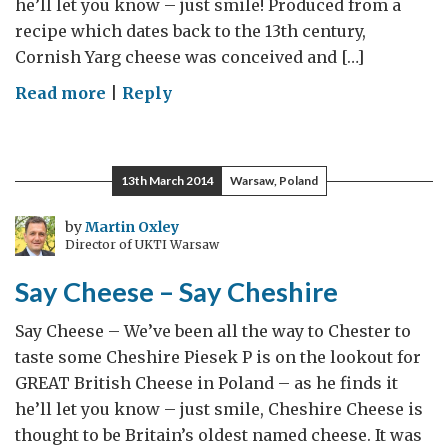
he’ll let you know – just smile! Produced from a
recipe which dates back to the 13th century,
Cornish Yarg cheese was conceived and […]
on
Read more
|
Reply
Say
Cheese
–
13th March 2014
Warsaw, Poland
Say
Yarg
by
Martin Oxley
Director of UKTI Warsaw
Say Cheese – Say Cheshire
Say Cheese – We’ve been all the way to Chester to
taste some Cheshire Piesek P is on the lookout for
GREAT British Cheese in Poland – as he finds it
he’ll let you know – just smile, Cheshire Cheese is
thought to be Britain’s oldest named cheese. It was