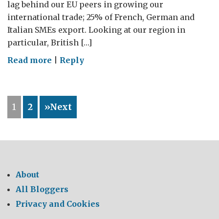
lag behind our EU peers in growing our
international trade; 25% of French, German and
Italian SMEs export. Looking at our region in
particular, British […]
on
Read more
|
Reply
Entrepreneurs
are
GREAT!
1
2
»Next
About
All Bloggers
Privacy and Cookies