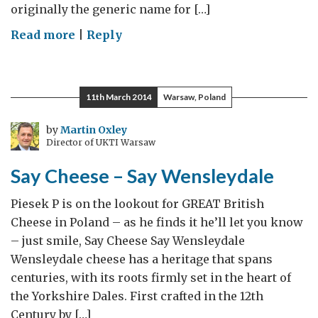
originally the generic name for […]
on
Read more
|
Reply
Say
Cheese
–
11th March 2014
Warsaw, Poland
Say
Cheshire
by
Martin Oxley
Director of UKTI Warsaw
Say Cheese – Say Wensleydale
Piesek P is on the lookout for GREAT British
Cheese in Poland – as he finds it he’ll let you know
– just smile, Say Cheese Say Wensleydale
Wensleydale cheese has a heritage that spans
centuries, with its roots firmly set in the heart of
the Yorkshire Dales. First crafted in the 12th
Century by […]