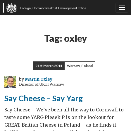
Foreign, Commonwealth & Development Office
Tog
navi
Tag:
oxley
21st March 2014
Warsaw, Poland
by
Martin Oxley
Director of UKTI Warsaw
Say Cheese – Say Yarg
Say Cheese – We’ve been all the way to Cornwall to
taste some YARG Piesek P is on the lookout for
GREAT British Cheese in Poland – as he finds it