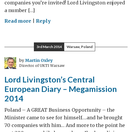
companies you’re invited! Lord Livingston enjoyed
a number […]
on
Read more
|
Reply
Lord
Livingston’s
Central
3rd March 2014
Warsaw, Poland
European
Diary
by
Martin Oxley
Director of UKTI Warsaw
–
Day
Lord Livingston’s Central
2
European Diary – Megamission
2014
Poland – A GREAT Business Opportunity – the
Minister came to see for himself….and he brought
70 companies with him… And more to the point he