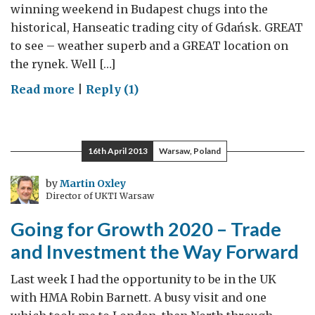
winning weekend in Budapest chugs into the
historical, Hanseatic trading city of Gdańsk. GREAT
to see – weather superb and a GREAT location on
the rynek. Well […]
on
Read more
|
Reply (1)
Gdansk
is
GREAT
16th April 2013
Warsaw, Poland
by
Martin Oxley
Director of UKTI Warsaw
Going for Growth 2020 – Trade
and Investment the Way Forward
Last week I had the opportunity to be in the UK
with HMA Robin Barnett. A busy visit and one