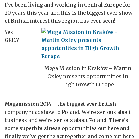
I’ve been living and working in Central Europe for
20 years this year and this is the biggest ever show
of British interest this region has ever seen!
Yes –
GREAT
Mega Mission in Kraków – Martin
Oxley presents opportunities in
High Growth Europe
Megamission 2014 – the biggest ever British
company roadshow to Poland. We’re serious about
business and we’re serious about Poland. There’s
some superb business opportunities out here and
finally we’ve got the act together and come out here