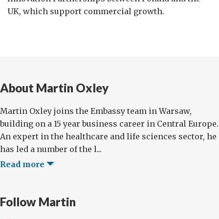
UK, which support commercial growth.
About Martin Oxley
Martin Oxley joins the Embassy team in Warsaw,
building on a 15 year business career in Central Europe.
An expert in the healthcare and life sciences sector, he
has led a number of the l...
Read more
Follow Martin