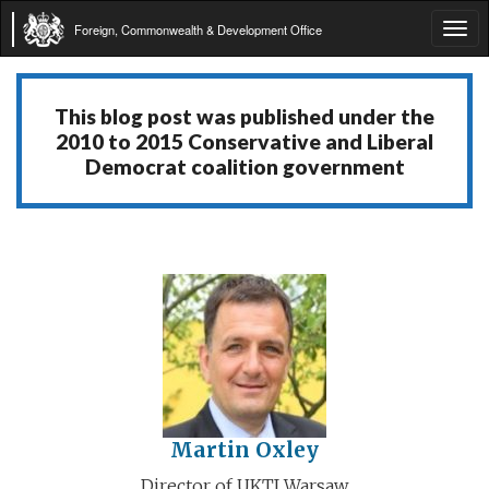
Foreign, Commonwealth & Development Office
Tog
navi
This blog post was published under the
2010 to 2015 Conservative and Liberal
Democrat coalition government
Martin Oxley
Director of UKTI Warsaw