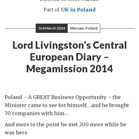
Part of
UK in Poland
3rd March 2014
Warsaw, Poland
Lord Livingston’s Central
European Diary –
Megamission 2014
Poland – A GREAT Business Opportunity – the
Minister came to see for himself….and he brought
70 companies with him…
And more to the point he met 200 more while he
was here.