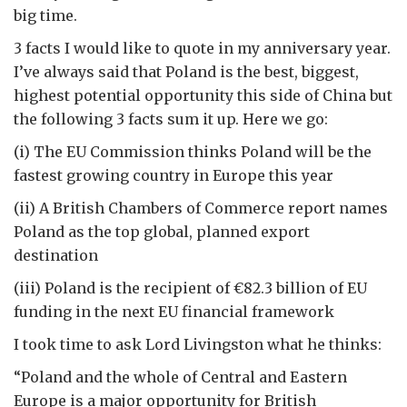
big time.
3 facts I would like to quote in my anniversary year.
I’ve always said that Poland is the best, biggest,
highest potential opportunity this side of China but
the following 3 facts sum it up. Here we go:
(i) The EU Commission thinks Poland will be the
fastest growing country in Europe this year
(ii) A British Chambers of Commerce report names
Poland as the top global, planned export
destination
(iii) Poland is the recipient of €82.3 billion of EU
funding in the next EU financial framework
I took time to ask Lord Livingston what he thinks:
“Poland and the whole of Central and Eastern
Europe is a major opportunity for British