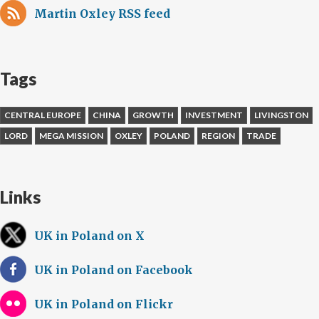
Martin Oxley RSS feed
Tags
CENTRAL EUROPE
CHINA
GROWTH
INVESTMENT
LIVINGSTON
LORD
MEGA MISSION
OXLEY
POLAND
REGION
TRADE
Links
UK in Poland on X
UK in Poland on Facebook
UK in Poland on Flickr