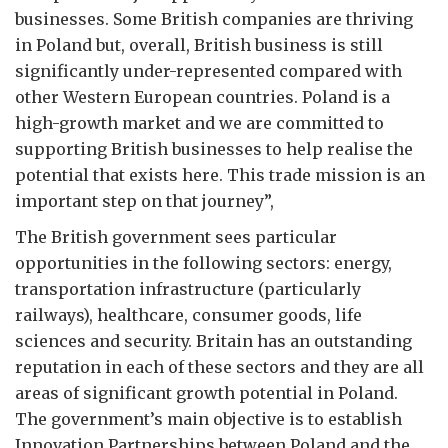
businesses. Some British companies are thriving
in Poland but, overall, British business is still
significantly under-represented compared with
other Western European countries. Poland is a
high-growth market and we are committed to
supporting British businesses to help realise the
potential that exists here. This trade mission is an
important step on that journey”,
The British government sees particular
opportunities in the following sectors: energy,
transportation infrastructure (particularly
railways), healthcare, consumer goods, life
sciences and security. Britain has an outstanding
reputation in each of these sectors and they are all
areas of significant growth potential in Poland.
The government’s main objective is to establish
Innovation Partnerships between Poland and the