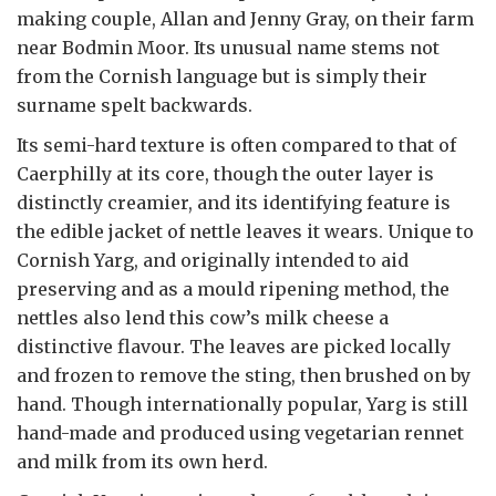
making couple, Allan and Jenny Gray, on their farm
near Bodmin Moor. Its unusual name stems not
from the Cornish language but is simply their
surname spelt backwards.
Its semi-hard texture is often compared to that of
Caerphilly at its core, though the outer layer is
distinctly creamier, and its identifying feature is
the edible jacket of nettle leaves it wears. Unique to
Cornish Yarg, and originally intended to aid
preserving and as a mould ripening method, the
nettles also lend this cow’s milk cheese a
distinctive flavour. The leaves are picked locally
and frozen to remove the sting, then brushed on by
hand. Though internationally popular, Yarg is still
hand-made and produced using vegetarian rennet
and milk from its own herd.