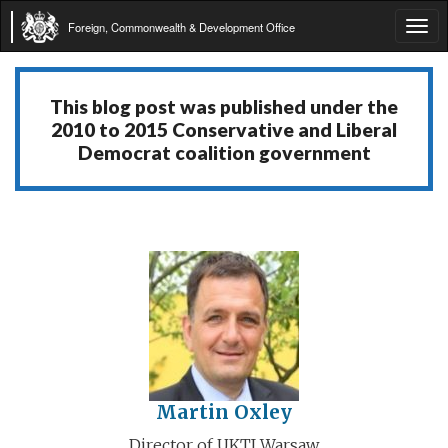
Foreign, Commonwealth & Development Office
Tog
navi
This blog post was published under the
2010 to 2015 Conservative and Liberal
Democrat coalition government
Martin Oxley
Director of UKTI Warsaw