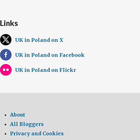
Links
UK in Poland on X
UK in Poland on Facebook
UK in Poland on Flickr
About
All Bloggers
Privacy and Cookies