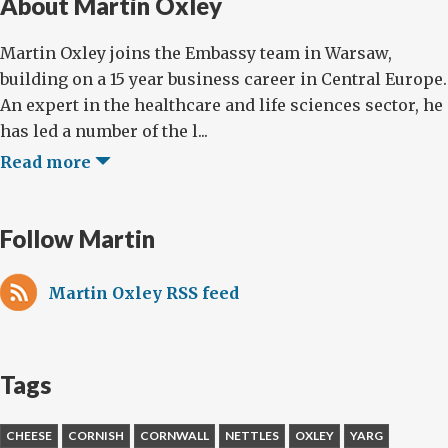
About Martin Oxley
Martin Oxley joins the Embassy team in Warsaw,
building on a 15 year business career in Central Europe.
An expert in the healthcare and life sciences sector, he
has led a number of the l...
Read more
Follow Martin
Martin Oxley RSS feed
Tags
CHEESE
CORNISH
CORNWALL
NETTLES
OXLEY
YARG