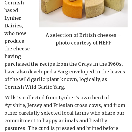
Cornish
based
Lynher
Dairies,
who now
A selection of British cheeses –
produce
photo courtesy of HEFF
the cheese
having
purchased the recipe from the Grays in the 1960s,
have also developed a Yarg enveloped in the leaves
of the wild garlic plant known, logically, as
Cornish Wild Garlic Yarg.
Milk is collected from Lynher’s own herd of
Ayrshire, Jersey and Friesian cross cows, and from
other carefully selected local farms who share our
commitment to happy animals and healthy
pastures. The curd is pressed and brined before