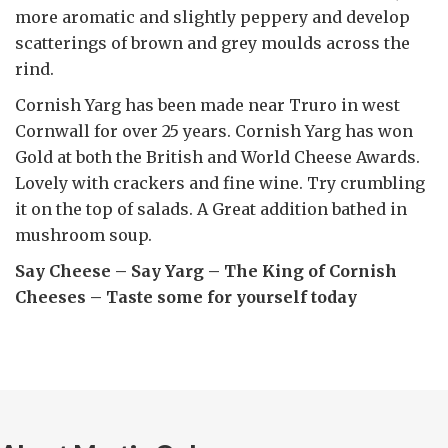
more aromatic and slightly peppery and develop
scatterings of brown and grey moulds across the
rind.
Cornish Yarg has been made near Truro in west
Cornwall for over 25 years. Cornish Yarg has won
Gold at both the British and World Cheese Awards.
Lovely with crackers and fine wine. Try crumbling
it on the top of salads. A Great addition bathed in
mushroom soup.
Say Cheese – Say Yarg – The King of Cornish
Cheeses – Taste some for yourself today