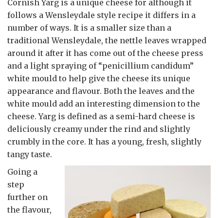
Cornish Yarg is a unique cheese for although it
follows a Wensleydale style recipe it differs in a
number of ways. It is a smaller size than a
traditional Wensleydale, the nettle leaves wrapped
around it after it has come out of the cheese press
and a light spraying of “penicillium candidum”
white mould to help give the cheese its unique
appearance and flavour. Both the leaves and the
white mould add an interesting dimension to the
cheese. Yarg is defined as a semi-hard cheese is
deliciously creamy under the rind and slightly
crumbly in the core. It has a young, fresh, slightly
tangy taste.
Going a
step
further on
the flavour,