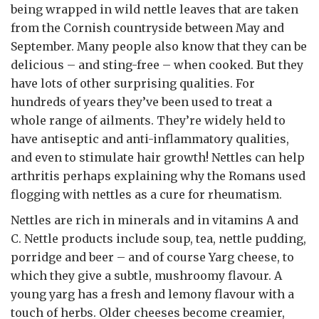
being wrapped in wild nettle leaves that are taken
from the Cornish countryside between May and
September. Many people also know that they can be
delicious – and sting-free – when cooked. But they
have lots of other surprising qualities. For
hundreds of years they’ve been used to treat a
whole range of ailments. They’re widely held to
have antiseptic and anti-inflammatory qualities,
and even to stimulate hair growth! Nettles can help
arthritis perhaps explaining why the Romans used
flogging with nettles as a cure for rheumatism.
Nettles are rich in minerals and in vitamins A and
C. Nettle products include soup, tea, nettle pudding,
porridge and beer – and of course Yarg cheese, to
which they give a subtle, mushroomy flavour. A
young yarg has a fresh and lemony flavour with a
touch of herbs. Older cheeses become creamier,