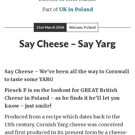
Part of
UK in Poland
21st March 2014
Warsaw, Poland
Say Cheese – Say Yarg
Say Cheese – We’ve been all the way to Cornwall
to taste some YARG
Piesek P is on the lookout for GREAT British
Cheese in Poland – as he finds it he’ll let you
know – just smile!
Produced from a recipe which dates back to the
13th century, Cornish Yarg cheese was conceived
and first produced in its present form by a cheese-