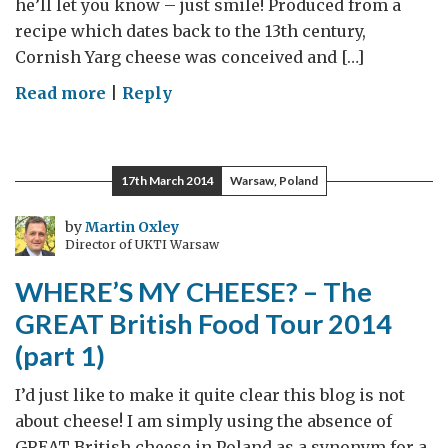
he’ll let you know – just smile! Produced from a
recipe which dates back to the 13th century,
Cornish Yarg cheese was conceived and […]
on
Read more
|
Reply
Say
Cheese
–
17th March 2014
Warsaw, Poland
Say
Yarg
by
Martin Oxley
Director of UKTI Warsaw
WHERE’S MY CHEESE? – The
GREAT British Food Tour 2014
(part 1)
I’d just like to make it quite clear this blog is not
about cheese! I am simply using the absence of
GREAT British cheese in Poland as a synonym for a