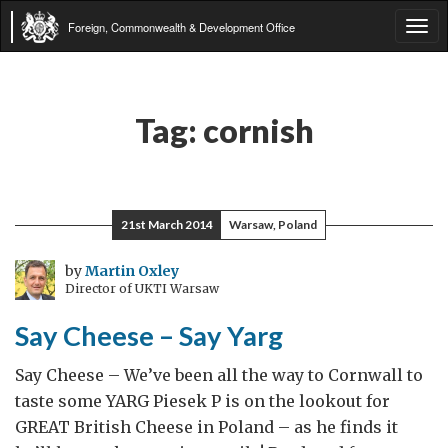
Foreign, Commonwealth & Development Office
Tog
navi
Tag:
cornish
21st March 2014
Warsaw, Poland
by
Martin Oxley
Director of UKTI Warsaw
Say Cheese – Say Yarg
Say Cheese – We’ve been all the way to Cornwall to
taste some YARG Piesek P is on the lookout for
GREAT British Cheese in Poland – as he finds it