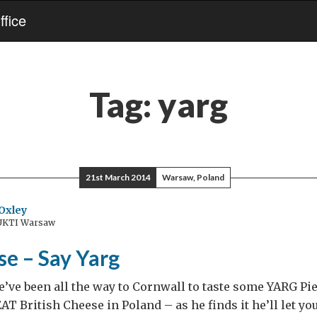
fice
Tag:
yarg
21st March 2014
Warsaw, Poland
Oxley
 UKTI Warsaw
se – Say Yarg
’ve been all the way to Cornwall to taste some YARG Pie
AT British Cheese in Poland – as he finds it he’ll let yo