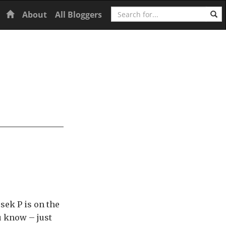
Search
Home
About
All Bloggers
sek P is on the
u know – just