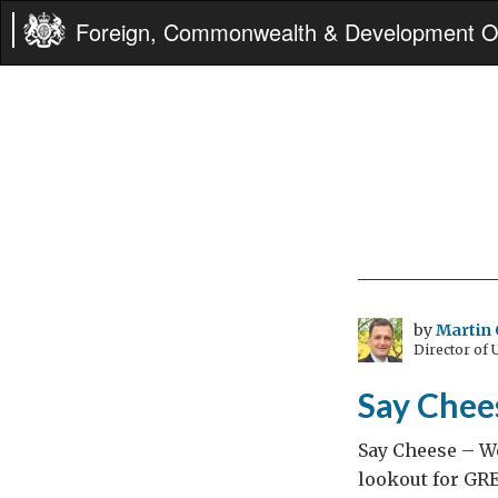
Foreign, Commonwealth & Development Of
by
Martin 
Director of
Say Chee
Say Cheese – We
lookout for GRE