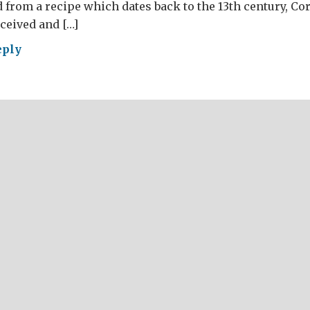
 from a recipe which dates back to the 13th century, Co
ceived and […]
eply
ese
g