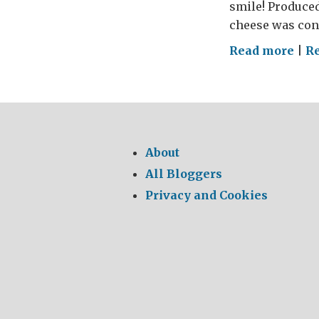
smile! Produced
cheese was con
on
Read more
|
R
Say
Che
–
Say
Yar
About
All Bloggers
Privacy and Cookies