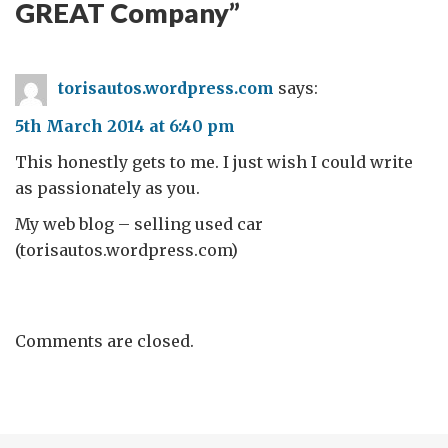
GREAT Company
”
torisautos.wordpress.com
says:
5th March 2014 at 6:40 pm
This honestly gets to me. I just wish I could write
as passionately as you.
My web blog – selling used car
(torisautos.wordpress.com)
Comments are closed.