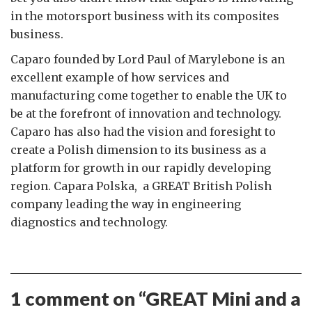
in the motorsport business with its composites
business.
Caparo founded by Lord Paul of Marylebone is an
excellent example of how services and
manufacturing come together to enable the UK to
be at the forefront of innovation and technology.
Caparo has also had the vision and foresight to
create a Polish dimension to its business as a
platform for growth in our rapidly developing
region. Capara Polska, a GREAT British Polish
company leading the way in engineering
diagnostics and technology.
1 comment on “
GREAT Mini and a