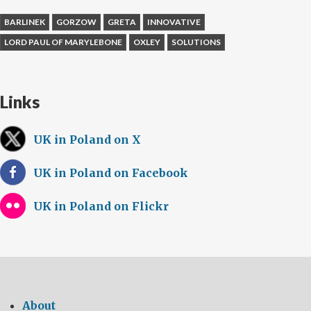
BARLINEK
GORZOW
GRETA
INNOVATIVE
LORD PAUL OF MARYLEBONE
OXLEY
SOLUTIONS
Links
UK in Poland on X
UK in Poland on Facebook
UK in Poland on Flickr
About