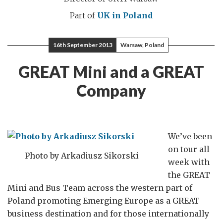
Part of
UK in Poland
16th September 2013
Warsaw, Poland
GREAT Mini and a GREAT
Company
We’ve been
on tour all
Photo by Arkadiusz Sikorski
week with
the GREAT
Mini and Bus Team across the western part of
Poland promoting Emerging Europe as a GREAT
business destination and for those internationally