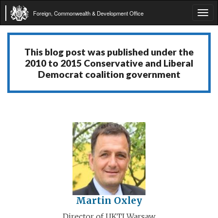
Foreign, Commonwealth & Development Office
Tog
navi
This blog post was published under the
2010 to 2015 Conservative and Liberal
Democrat coalition government
Martin Oxley
Director of UKTI Warsaw