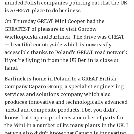
minded Polish companies pointing out that the UK
is a GREAT place to do business.
On Thursday GREAT Mini Cooper had the
GREATEST of pleasure to visit Gorzów
Wielkopolski and Barlinek. The drive was GREAT
— beautiful countryside which is now easily
accessible thanks to Poland’s GREAT road network.
If you’re flying in from the UK Berlin is close at
hand.
Barlinek is home in Poland to a GREAT British
Company Caparo Group, a specialist engineering
services and solutions company which also
produces innovative and technologically advanced
metal and composite products. I bet you didn’t
know that Caparo produces a number of parts for
the Mini in a number of its many plants in the UK. I
bet you also didn’t know that Caparo is innovating