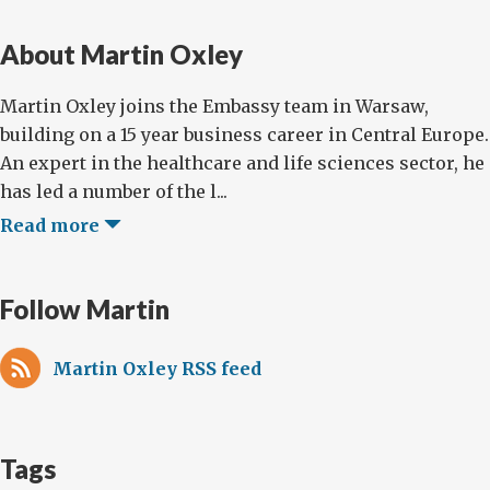
About Martin Oxley
Martin Oxley joins the Embassy team in Warsaw,
building on a 15 year business career in Central Europe.
An expert in the healthcare and life sciences sector, he
has led a number of the l...
Read more
Follow Martin
Martin Oxley RSS feed
Tags