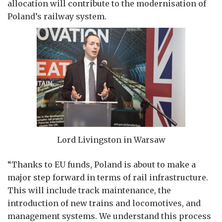
allocation will contribute to the modernisation of
Poland’s railway system.
Lord Livingston in Warsaw
“Thanks to EU funds, Poland is about to make a
major step forward in terms of rail infrastructure.
This will include track maintenance, the
introduction of new trains and locomotives, and
management systems. We understand this process