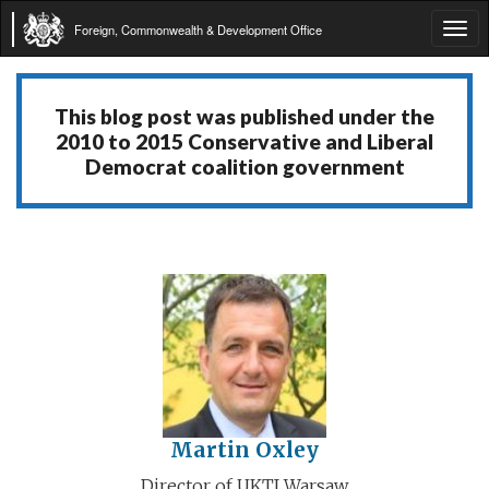
Foreign, Commonwealth & Development Office
Tog
navi
This blog post was published under the
2010 to 2015 Conservative and Liberal
Democrat coalition government
Martin Oxley
Director of UKTI Warsaw