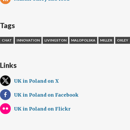
Tags
CHAT
INNOVATION
LIVINGSTON
MALOPOLSKA
MILLER
OXLEY
Links
UK in Poland on X
UK in Poland on Facebook
UK in Poland on Flickr