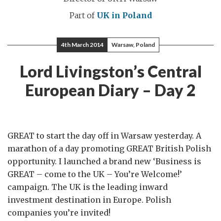
Part of
UK in Poland
4th March 2014
Warsaw, Poland
Lord Livingston’s Central
European Diary – Day 2
GREAT to start the day off in Warsaw yesterday. A
marathon of a day promoting GREAT British Polish
opportunity. I launched a brand new ‘Business is
GREAT – come to the UK – You’re Welcome!’
campaign. The UK is the leading inward
investment destination in Europe. Polish
companies you’re invited!