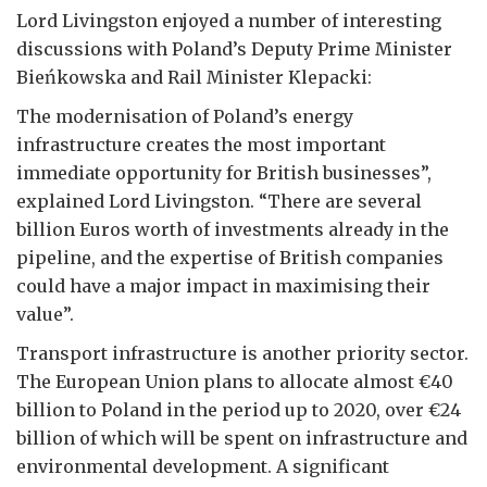
Lord Livingston enjoyed a number of interesting
discussions with Poland’s Deputy Prime Minister
Bieńkowska and Rail Minister Klepacki:
The modernisation of Poland’s energy
infrastructure creates the most important
immediate opportunity for British businesses”,
explained Lord Livingston. “There are several
billion Euros worth of investments already in the
pipeline, and the expertise of British companies
could have a major impact in maximising their
value”.
Transport infrastructure is another priority sector.
The European Union plans to allocate almost €40
billion to Poland in the period up to 2020, over €24
billion of which will be spent on infrastructure and
environmental development. A significant