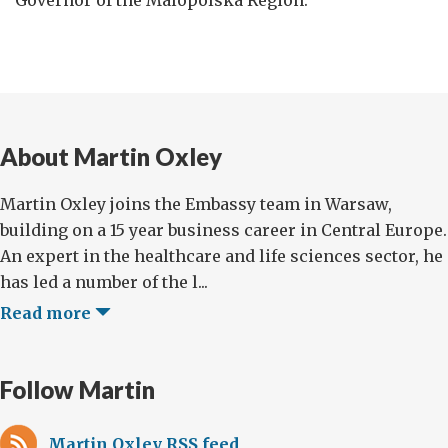
About Martin Oxley
Martin Oxley joins the Embassy team in Warsaw,
building on a 15 year business career in Central Europe.
An expert in the healthcare and life sciences sector, he
has led a number of the l...
Read more
Follow Martin
Martin Oxley RSS feed