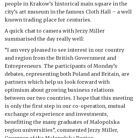
people in Krakow’s historical main square in the
city’s art museum in the famous Cloth Hall – a well
known trading place for centuries.
A quick chat to camera with Jerzy Miller
summarised the day really well:
“I am very pleased to see interest in our country
and region from the British Government and
Entrepreneurs. The participants of Monday’s
debates, representing both Poland and Britain, are
partners which help us look forward with
optimism about growing business relations
between our two countries. I hope that this meeting
is only the first step in our co-operation, mutual
exchange of experience and investments,
benefitting the many graduates of Malopolska
region universities”, commented Jerzy Miller,
Governor of the Malopolska Region.