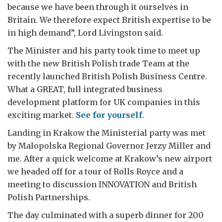
because we have been through it ourselves in
Britain. We therefore expect British expertise to be
in high demand”, Lord Livingston said.
The Minister and his party took time to meet up
with the new British Polish trade Team at the
recently launched British Polish Business Centre.
What a GREAT, full integrated business
development platform for UK companies in this
exciting market.
See for yourself
.
Landing in Krakow the Ministerial party was met
by Malopolska Regional Governor Jerzy Miller and
me. After a quick welcome at Krakow’s new airport
we headed off for a tour of Rolls Royce and a
meeting to discussion INNOVATION and British
Polish Partnerships.
The day culminated with a superb dinner for 200