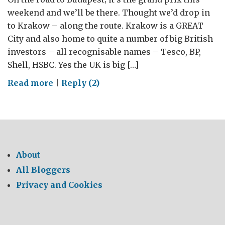
weekend and we’ll be there. Thought we’d drop in
to Krakow – along the route. Krakow is a GREAT
City and also home to quite a number of big British
investors – all recognisable names – Tesco, BP,
Shell, HSBC. Yes the UK is big […]
on
Read more
|
Reply (2)
The
GREAT
Mini
Countryman
and
About
Rolls
All Bloggers
Royce
Privacy and Cookies