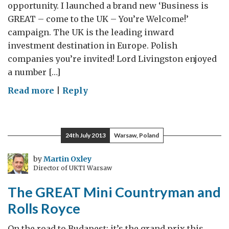
opportunity. I launched a brand new ‘Business is
GREAT – come to the UK – You’re Welcome!’
campaign. The UK is the leading inward
investment destination in Europe. Polish
companies you’re invited! Lord Livingston enjoyed
a number […]
on
Read more
|
Reply
Lord
Livingston’s
Central
24th July 2013
Warsaw, Poland
European
Diary
by
Martin Oxley
Director of UKTI Warsaw
–
Day
The GREAT Mini Countryman and
2
Rolls Royce
On the road to Budapest; it’s the grand prix this