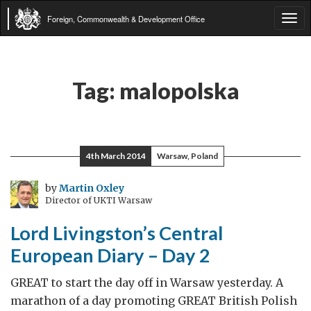
Foreign, Commonwealth & Development Office
Tog
navi
Tag:
malopolska
4th March 2014
Warsaw, Poland
by
Martin Oxley
Director of UKTI Warsaw
Lord Livingston’s Central
European Diary – Day 2
GREAT to start the day off in Warsaw yesterday. A
marathon of a day promoting GREAT British Polish