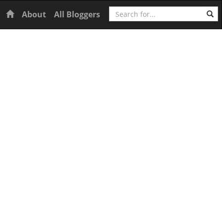
Search
Home
About
All Bloggers