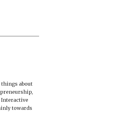
 things about
epreneurship,
 Interactive
tainly towards