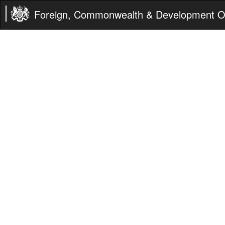
Foreign, Commonwealth & Development Of