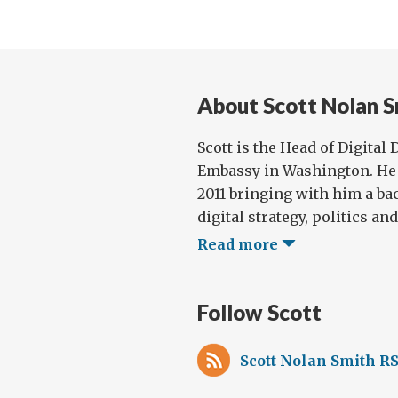
cal
and
inno
About Scott Nolan S
Scott is the Head of Digital
Embassy in Washington. He 
2011 bringing with him a ba
digital strategy, politics and 
Read more
Follow Scott
Scott Nolan Smith RS