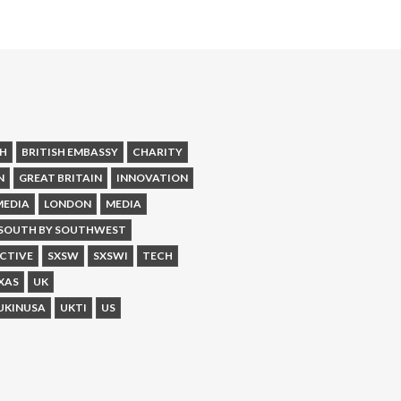
SH
BRITISH EMBASSY
CHARITY
N
GREAT BRITAIN
INNOVATION
MEDIA
LONDON
MEDIA
SOUTH BY SOUTHWEST
CTIVE
SXSW
SXSWI
TECH
XAS
UK
UKINUSA
UKTI
US