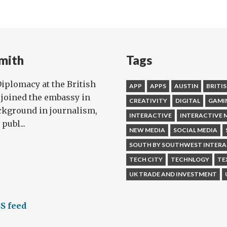
m
vate!
mith
Tags
 Diplomacy at the British
APP
APPS
AUSTIN
BRITI
joined the embassy in
CREATIVITY
DIGITAL
GAMI
ckground in journalism,
INTERACTIVE
INTERACTIVE 
publ...
NEW MEDIA
SOCIAL MEDIA
SOUTH BY SOUTHWEST INTERA
TECH CITY
TECHNLOGY
TE
UK TRADE AND INVESTMENT
S feed