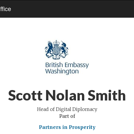
fice
Scott Nolan Smith
Head of Digital Diplomacy
Part of
Partners in Prosperity