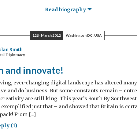
Read biography
12th March 2012
Washington DC, USA
olan Smith
tal Diplomacy
m and innovate!
ving, ever-changing digital landscape has altered many
ive and do business. But some constants remain – entr
creativity are still king. This year’s South By Southwest
l exemplified just that – and showed that Britain is cer
 pack! From […]
ply (1)
p