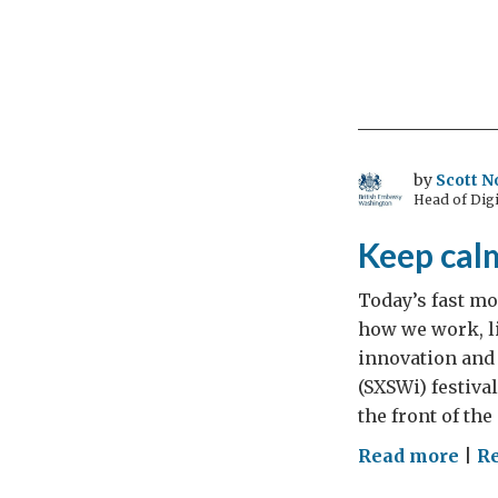
by
Scott N
Head of Digi
Keep cal
Today’s fast mo
how we work, l
innovation and 
(SXSWi) festiva
the front of the
on
Read more
|
Re
Kee