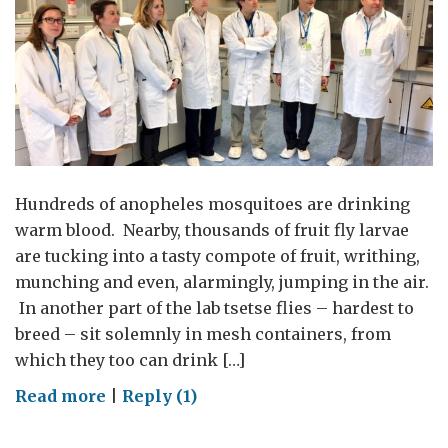
Hundreds of anopheles mosquitoes are drinking
warm blood. Nearby, thousands of fruit fly larvae
are tucking into a tasty compote of fruit, writhing,
munching and even, alarmingly, jumping in the air.
In another part of the lab tsetse flies – hardest to
breed – sit solemnly in mesh containers, from
which they too can drink […]
on
Read more
|
Reply (1)
Zika
mosquitoes