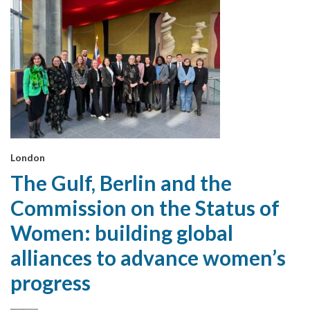
London
The Gulf, Berlin and the
Commission on the Status of
Women: building global
alliances to advance women’s
progress