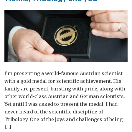
I’m presenting a world-famous Austrian scientist
with a gold medal for scientific achievement. His
family are present, bursting with pride, along with
other world-class Austrian and German scientists.
Yet until I was asked to present the medal, I had
never heard of the scientific discipline of
Tribology. One of the joys and challenges of being
[…]