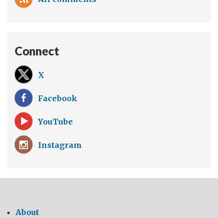
Connect
X
Facebook
YouTube
Instagram
About