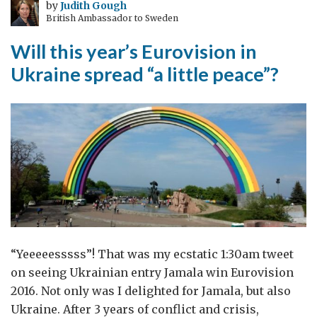
by
Judith Gough
British Ambassador to Sweden
Will this year’s Eurovision in
Ukraine spread “a little peace”?
“Yeeeeesssss”! That was my ecstatic 1:30am tweet
on seeing Ukrainian entry Jamala win Eurovision
2016. Not only was I delighted for Jamala, but also
Ukraine. After 3 years of conflict and crisis,