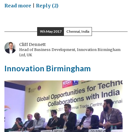
on
Read more
|
Reply (2)
Contact
lenses,
smart
9th May 2017
Chennai, India
phones,
violins,
Cliff Dennett
Head of Business Development, Innovation Birmingham
Tribology
Ltd, UK
and
Innovation Birmingham
you