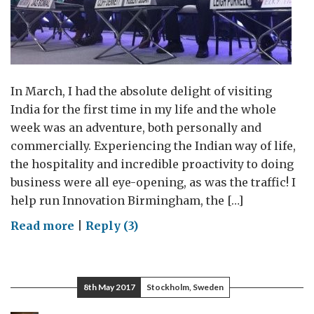
In March, I had the absolute delight of visiting
India for the first time in my life and the whole
week was an adventure, both personally and
commercially. Experiencing the Indian way of life,
the hospitality and incredible proactivity to doing
business were all eye-opening, as was the traffic! I
help run Innovation Birmingham, the […]
on
Read more
|
Reply (3)
Innovation
Birmingham
8th May 2017
Stockholm, Sweden