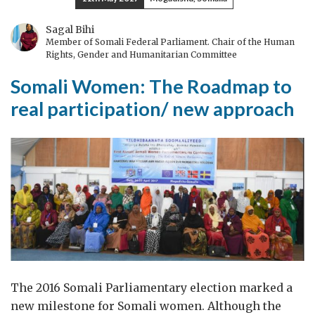
above
water:
Sagal Bihi
Member of Somali Federal Parliament. Chair of the Human
the
Rights, Gender and Humanitarian Committee
first
Somali Women: The Roadmap to
six
months
real participation/ new approach
of
being
a
new
working
mum
The 2016 Somali Parliamentary election marked a
new milestone for Somali women. Although the