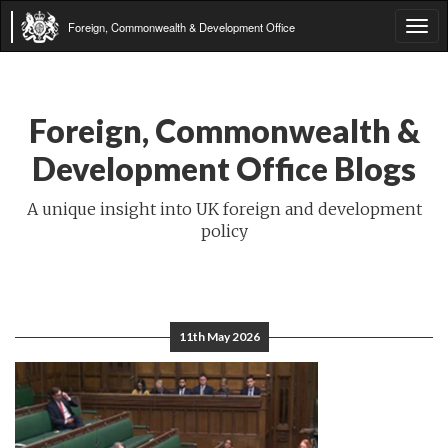
Foreign, Commonwealth & Development Office
Tog
navi
Foreign, Commonwealth &
Development Office Blogs
A unique insight into UK foreign and development
policy
11th May 2026