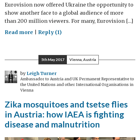
Eurovision now offered Ukraine the opportunity to
show another face to a global audience of more
than 200 million viewers. For many, Eurovision […]
on
Read more
|
Reply (1)
Will
this
year’s
5th May 2017
Vienna, Austria
Eurovision
in
by
Leigh Turner
Ambassador to Austria and UK Permanent Representative to
Ukraine
the United Nations and other International Organisations in
spread
Vienna
“a
Zika mosquitoes and tsetse flies
little
in Austria: how IAEA is fighting
peace”?
disease and malnutrition