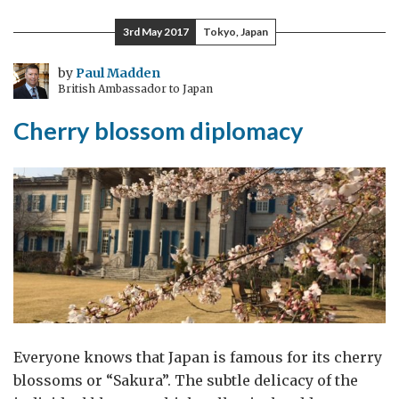
and
3rd May 2017
Tokyo, Japan
tsetse
flies
by
Paul Madden
British Ambassador to Japan
in
Austria:
Cherry blossom diplomacy
how
IAEA
is
fighting
disease
and
malnutrition
Everyone knows that Japan is famous for its cherry
blossoms or “Sakura”. The subtle delicacy of the