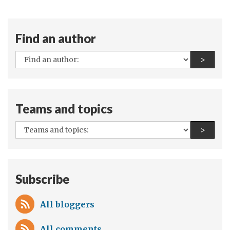
Find an author
All
Find a
>
authors:
Teams and topics
All
Find a
>
teams
and
topics:
Subscribe
All bloggers
All comments