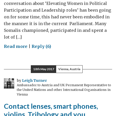
conversation about ‘Elevating Women in Political
Participation and Leadership roles’ has been going
on for some time, this had never been embodied in
the manner it is in the current Parliament. Many
Somalis championed, participated in and spent a
lot of […]
on
Read more
|
Reply (6)
Somali
Women:
The
10th May 2017
Vienna, Austria
Roadmap
to
by
Leigh Turner
Ambassador to Austria and UK Permanent Representative to
real
the United Nations and other International Organisations in
participation/
Vienna
new
Contact lenses, smart phones,
approach
violins, Tribology and you