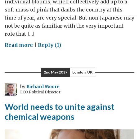
individual blooms, which collectively add up to a
soft mass of pink that daubs the country at this
time of year, are very special. But non-Japanese may
not be quite as familiar with the very important
role that […]
on
Read more
|
Reply (1)
Cherry
blossom
diplomacy
2nd May 2017
London, UK
by
Richard Moore
FCO Political Director
World needs to unite against
chemical weapons