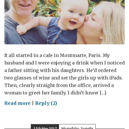
It all started in a cafe in Montmarte, Paris. My
husband and I were enjoying a drink when I noticed
a father sitting with his daughters. He’d ordered
two glasses of wine and set the girls up with iPads.
Then, clearly straight from the office, arrived a
woman to greet her family. I didn’t know […]
on
Read more
|
Reply (2)
Keeping
my
head
11th May 2017
Mogadishu, Somalia