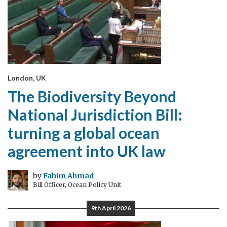
London, UK
The Biodiversity Beyond
National Jurisdiction Bill:
turning a global ocean
agreement into UK law
by
Fahim Ahmad
Bill Officer, Ocean Policy Unit
9th April 2026