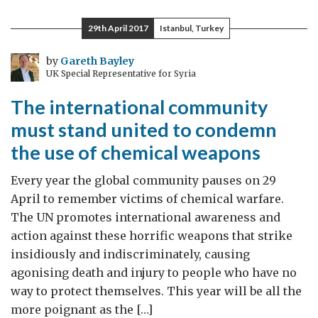
needs
to
29th April 2017
Istanbul, Turkey
unite
against
by
Gareth Bayley
UK Special Representative for Syria
chemical
weapons
The international community
must stand united to condemn
the use of chemical weapons
Every year the global community pauses on 29
April to remember victims of chemical warfare.
The UN promotes international awareness and
action against these horrific weapons that strike
insidiously and indiscriminately, causing
agonising death and injury to people who have no
way to protect themselves. This year will be all the
more poignant as the […]