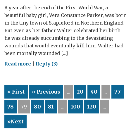
A year after the end of the First World War, a
beautiful baby girl, Vera Constance Parker, was born
in the tiny town of Stapleford in Northern England.
But even as her father Walter celebrated her birth,
he was already succumbing to the devastating
wounds that would eventually kill him. Walter had
been mortally wounded […]
on
Read more
|
Reply (3)
Standing
side-
by-
« First
« Previous
...
20
40
...
77
side
78
79
80
81
...
100
120
...
»Next