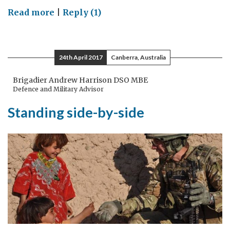
on
Read more
|
Reply (1)
The
international
community
24th April 2017
Canberra, Australia
must
stand
Brigadier Andrew Harrison DSO MBE
Defence and Military Advisor
united
to
Standing side-by-side
condemn
the
use
of
chemical
weapons