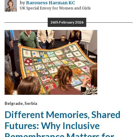
by
Baroness Harman KC
UK Special Envoy for Women and Girls
26th February 2026
Belgrade, Serbia
Different Memories, Shared
Futures: Why Inclusive
Remembrance Matters for