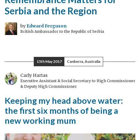
Serbia and the Region
by
Edward Ferguson
British Ambassador to the Republic of Serbia
15th May 2017
Canberra, Australia
Carly Hartas
Executive Assistant & Social Secretary to High Commissioner
& Deputy High Commissioner
Keeping my head above water:
the first six months of being a
new working mum