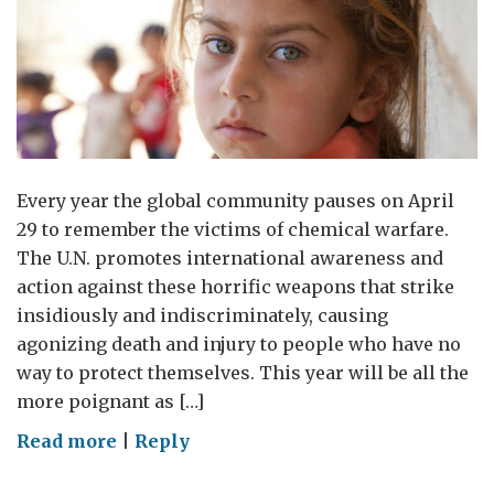
Every year the global community pauses on April
29 to remember the victims of chemical warfare.
The U.N. promotes international awareness and
action against these horrific weapons that strike
insidiously and indiscriminately, causing
agonizing death and injury to people who have no
way to protect themselves. This year will be all the
more poignant as […]
on
Read more
|
Reply
World