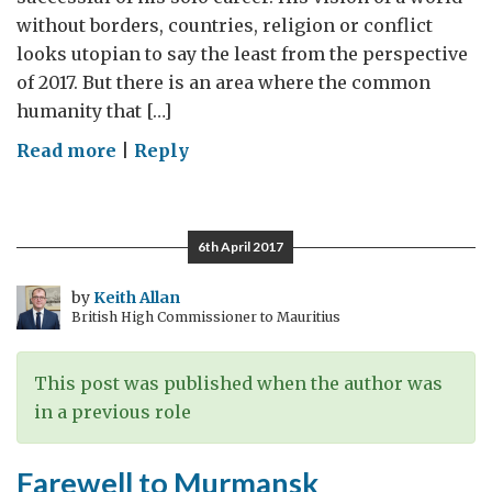
without borders, countries, religion or conflict
looks utopian to say the least from the perspective
of 2017. But there is an area where the common
humanity that […]
on
Read more
|
Reply
Imagine
A
World
6th April 2017
Without
Humanitarian
by
Keith Allan
British High Commissioner to Mauritius
Agencies
This post was published when the author was
in a previous role
Farewell to Murmansk