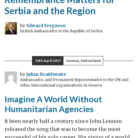
Serbia and the Region
by
Edward Ferguson
British Ambassador to the Republic of Serbia
10th April 2017
Geneva, Switzerland
by
Julian Braithwaite
Ambassador and Permanent Representative to the UN and
other international organisations in Geneva
Imagine A World Without
Humanitarian Agencies
It been nearly half a century since John Lennon
released the song that was to become the most
successful of his solo career. His vision of a world