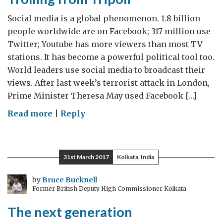
Use
It
Social media is a global phenomenon. 1.8 billion
Well
people worldwide are on Facebook; 317 million use
Twitter; Youtube has more viewers than most TV
stations. It has become a powerful political tool too.
World leaders use social media to broadcast their
views. After last week’s terrorist attack in London,
Prime Minister Theresa May used Facebook […]
on
Read more
|
Reply
Trolling
from
Tripoli
31st March 2017
Kolkata, India
by
Bruce Bucknell
Former British Deputy High Commissioner Kolkata
The next generation