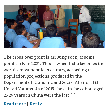
The cross over point is arriving soon, at some
point early in 2021. This is when India becomes the
world’s most populous country, according to
population projections produced by the
Department of Economic and Social Affairs, of the
United Nations. As of 2015, those in the cohort aged
25-29 years in China were the last […]
on
Read more
|
Reply