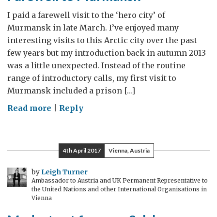
I paid a farewell visit to the ‘hero city’ of
Murmansk in late March. I’ve enjoyed many
interesting visits to this Arctic city over the past
few years but my introduction back in autumn 2013
was a little unexpected. Instead of the routine
range of introductory calls, my first visit to
Murmansk included a prison […]
on
Read more
|
Reply
Farewell
to
Murmansk
4th April 2017
Vienna, Austria
by
Leigh Turner
Ambassador to Austria and UK Permanent Representative to
the United Nations and other International Organisations in
Vienna