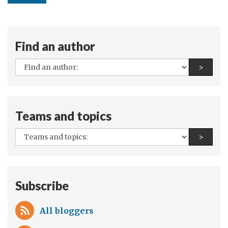
Find an author
All
Find a
>
authors:
Teams and topics
All
Find a
>
teams
and
topics:
Subscribe
All bloggers