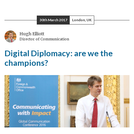
The
next
generation
30th March 2017
London, UK
Hugh Elliott
Director of Communication
Digital Diplomacy: are we the
champions?