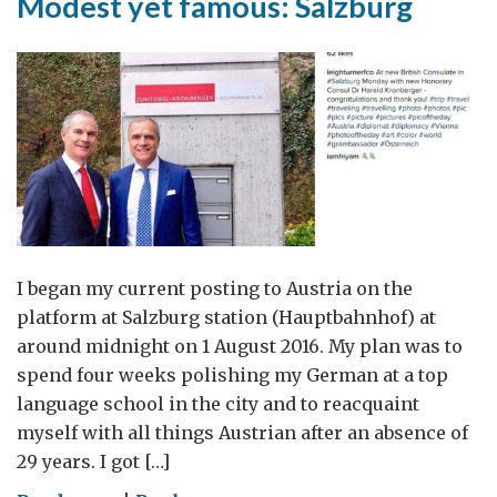
Modest yet famous: Salzburg
I began my current posting to Austria on the
platform at Salzburg station (Hauptbahnhof) at
around midnight on 1 August 2016. My plan was to
spend four weeks polishing my German at a top
language school in the city and to reacquaint
myself with all things Austrian after an absence of
29 years. I got […]