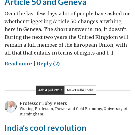
Article 50 and Geneva
Over the last few days a lot of people have asked me
whether triggering Article 50 changes anything
here in Geneva. The short answer is: no, it doesn’t.
During the next two years the United Kingdom will
remain a full member of the European Union, with
all that that entails in terms of rights and […]
on
Read more
|
Reply (2)
Article
50
and
4th April 2017
New Delhi, India
Geneva
Professor Toby Peters
Visiting Professor, Power and Cold Economy, University of
Birmingham
India’s cool revolution