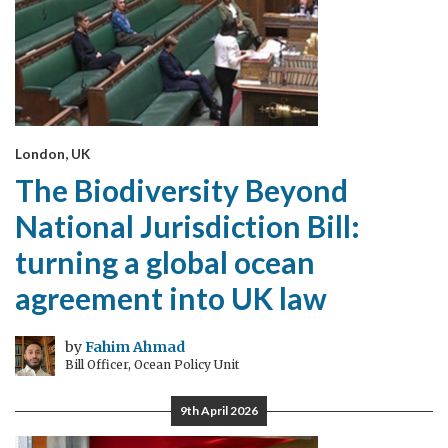
London, UK
The Biodiversity Beyond
National Jurisdiction Bill:
turning a global ocean
agreement into UK law
by
Fahim Ahmad
Bill Officer, Ocean Policy Unit
9th April 2026