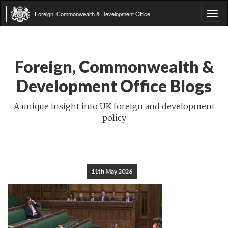
Foreign, Commonwealth & Development Office
Tog
navi
Foreign, Commonwealth &
Development Office Blogs
A unique insight into UK foreign and development
policy
11th May 2026