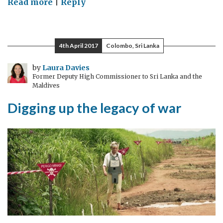
on
Read more
|
Reply
Modest
yet
famous:
4th April 2017
Colombo, Sri Lanka
Salzburg
by
Laura Davies
Former Deputy High Commissioner to Sri Lanka and the
Maldives
Digging up the legacy of war