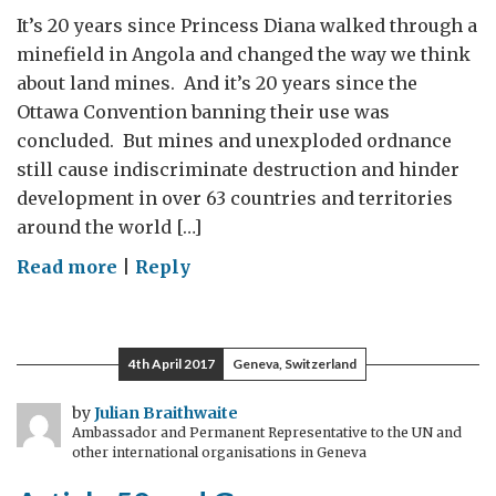
It’s 20 years since Princess Diana walked through a
minefield in Angola and changed the way we think
about land mines. And it’s 20 years since the
Ottawa Convention banning their use was
concluded. But mines and unexploded ordnance
still cause indiscriminate destruction and hinder
development in over 63 countries and territories
around the world […]
on
Read more
|
Reply
Digging
up
the
4th April 2017
Geneva, Switzerland
legacy
of
by
Julian Braithwaite
Ambassador and Permanent Representative to the UN and
war
other international organisations in Geneva