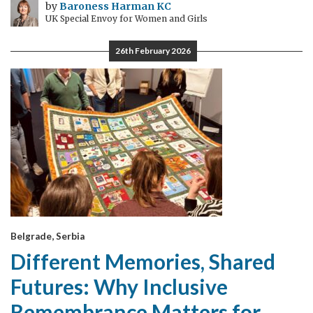
by
Baroness Harman KC
UK Special Envoy for Women and Girls
26th February 2026
Belgrade, Serbia
Different Memories, Shared
Futures: Why Inclusive
Remembrance Matters for