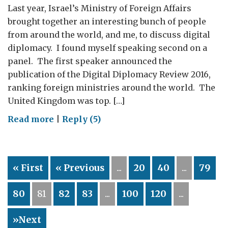
Last year, Israel’s Ministry of Foreign Affairs
brought together an interesting bunch of people
from around the world, and me, to discuss digital
diplomacy. I found myself speaking second on a
panel. The first speaker announced the
publication of the Digital Diplomacy Review 2016,
ranking foreign ministries around the world. The
United Kingdom was top. […]
on
Read more
|
Reply (5)
Digital
Diplomacy:
are
« First
« Previous
...
20
40
...
79
we
the
80
81
82
83
...
100
120
...
champions?
»Next