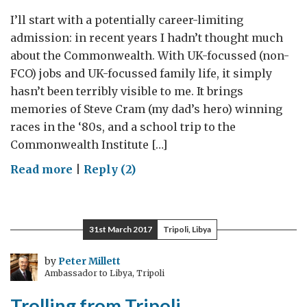
I’ll start with a potentially career-limiting
admission: in recent years I hadn’t thought much
about the Commonwealth. With UK-focussed (non-
FCO) jobs and UK-focussed family life, it simply
hasn’t been terribly visible to me. It brings
memories of Steve Cram (my dad’s hero) winning
races in the ‘80s, and a school trip to the
Commonwealth Institute […]
on
Read more
|
Reply (2)
A
Peace
Building
31st March 2017
Tripoli, Libya
Commonwealth
–
by
Peter Millett
Ambassador to Libya, Tripoli
If
We
Trolling from Tripoli