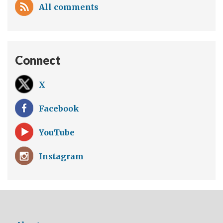
All comments
Connect
X
Facebook
YouTube
Instagram