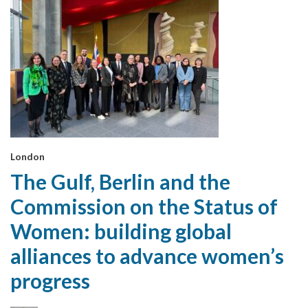
London
The Gulf, Berlin and the
Commission on the Status of
Women: building global
alliances to advance women’s
progress