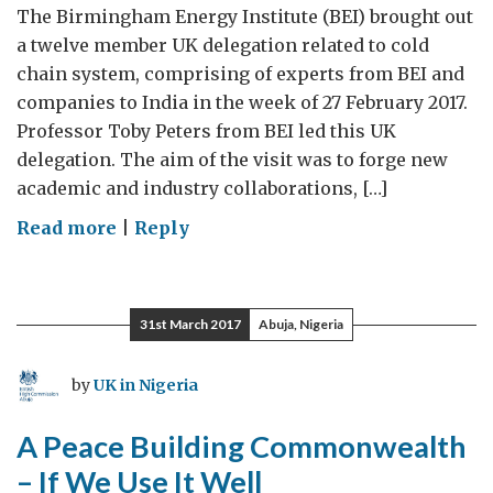
The Birmingham Energy Institute (BEI) brought out
a twelve member UK delegation related to cold
chain system, comprising of experts from BEI and
companies to India in the week of 27 February 2017.
Professor Toby Peters from BEI led this UK
delegation. The aim of the visit was to forge new
academic and industry collaborations, […]
on
Read more
|
Reply
India’s
cool
revolution
31st March 2017
Abuja, Nigeria
by
UK in Nigeria
A Peace Building Commonwealth
– If We Use It Well