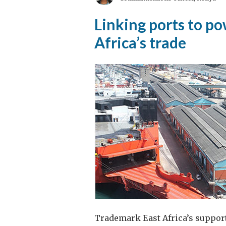
An
Linking ports to p
Equal
Africa’s trade
Opportunity
to
Serve
Trademark East Africa’s suppor