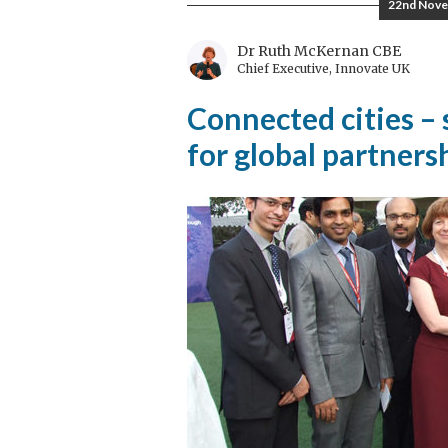
22nd Nove
Tradition
Dr Ruth McKernan CBE
Chief Executive, Innovate UK
Connected cities –
for global partners