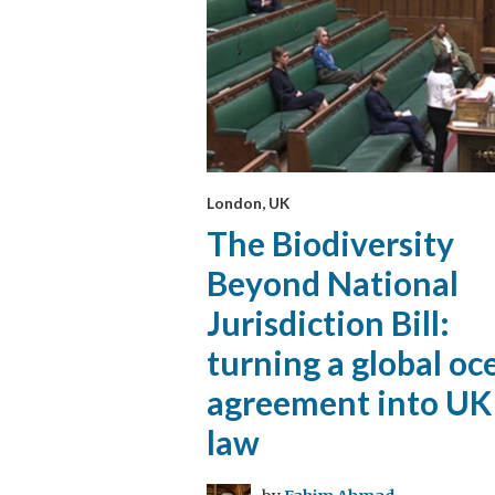
London, UK
The Biodiversity
Beyond National
Jurisdiction Bill:
turning a global oc
agreement into UK
law