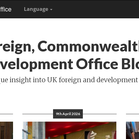
fice
Language
reign, Commonwealt
velopment Office Bl
ue insight into UK foreign and development
9th April 2026