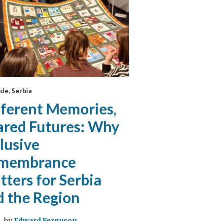
de, Serbia
fferent Memories,
ared Futures: Why
lusive
membrance
ters for Serbia
d the Region
by
Edward Ferguson