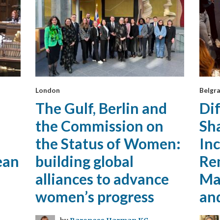
London
Belgra
The Gulf, Berlin and
Di
the Commission on
Sh
the Status of Women:
Inc
ean
building global
Re
alliances to advance
Mat
women’s progress
an