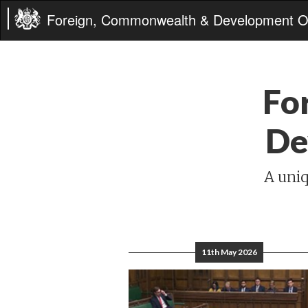
Foreign, Commonwealth & Development Of
Fo
De
A uniq
11th May 2026