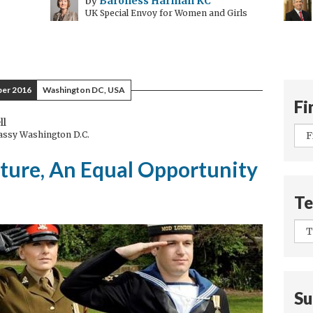
by
Baroness Harman KC
UK Special Envoy for Women and Girls
er 2016
Washington DC, USA
Fi
ll
bassy Washington D.C.
uture, An Equal Opportunity
Te
Su