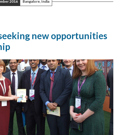
mber 2016
Bangalore, India
 seeking new opportunities
hip