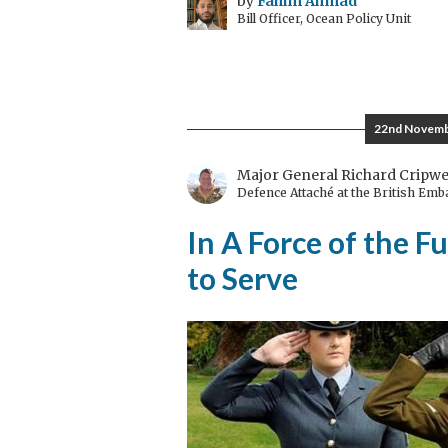
by
Fahim Ahmad
Bill Officer, Ocean Policy Unit
22nd Novemb
Major General Richard Cripwe
Defence Attaché at the British Em
In A Force of the F
to Serve