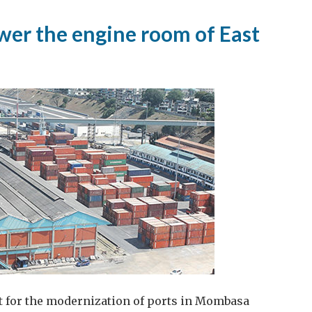
ower the engine room of East
t for the modernization of ports in Mombasa