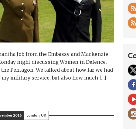
Samantha Job from the Embassy and Mackenzie
Co
Monday night discussing Women in Defence.
the Pentagon. We talked about how far we had
of my military service, but also how much […]
vember 2016
London, UK