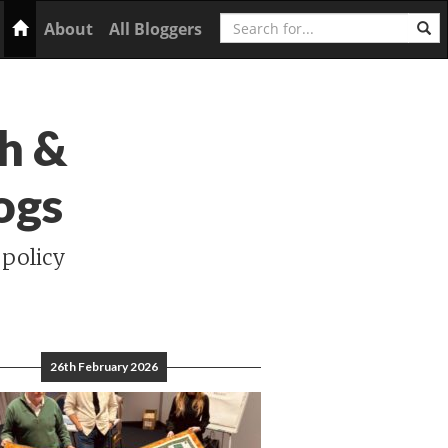
Search
Home
About
All Bloggers
h &
ogs
 policy
26th February 2026