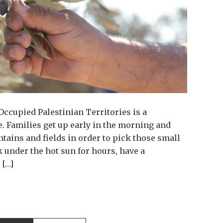
Occupied Palestinian Territories is a
. Families get up early in the morning and
ntains and fields in order to pick those small
 under the hot sun for hours, have a
 […]