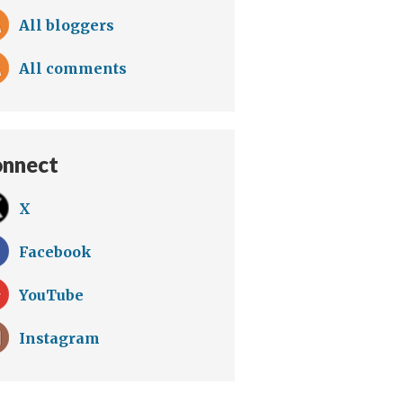
All bloggers
All comments
nnect
X
Facebook
YouTube
Instagram