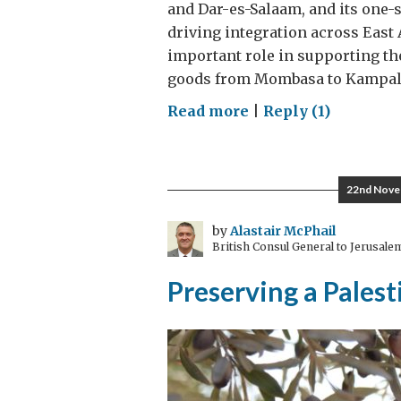
and Dar-es-Salaam, and its one-
driving integration across East
important role in supporting th
goods from Mombasa to Kampala
on
Read more
|
Reply (1)
Linking
ports
to
22nd Nove
power
the
by
Alastair McPhail
British Consul General to Jerusale
engine
room
Preserving a Palest
of
East
Africa’s
trade