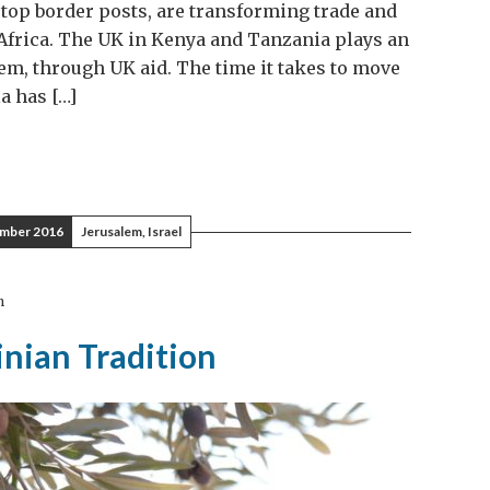
stop border posts, are transforming trade and
 Africa. The UK in Kenya and Tanzania plays an
em, through UK aid. The time it takes to move
 has […]
mber 2016
Jerusalem, Israel
m
inian Tradition