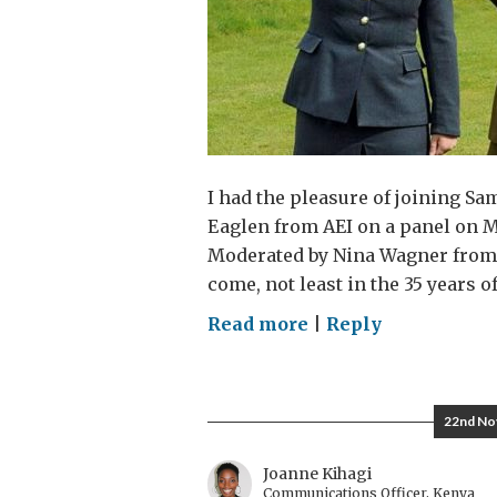
I had the pleasure of joining 
Eaglen from AEI on a panel on 
Moderated by Nina Wagner from 
come, not least in the 35 years 
on
Read more
|
Reply
In
A
Force
22nd No
of
the
Joanne Kihagi
Communications Officer, Kenya
Future,