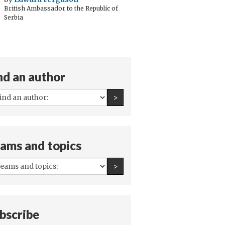
British Ambassador to the Republic of
Serbia
nd an author
All
Find an author
>
authors:
ams and topics
All
Find an author
>
teams
and
topics:
bscribe