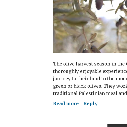
The olive harvest season in the 
thoroughly enjoyable experience
journey to their land in the mou
green or black olives. They work
traditional Palestinian meal and
on
Read more
|
Reply
Preserving
a
Palestinian