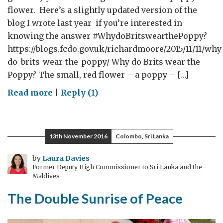
flower. Here’s a slightly updated version of the
blog I wrote last year if you’re interested in
knowing the answer #WhydoBritswearthePoppy?
https://blogs.fcdo.gov.uk/richardmoore/2015/11/11/why
do-brits-wear-the-poppy/ Why do Brits wear the
Poppy? The small, red flower – a poppy – […]
on
Read more
|
Reply (1)
Why
do
Brits
13th November 2016
Colombo, Sri Lanka
wear
the
by
Laura Davies
Former Deputy High Commissioner to Sri Lanka and the
Poppy?
Maldives
The Double Sunrise of Peace