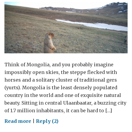
Think of Mongolia, and you probably imagine
impossibly open skies, the steppe flecked with
horses and a solitary cluster of traditional gers
(yurts). Mongolia is the least densely populated
country in the world and one of exquisite natural
beauty. Sitting in central Ulaanbaatar, a buzzing city
of 1.7 million inhabitants, it can be hard to […]
on
Read more
|
Reply (2)
Ilegal