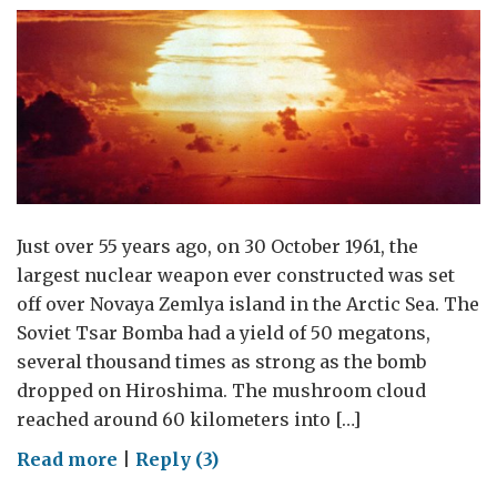
Just over 55 years ago, on 30 October 1961, the
largest nuclear weapon ever constructed was set
off over Novaya Zemlya island in the Arctic Sea. The
Soviet Tsar Bomba had a yield of 50 megatons,
several thousand times as strong as the bomb
dropped on Hiroshima. The mushroom cloud
reached around 60 kilometers into […]
on
Read more
|
Reply (3)
How