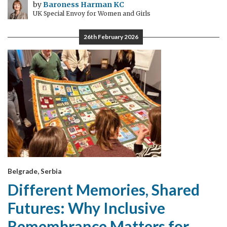
by
Baroness Harman KC
UK Special Envoy for Women and Girls
26th February 2026
Belgrade, Serbia
Different Memories, Shared
Futures: Why Inclusive
Remembrance Matters for