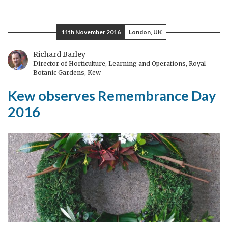
The
Double
Sunrise
11th November 2016
London, UK
of
Peace
Richard Barley
Director of Horticulture, Learning and Operations, Royal
Botanic Gardens, Kew
Kew observes Remembrance Day
2016