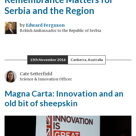
Serbia and the Region
by
Edward Ferguson
British Ambassador to the Republic of Serbia
15th November 2016
Canberra, Australia
Cate Setterfield
Science & Innovation Officer
Magna Carta: Innovation and an
old bit of sheepskin