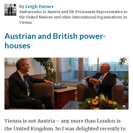
an
by
Leigh Turner
Ambassador to Austria and UK Permanent Representative to
old
the United Nations and other International Organisations in
bit
Vienna
of
Austrian and British power-
sheepskin
houses
Vienna is not Austria – any more than London is
the United Kingdom. So I was delighted recently to