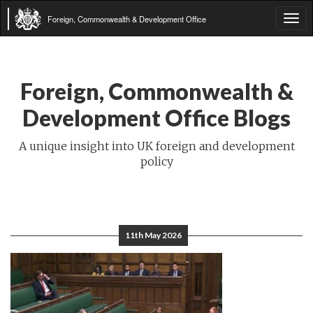
Foreign, Commonwealth & Development Office
Tog
navi
Foreign, Commonwealth &
Development Office Blogs
A unique insight into UK foreign and development
policy
11th May 2026