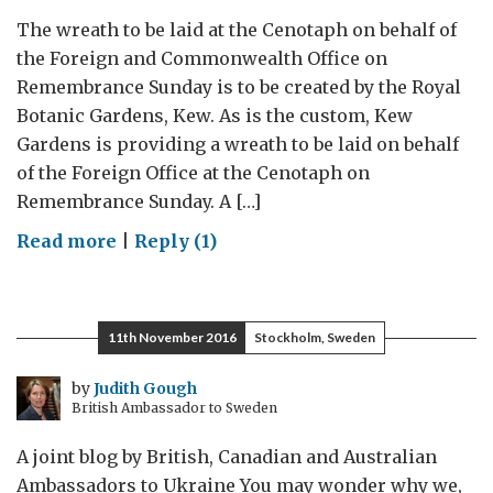
The wreath to be laid at the Cenotaph on behalf of
the Foreign and Commonwealth Office on
Remembrance Sunday is to be created by the Royal
Botanic Gardens, Kew. As is the custom, Kew
Gardens is providing a wreath to be laid on behalf
of the Foreign Office at the Cenotaph on
Remembrance Sunday. A […]
on
Read more
|
Reply (1)
Kew
observes
Remembrance
11th November 2016
Stockholm, Sweden
Day
2016
by
Judith Gough
British Ambassador to Sweden
A joint blog by British, Canadian and Australian
Ambassadors to Ukraine You may wonder why we,