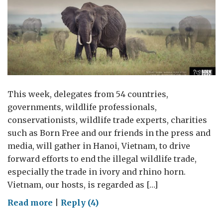
This week, delegates from 54 countries,
governments, wildlife professionals,
conservationists, wildlife trade experts, charities
such as Born Free and our friends in the press and
media, will gather in Hanoi, Vietnam, to drive
forward efforts to end the illegal wildlife trade,
especially the trade in ivory and rhino horn.
Vietnam, our hosts, is regarded as […]
on
Read more
|
Reply (4)
I