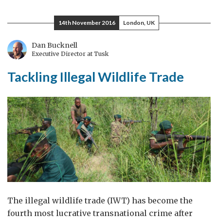
believe
that
14th November 2016
London, UK
we
can
Dan Bucknell
Executive Director at Tusk
still
win
Tackling Illegal Wildlife Trade
for
the
animals
The illegal wildlife trade (IWT) has become the
fourth most lucrative transnational crime after