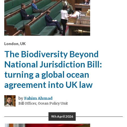
London, UK
The Biodiversity Beyond
National Jurisdiction Bill:
turning a global ocean
agreement into UK law
by
Fahim Ahmad
Bill Officer, Ocean Policy Unit
9th April 2026