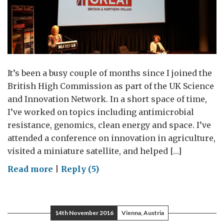
It’s been a busy couple of months since I joined the
British High Commission as part of the UK Science
and Innovation Network. In a short space of time,
I’ve worked on topics including antimicrobial
resistance, genomics, clean energy and space. I’ve
attended a conference on innovation in agriculture,
visited a miniature satellite, and helped […]
on
Read more
|
Reply (5)
Magna
Carta:
Innovation
14th November 2016
Vienna, Austria
and