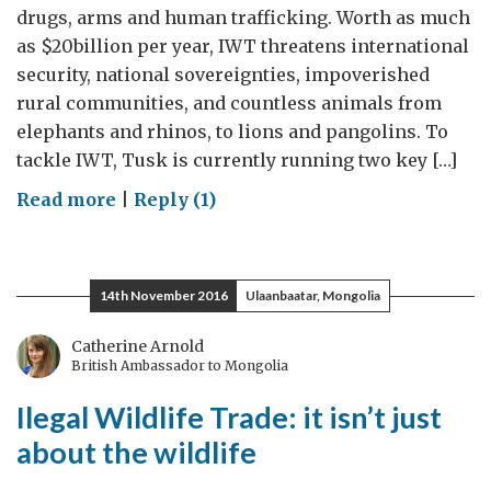
drugs, arms and human trafficking. Worth as much
as $20billion per year, IWT threatens international
security, national sovereignties, impoverished
rural communities, and countless animals from
elephants and rhinos, to lions and pangolins. To
tackle IWT, Tusk is currently running two key […]
on
Read more
|
Reply (1)
Tackling
Illegal
Wildlife
14th November 2016
Ulaanbaatar, Mongolia
Trade
Catherine Arnold
British Ambassador to Mongolia
Ilegal Wildlife Trade: it isn’t just
about the wildlife