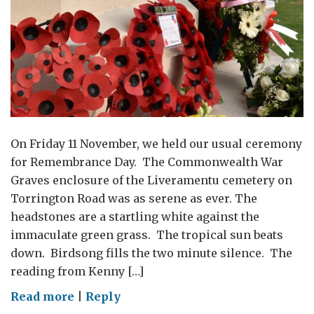
On Friday 11 November, we held our usual ceremony
for Remembrance Day. The Commonwealth War
Graves enclosure of the Liveramentu cemetery on
Torrington Road was as serene as ever. The
headstones are a startling white against the
immaculate green grass. The tropical sun beats
down. Birdsong fills the two minute silence. The
reading from Kenny […]
on
Read more
|
Reply