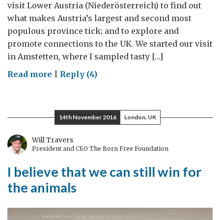
visit Lower Austria (Niederösterreich) to find out
what makes Austria’s largest and second most
populous province tick; and to explore and
promote connections to the UK. We started our visit
in Amstetten, where I sampled tasty […]
on
Read more
|
Reply (4)
Austrian
and
British
14th November 2016
London, UK
power-
houses
Will Travers
President and CEO The Born Free Foundation
I believe that we can still win for
the animals