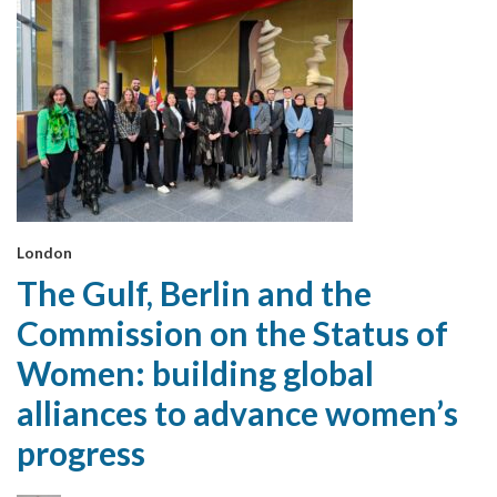
London
The Gulf, Berlin and the
Commission on the Status of
Women: building global
alliances to advance women’s
progress