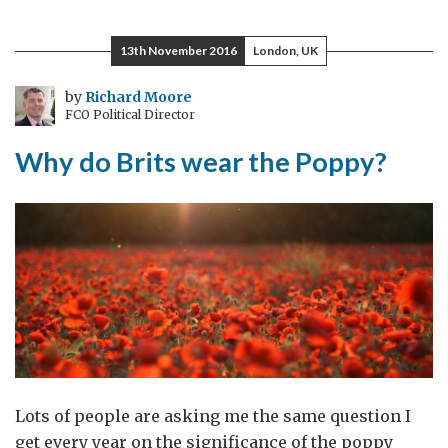
Wildlife
Trade:
13th November 2016
London, UK
it
isn’t
by
Richard Moore
FCO Political Director
just
about
Why do Brits wear the Poppy?
the
wildlife
Lots of people are asking me the same question I
get every year on the significance of the poppy