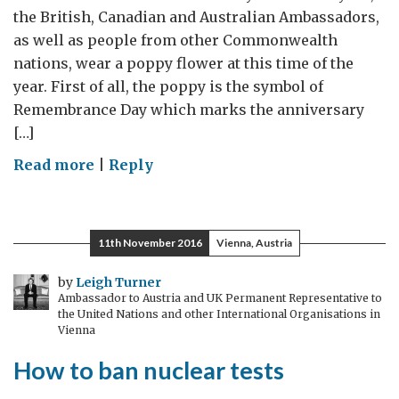
the British, Canadian and Australian Ambassadors,
as well as people from other Commonwealth
nations, wear a poppy flower at this time of the
year. First of all, the poppy is the symbol of
Remembrance Day which marks the anniversary
[…]
on
Read more
|
Reply
11th November 2016
Vienna, Austria
by
Leigh Turner
Ambassador to Austria and UK Permanent Representative to
the United Nations and other International Organisations in
Vienna
How to ban nuclear tests