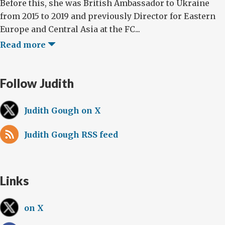
Before this, she was British Ambassador to Ukraine
from 2015 to 2019 and previously Director for Eastern
Europe and Central Asia at the FC...
Read more
Follow Judith
Judith Gough on X
Judith Gough RSS feed
Links
on X