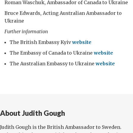
Roman Waschuk, Ambassador of Canada to Ukraine
Bruce Edwards, Acting Australian Ambassador to
Ukraine
Further information
The British Embassy Kyiv
website
The Embassy of Canada to Ukraine
website
The Australian Embassy to Ukraine
website
About Judith Gough
Judith Gough is the British Ambassador to Sweden.