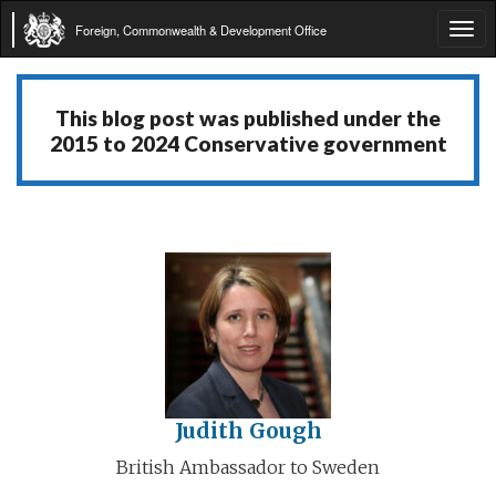
Foreign, Commonwealth & Development Office
Tog
navi
This blog post was published under the
2015 to 2024 Conservative government
Judith Gough
British Ambassador to Sweden