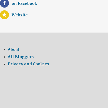
on Facebook
Website
About
All Bloggers
Privacy and Cookies