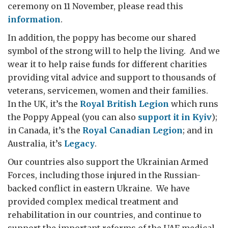
ceremony on 11 November, please read this
information
.
In addition, the poppy has become our shared
symbol of the strong will to help the living. And we
wear it to help raise funds for different charities
providing vital advice and support to thousands of
veterans, servicemen, women and their families.
In the UK, it’s the
Royal British Legion
which runs
the Poppy Appeal (you can also
support it in Kyiv
);
in Canada, it’s the
Royal Canadian Legion
; and in
Australia, it’s
Legacy
.
Our countries also support the Ukrainian Armed
Forces, including those injured in the Russian-
backed conflict in eastern Ukraine. We have
provided complex medical treatment and
rehabilitation in our countries, and continue to