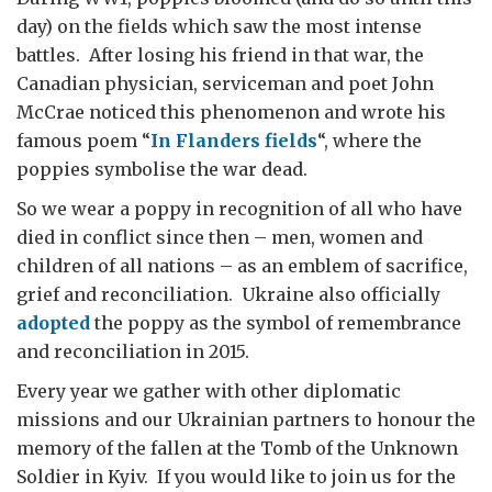
day) on the fields which saw the most intense
battles. After losing his friend in that war, the
Canadian physician, serviceman and poet John
McCrae noticed this phenomenon and wrote his
famous poem “
In Flanders fields
“, where the
poppies symbolise the war dead.
So we wear a poppy in recognition of all who have
died in conflict since then – men, women and
children of all nations – as an emblem of sacrifice,
grief and reconciliation. Ukraine also officially
adopted
the poppy as the symbol of remembrance
and reconciliation in 2015.
Every year we gather with other diplomatic
missions and our Ukrainian partners to honour the
memory of the fallen at the Tomb of the Unknown
Soldier in Kyiv. If you would like to join us for the