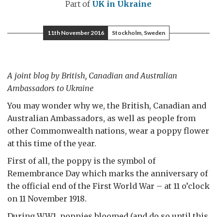
Part of
UK in Ukraine
11th November 2016
Stockholm, Sweden
A joint blog by British, Canadian and Australian
Ambassadors to Ukraine
You may wonder why we, the British, Canadian and
Australian Ambassadors, as well as people from
other Commonwealth nations, wear a poppy flower
at this time of the year.
First of all, the poppy is the symbol of
Remembrance Day which marks the anniversary of
the official end of the First World War – at 11 o’clock
on 11 November 1918.
During WW1, poppies bloomed (and do so until this