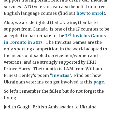
support the important reforms of the UAF medical
services. ATO veterans can also benefit from free
English language courses (find out
how to enrol
).
Also, we are delighted that Ukraine, thanks to
support from Canada, is one of the 17 counties to be
rd
accepted to participate in the
3
Invictus Games
in Toronto in 2017
. The Invictus Games are the
only sporting competition in the world adapted to
the needs of disabled servicemen/women and
veterans, and are strongly supported by HRH
Prince Harry. Their motto is I AM from William
Ernest Henley’s poem “
Invictus
“. Find out how
Ukrainian veterans can get involved at this
page
.
So let’s remember the fallen but do not forget the
living.
Judith Gough, British Ambassador to Ukraine