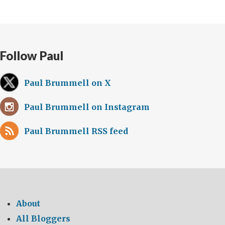
Follow Paul
Paul Brummell on X
Paul Brummell on Instagram
Paul Brummell RSS feed
About
All Bloggers