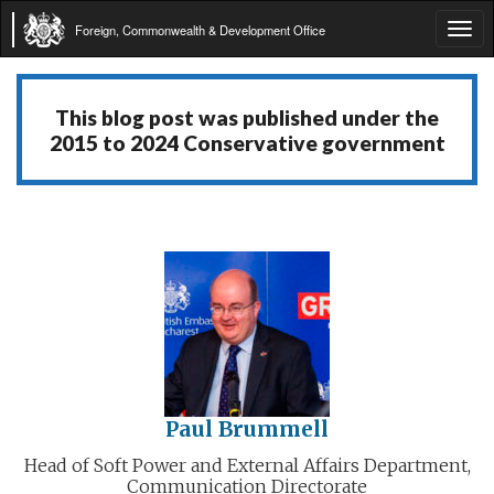
Foreign, Commonwealth & Development Office
Tog
navi
This blog post was published under the
2015 to 2024 Conservative government
Paul Brummell
Head of Soft Power and External Affairs Department,
Communication Directorate