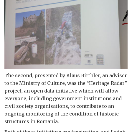
The second, presented by Klaus Birthler, an adviser
to the Ministry of Culture, was the “Heritage Radar”
project, an open data initiative which will allow
everyone, including government institutions and
civil society organisations, to contribute to an
ongoing monitoring of the condition of historic
structures in Romania.