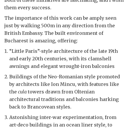
Both of these initiatives are fascinating, and I wish
them every success.
The importance of this work can be amply seen
just by walking 500m in any direction from the
British Embassy. The built environment of
Bucharest is amazing, offering:
“Little Paris”-style architecture of the late 19th
and early 20th centuries, with its clamshell
awnings and elegant wrought-iron balconies
Buildings of the Neo-Romanian style promoted
by architects like Ion Mincu, with features like
the
cula
towers drawn from Oltenian
architectural traditions and balconies harking
back to Brancovean styles.
Astonishing inter-war experimentation, from
art-deco buildings in an ocean liner style, to