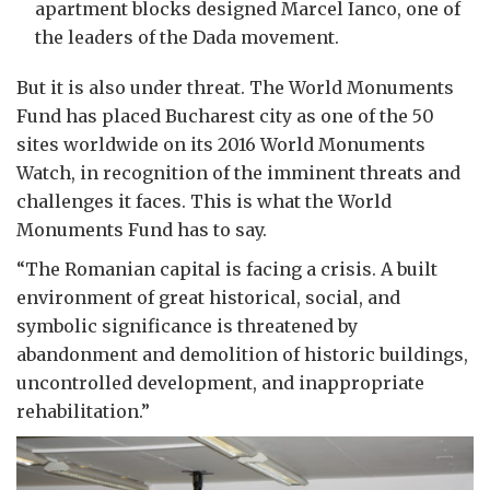
apartment blocks designed Marcel Ianco, one of
the leaders of the Dada movement.
But it is also under threat. The World Monuments
Fund has placed Bucharest city as one of the 50
sites worldwide on its 2016 World Monuments
Watch, in recognition of the imminent threats and
challenges it faces. This is what the World
Monuments Fund has to say.
“The Romanian capital is facing a crisis. A built
environment of great historical, social, and
symbolic significance is threatened by
abandonment and demolition of historic buildings,
uncontrolled development, and inappropriate
rehabilitation.”