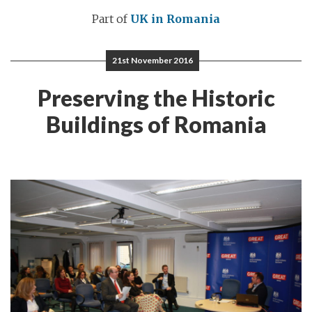
Part of
UK in Romania
21st November 2016
Preserving the Historic
Buildings of Romania