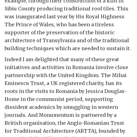
example, through their construction of a kiln in
Sibiu County producing traditional roof tiles. This
was inaugurated last year by His Royal Highness
The Prince of Wales, who has been a tireless
supporter of the preservation of the historic
architecture of Transylvania and of the traditional
building techniques which are needed to sustain it.
Indeed I am delighted that many of these great
initiatives and activities in Romania involve close
partnership with the United Kingdom. The Mihai
Eminescu Trust, a UK registered charity, has its
roots in the visits to Romania by Jessica Douglas-
Home in the communist period, supporting
dissident academics by smuggling in western
journals. And Monumentum is partnered by a
British organisation, the Anglo-Romanian Trust
for Traditional Architecture (ARTTA), founded by