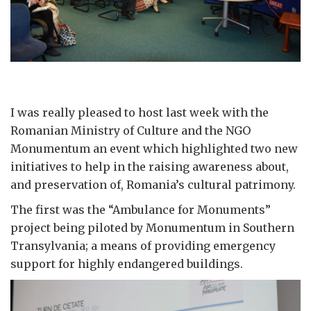
I was really pleased to host last week with the
Romanian Ministry of Culture and the NGO
Monumentum an event which highlighted two new
initiatives to help in the raising awareness about,
and preservation of, Romania’s cultural patrimony.
The first was the “Ambulance for Monuments”
project being piloted by Monumentum in Southern
Transylvania; a means of providing emergency
support for highly endangered buildings.