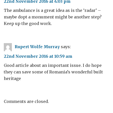
22nd November 2016 at 4:03 pm
The ambulance is a great idea as is the ‘radar’ –
maybe dopt a monument might be another step?
Keep up the good work.
Rupert Wolfe Murray
says:
22nd November 2016 at 10:59 am
Good article about an important issue. I do hope
they can save some of Romania’s wonderful built
heritage
Comments are closed.