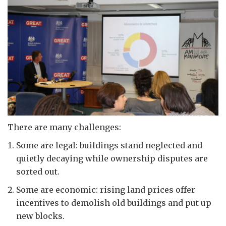
There are many challenges:
Some are legal: buildings stand neglected and
quietly decaying while ownership disputes are
sorted out.
Some are economic: rising land prices offer
incentives to demolish old buildings and put up
new blocks.