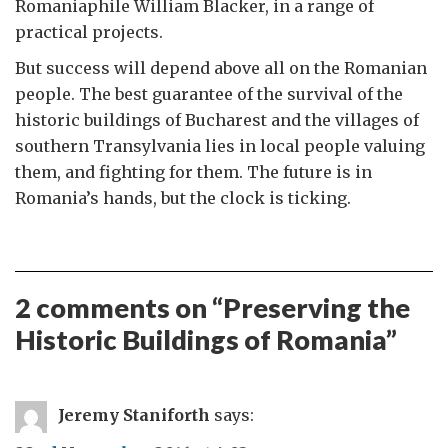
Romaniaphile William Blacker, in a range of
practical projects.
But success will depend above all on the Romanian
people. The best guarantee of the survival of the
historic buildings of Bucharest and the villages of
southern Transylvania lies in local people valuing
them, and fighting for them. The future is in
Romania’s hands, but the clock is ticking.
2 comments on “
Preserving the
Historic Buildings of Romania
”
Jeremy Staniforth
says: