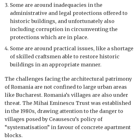
Some are around inadequacies in the
administrative and legal protections offered to
historic buildings, and unfortunately also
including corruption in circumventing the
protections which are in place.
Some are around practical issues, like a shortage
of skilled craftsmen able to restore historic
buildings in an appropriate manner.
The challenges facing the architectural patrimony
of Romania are not confined to large urban areas
like Bucharest. Romania’s villages are also under
threat. The Mihai Eminescu Trust was established
in the 1980s, drawing attention to the danger to
villages posed by Ceausescu’s policy of
“systematisation” in favour of concrete apartment
blocks.