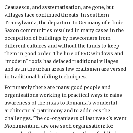
Ceausescu, and systematisation, are gone, but
villages face continued threats. In southern
Transylvania, the departure to Germany of ethnic
Saxon communities resulted in many cases in the
occupation of buildings by newcomers from
different cultures and without the funds to keep
them in good order. The lure of PVC windows and
“modern” roofs has defaced traditional villages,
and as in the urban areas few craftsmen are versed
in traditional building techniques.
Fortunately there are many good people and
organisations working in practical ways to raise
awareness of the risks to Romania’s wonderful
architectural patrimony and to addr ess the
challenges. The co-organisers of last week’s event,
Monumentum, are one such organisation: for