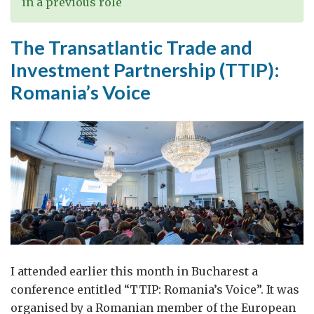
in a previous role
The Transatlantic Trade and
Investment Partnership (TTIP):
Romania’s Voice
I attended earlier this month in Bucharest a
conference entitled “TTIP: Romania’s Voice”. It was
organised by a Romanian member of the European