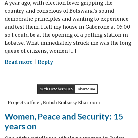
A year ago, with election fever gripping the
country, and conscious of Botswana’s sound
democratic principles and wanting to experience
and test them, I left my house in Gaborone at 05:00
so I could be at the opening of a polling station in
Lobatse. What immediately struck me was the long
queue of citizens, women […]
on
Read more
|
Reply
A
year
after
28th October 2015
Khartoum
the
Botswana
Projects officer, British Embassy Khartoum
2014
Women, Peace and Security: 15
General
years on
Elections:
A