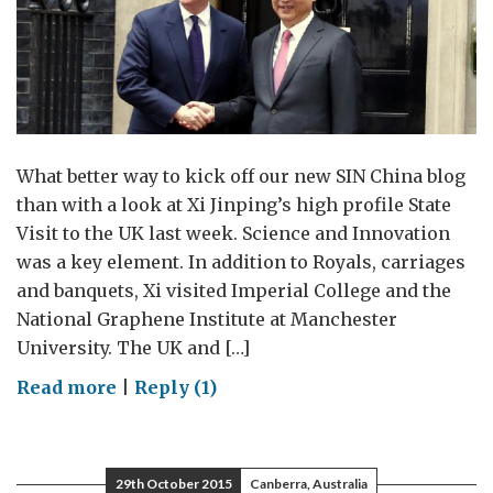
What better way to kick off our new SIN China blog
than with a look at Xi Jinping’s high profile State
Visit to the UK last week. Science and Innovation
was a key element. In addition to Royals, carriages
and banquets, Xi visited Imperial College and the
National Graphene Institute at Manchester
University. The UK and […]
on
Read more
|
Reply (1)
Science
and
Innovation
29th October 2015
Canberra, Australia