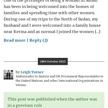
One of the privileges of being a woman in Sudan
personal
has been in being welcomed into the homes of
experience
families and spending time with other women.
During one of my trips to the North of Sudan, my
husband and I were welcomed into a family house
near Kerma and as normal I joined the women […]
on
Read more
|
Reply (2)
Women,
Peace
and
28th October 2015
Security:
15
by
Leigh Turner
Ambassador to Austria and UK Permanent Representative to
years
the United Nations and other International Organisations in
on
Vienna
This post was published when the author was
in a previous role