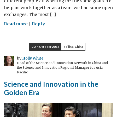
different people all working for the same goals. To
help us work together as a team, we had some open
exchanges. The most […]
on
Read more
|
Reply
Partnership
is
the
29th October 2015
Beijing, China
Way
by
Holly White
Head of the Science and Innovation Network in China and
the Science and Innovation Regional Manager for Asia
Pacific
Science and Innovation in the
Golden Era