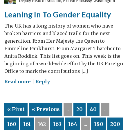
Deputy Head of Mission, British Embassy, Washington
Leaning In To Gender Equality
The UK has a long history of women who have
broken barriers and blazed trails for the next
generation. From Her Majesty the Queen to
Emmeline Pankhurst. From Margaret Thatcher to
Anita Roddick. This list goes on. This week is the
beginning of a world-wide effort by the UK Foreign
Office to mark the contributions […]
on
Read more
|
Reply
Leaning
In
To
« First
« Previous
...
20
40
...
Gender
Equality
160
161
162
163
164
...
180
200