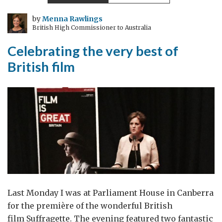
in
the
by
Menna Rawlings
British High Commissioner to Australia
Golden
Era
Celebrating the very best of
British film
Last Monday I was at Parliament House in Canberra
for the première of the wonderful British
film Suffragette. The evening featured two fantastic