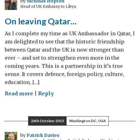
by
Nicholas Hopton
Head of UK Embassy to Libya
Award-
Türkiye
On leaving Qatar…
As I complete my time as UK Ambassador in Qatar, I
am delighted to see that the historic friendship
between Qatar and the UK is now stronger than
ever – and set to strengthen even more in the
coming years. This is a partnership in it’s true
sense. It covers defence, foreign policy, culture,
education, […]
on
Read more
|
Reply
On
leaving
Qatar…
26th October 2015
Washington DC, USA
by
Patrick Davies