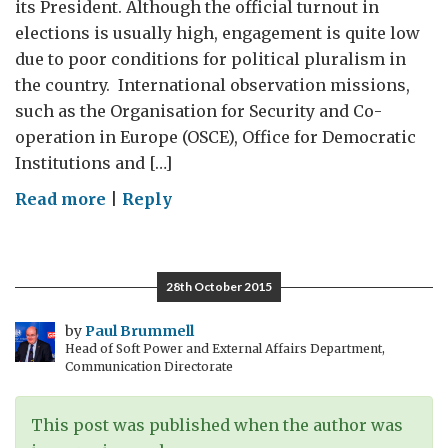
its President. Although the official turnout in
elections is usually high, engagement is quite low
due to poor conditions for political pluralism in
the country. International observation missions,
such as the Organisation for Security and Co-
operation in Europe (OSCE), Office for Democratic
Institutions and […]
on
Read more
|
Reply
Switching
on
to
28th October 2015
digital:
Presidential
by
Paul Brummell
Head of Soft Power and External Affairs Department,
elections
Communication Directorate
in
Belarus
This post was published when the author was