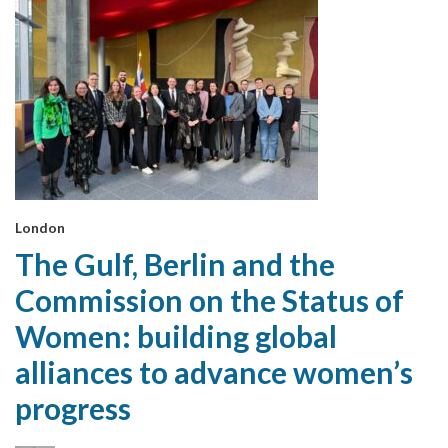
London
The Gulf, Berlin and the
Commission on the Status of
Women: building global
alliances to advance women’s
progress