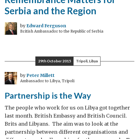
Serbia and the Region
by
Edward Ferguson
British Ambassador to the Republic of Serbia
29th October 2015
Tripoli, Libya
by
Peter Millett
Ambassador to Libya, Tripoli
Partnership is the Way
The people who work for us on Libya got together
last month. British Embassy and British Council.
Brits and Libyans. The aim was to look at the
partnership between different organisations and