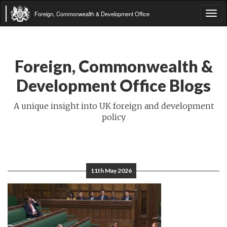
Foreign, Commonwealth & Development Office
Tog
navi
Foreign, Commonwealth &
Development Office Blogs
A unique insight into UK foreign and development
policy
11th May 2026