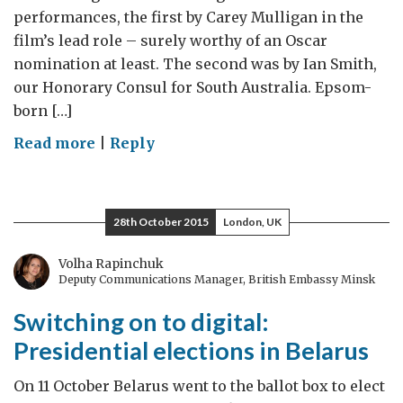
performances, the first by Carey Mulligan in the
film’s lead role – surely worthy of an Oscar
nomination at least. The second was by Ian Smith,
our Honorary Consul for South Australia. Epsom-
born […]
on
Read more
|
Reply
Celebrating
the
very
28th October 2015
London, UK
best
of
Volha Rapinchuk
Deputy Communications Manager, British Embassy Minsk
British
film
Switching on to digital:
Presidential elections in Belarus
On 11 October Belarus went to the ballot box to elect