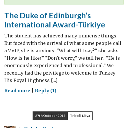
The Duke of Edinburgh’s
International Award-Türkiye
The student has achieved many immense things.
But faced with the arrival of what some people call
a VVIP, she is anxious. “What will I say?” she asks.
“How is he like?” “Don’t worry,” we tell her. “He is
enormously experienced and professional.” We
recently had the privilege to welcome to Turkey
His Royal Highness […]
on
Read more
|
Reply (1)
The
Duke
of
27th October 2015
Tripoli, Libya
Edinburgh’s
International