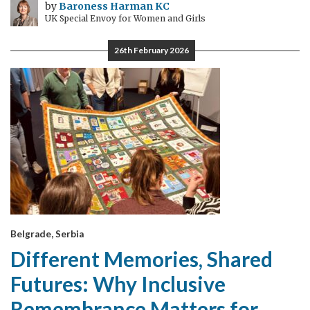
by
Baroness Harman KC
UK Special Envoy for Women and Girls
26th February 2026
Belgrade, Serbia
Different Memories, Shared
Futures: Why Inclusive
Remembrance Matters for