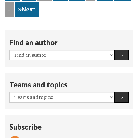
...
»Next
Find an author
All
Find a
>
authors:
Teams and topics
All
Find a
>
teams
and
topics:
Subscribe