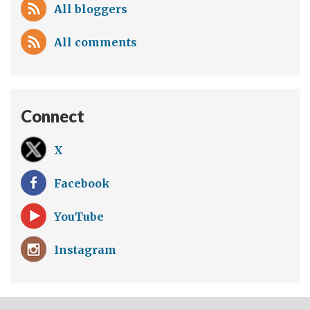
All bloggers
All comments
Connect
X
Facebook
YouTube
Instagram