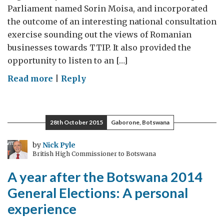
Parliament named Sorin Moisa, and incorporated
the outcome of an interesting national consultation
exercise sounding out the views of Romanian
businesses towards TTIP. It also provided the
opportunity to listen to an […]
on
Read more
|
Reply
The
Transatlantic
Trade
28th October 2015
Gaborone, Botswana
and
Investment
by
Nick Pyle
British High Commissioner to Botswana
Partnership
(TTIP):
A year after the Botswana 2014
Romania’s
General Elections: A personal
Voice
experience