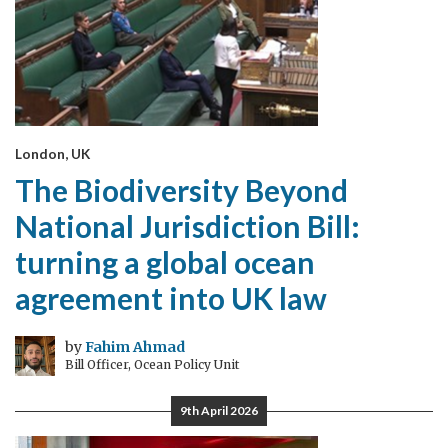
London, UK
The Biodiversity Beyond
National Jurisdiction Bill:
turning a global ocean
agreement into UK law
by
Fahim Ahmad
Bill Officer, Ocean Policy Unit
9th April 2026