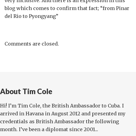
very inclusive. And there is an expression in this
blog which comes to confirm that fact; “from Pinar
del Rio to Pyongyang”
Comments are closed.
About Tim Cole
Hi! I’m Tim Cole, the British Ambassador to Cuba. I
arrived in Havana in August 2012 and presented my
credentials as British Ambassador the following
month. I’ve been a diplomat since 2001...