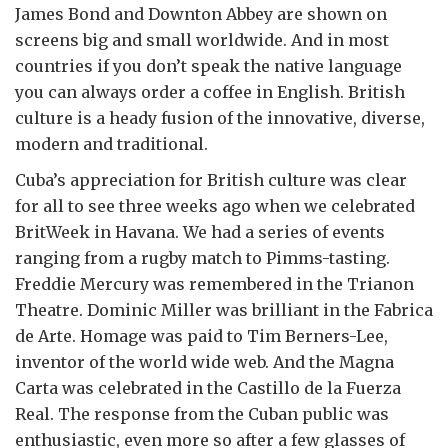
James Bond and Downton Abbey are shown on
screens big and small worldwide. And in most
countries if you don’t speak the native language
you can always order a coffee in English. British
culture is a heady fusion of the innovative, diverse,
modern and traditional.
Cuba’s appreciation for British culture was clear
for all to see three weeks ago when we celebrated
BritWeek in Havana. We had a series of events
ranging from a rugby match to Pimms-tasting.
Freddie Mercury was remembered in the Trianon
Theatre. Dominic Miller was brilliant in the Fabrica
de Arte. Homage was paid to Tim Berners-Lee,
inventor of the world wide web. And the Magna
Carta was celebrated in the Castillo de la Fuerza
Real. The response from the Cuban public was
enthusiastic, even more so after a few glasses of