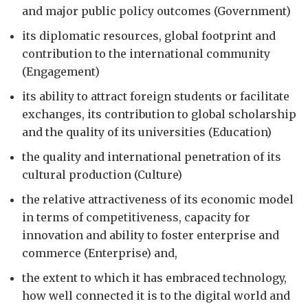
and major public policy outcomes (Government)
its diplomatic resources, global footprint and
contribution to the international community
(Engagement)
its ability to attract foreign students or facilitate
exchanges, its contribution to global scholarship
and the quality of its universities (Education)
the quality and international penetration of its
cultural production (Culture)
the relative attractiveness of its economic model
in terms of competitiveness, capacity for
innovation and ability to foster enterprise and
commerce (Enterprise) and,
the extent to which it has embraced technology,
how well connected it is to the digital world and