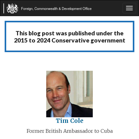
Foreign, Commonwealth & Development Office
Tog
navi
This blog post was published under the
2015 to 2024 Conservative government
Tim Cole
Former British Ambassador to Cuba