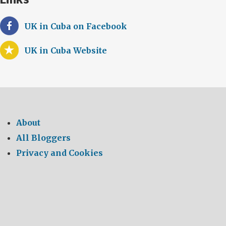
UK in Cuba on Facebook
UK in Cuba Website
About
All Bloggers
Privacy and Cookies