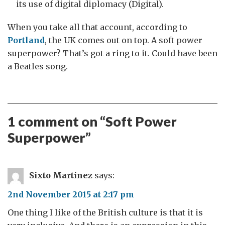
its use of digital diplomacy (Digital).
When you take all that account, according to
Portland
, the UK comes out on top. A soft power
superpower? That’s got a ring to it. Could have been
a Beatles song.
1 comment on “
Soft Power
Superpower
”
Sixto Martinez
says:
2nd November 2015 at 2:17 pm
One thing I like of the British culture is that it is