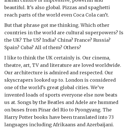
Italian culture is impressive, powerful and
beautiful. It’s also global. Pizzas and spaghetti
reach parts of the world even Coca Cola can’t.
But that phrase got me thinking. Which other
countries in the world are cultural superpowers? Is
the UK? The US? India? China? France? Russia?
Spain? Cuba? All of them? Others?
I like to think the UK certainly is. Our cinema,
theatre, art, TV and literature are loved worldwide.
Our architecture is admired and respected. Our
skyscrapers looked up to. London is considered
one of the world’s great global cities. We’ve
invented loads of sports everyone else now beats
us at. Songs by the Beatles and Adele are hummed
on buses from Pinar del Rio to Pyongyang. The
Harry Potter books have been translated into 73
languages including Afrikaans and Azerbaijani.