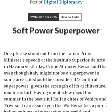
Part of
Digital Diplomacy
29th October 2015
Havana, Cuba
Soft Power Superpower
One phrase stood out from the Italian Prime
Minister’s speech at the Instituto Superior de Arte
in Havana yesterday. Prime Minister Renzi said that
even though Italy might not be a superpower in
some areas, it should be considered ‘a cultural
superpower’ given the strength of its architecture,
music and art. Having spent a few days this
summer in the beautiful Italian cities of Venice and
Treviso, I can assure you that Mr Renzi has a point.