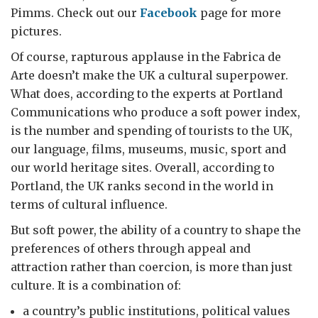
Pimms. Check out our
Facebook
page for more
pictures.
Of course, rapturous applause in the Fabrica de
Arte doesn’t make the UK a cultural superpower.
What does, according to the experts at Portland
Communications who produce a soft power index,
is the number and spending of tourists to the UK,
our language, films, museums, music, sport and
our world heritage sites. Overall, according to
Portland, the UK ranks second in the world in
terms of cultural influence.
But soft power, the ability of a country to shape the
preferences of others through appeal and
attraction rather than coercion, is more than just
culture. It is a combination of:
a country’s public institutions, political values