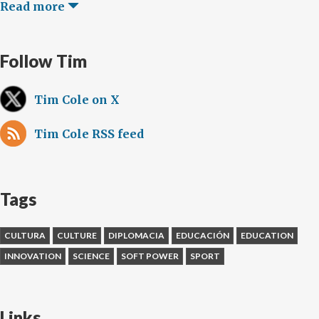
Read more
Follow Tim
Tim Cole on X
Tim Cole RSS feed
Tags
CULTURA
CULTURE
DIPLOMACIA
EDUCACIÓN
EDUCATION
INNOVATION
SCIENCE
SOFT POWER
SPORT
Links