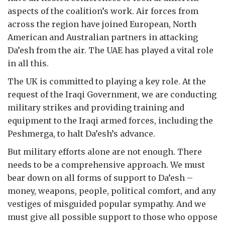
aspects of the coalition’s work. Air forces from
across the region have joined European, North
American and Australian partners in attacking
Da’esh from the air. The UAE has played a vital role
in all this.
The UK is committed to playing a key role. At the
request of the Iraqi Government, we are conducting
military strikes and providing training and
equipment to the Iraqi armed forces, including the
Peshmerga, to halt Da’esh’s advance.
But military efforts alone are not enough. There
needs to be a comprehensive approach. We must
bear down on all forms of support to Da’esh –
money, weapons, people, political comfort, and any
vestiges of misguided popular sympathy. And we
must give all possible support to those who oppose