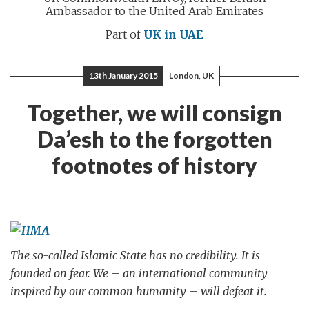
Ambassador to the United Arab Emirates
Part of
UK in UAE
13th January 2015
London, UK
Together, we will consign
Da’esh to the forgotten
footnotes of history
The so-called Islamic State has no credibility. It is
founded on fear. We – an international community
inspired by our common humanity – will defeat it.