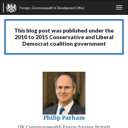
Foreign, Commonwealth & Development Office
Tog
navi
This blog post was published under the
2010 to 2015 Conservative and Liberal
Democrat coalition government
Philip Parham
UK Commonwealth Envoy, former British