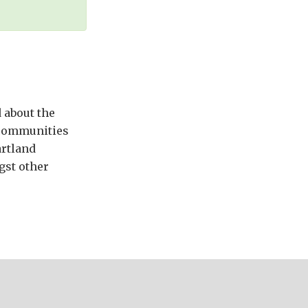
 about the
n communities
artland
gst other