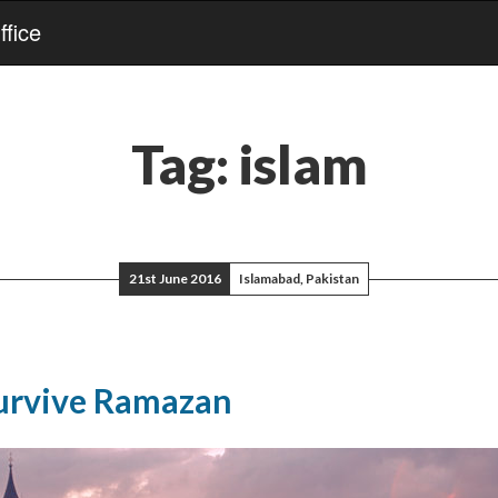
fice
Tag:
islam
21st June 2016
Islamabad, Pakistan
urvive Ramazan