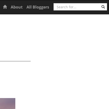
Search
Home
About
All Bloggers