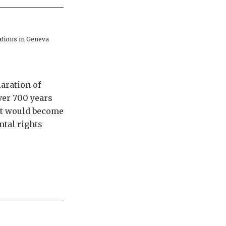
ations in Geneva
aration of
ver 700 years
it would become
ntal rights