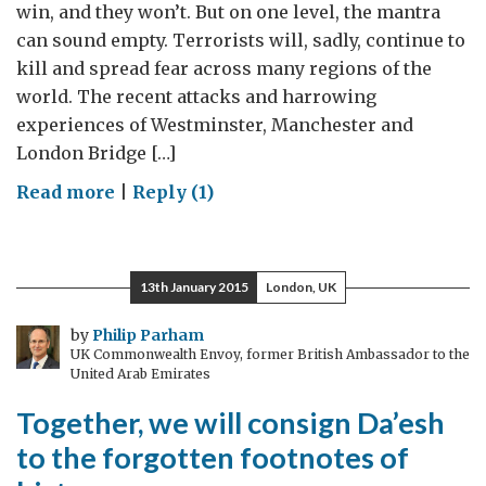
win, and they won’t. But on one level, the mantra
can sound empty. Terrorists will, sadly, continue to
kill and spread fear across many regions of the
world. The recent attacks and harrowing
experiences of Westminster, Manchester and
London Bridge […]
on
Read more
|
Reply (1)
The
Terrorists
Won’t
13th January 2015
London, UK
Win:
What
by
Philip Parham
UK Commonwealth Envoy, former British Ambassador to the
Does
United Arab Emirates
This
Together, we will consign Da’esh
Mean?
to the forgotten footnotes of