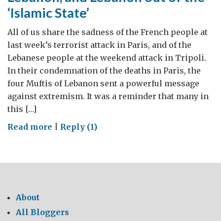
‘Islamic State’
of
history
All of us share the sadness of the French people at
last week’s terrorist attack in Paris, and of the
Lebanese people at the weekend attack in Tripoli.
In their condemnation of the deaths in Paris, the
four Muftis of Lebanon sent a powerful message
against extremism. It was a reminder that many in
this […]
on
Read more
|
Reply (1)
Keeping
the
‘Islamic
State’
out
About
of
All Bloggers
Lebanon,