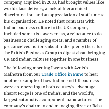
company, acquired in 2003, had brought values like
world class delivery, a lack of hierarchical
discrimination, and an appreciation of staff time to
his organisation. He noted that contrasts with
Indian business culture in the UK company
included some risk averseness, a reluctance to do
business in challenging areas, and a number of
preconceived notions about India: plenty there for
the British Business Group to digest about bringing
UK and Indian cultures together in one business!
The following morning I went with Avnish
Malhotra from our
Trade Office in Pune
to hear
another example of how Indian and UK business
were co-operating to both country’s advantage.
Bharat Forge is one of India’s, and the world’s,
largest automotive component manufactures. The
company’s chairman and managing director Baba