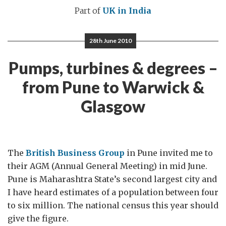
Part of
UK in India
28th June 2010
Pumps, turbines & degrees –
from Pune to Warwick &
Glasgow
The
British Business Group
in Pune invited me to
their AGM (Annual General Meeting) in mid June.
Pune is Maharashtra State’s second largest city and
I have heard estimates of a population between four
to six million. The national census this year should
give the figure.