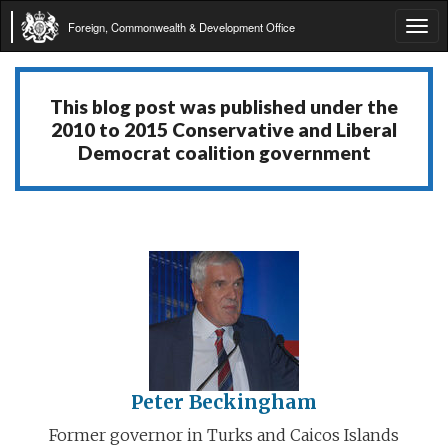
Foreign, Commonwealth & Development Office
Tog
navi
This blog post was published under the
2010 to 2015 Conservative and Liberal
Democrat coalition government
Peter Beckingham
Former governor in Turks and Caicos Islands