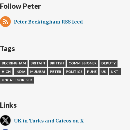
Follow Peter
Peter Beckingham RSS feed
Tags
BECKINGHAM
BRITAIN
BRITISH
COMMISSIONER
DEPUTY
HIGH
INDIA
MUMBAI
PÉTER
POLITICS
PUNE
UK
UKTI
UNCATEGORISED
Links
UK in Turks and Caicos on X