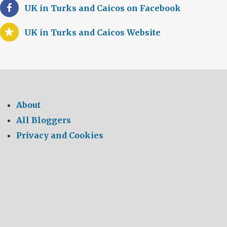
UK in Turks and Caicos on Facebook
UK in Turks and Caicos Website
About
All Bloggers
Privacy and Cookies