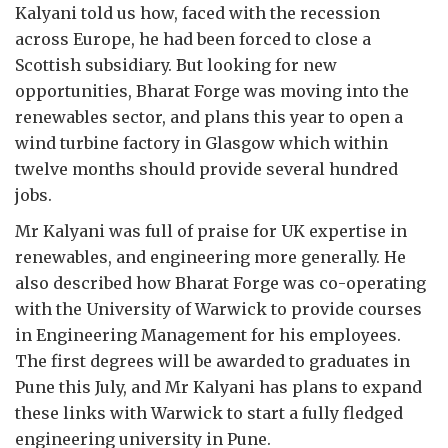
Kalyani told us how, faced with the recession
across Europe, he had been forced to close a
Scottish subsidiary. But looking for new
opportunities, Bharat Forge was moving into the
renewables sector, and plans this year to open a
wind turbine factory in Glasgow which within
twelve months should provide several hundred
jobs.
Mr Kalyani was full of praise for UK expertise in
renewables, and engineering more generally. He
also described how Bharat Forge was co-operating
with the University of Warwick to provide courses
in Engineering Management for his employees.
The first degrees will be awarded to graduates in
Pune this July, and Mr Kalyani has plans to expand
these links with Warwick to start a fully fledged
engineering university in Pune.