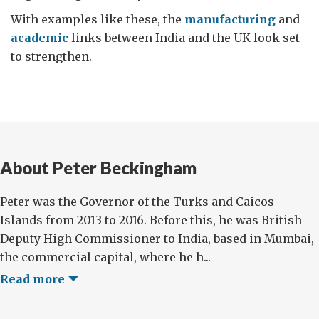
With examples like these, the
manufacturing
and
academic
links between India and the UK look set
to strengthen.
About Peter Beckingham
Peter was the Governor of the Turks and Caicos
Islands from 2013 to 2016. Before this, he was British
Deputy High Commissioner to India, based in Mumbai,
the commercial capital, where he h...
Read more