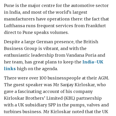
Pune is the major centre for the automotive sector
in India, and most of the world’s largest
manufacturers have operations there: the fact that
Lufthansa runs frequent services from Frankfurt
direct to Pune speaks volumes.
Despite a large German presence, the British
Business Group is vibrant, and with the
enthusiastic leadership from Vandana Poria and
her team, has great plans to keep the
India–UK
links
high on the agenda.
There were over 100 businesspeople at their AGM.
The guest speaker was Mr Sanjay Kirloskar, who
gave a fascinating account of his company
Kirloskar Brothers’ Limited (KBL) partnership
with a UK subsidiary SPP in the pumps, valves and
turbines business. Mr Kirloskar noted that the UK