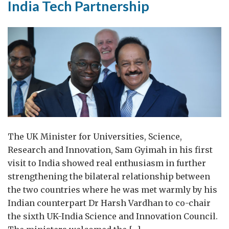
India Tech Partnership
The UK Minister for Universities, Science,
Research and Innovation, Sam Gyimah in his first
visit to India showed real enthusiasm in further
strengthening the bilateral relationship between
the two countries where he was met warmly by his
Indian counterpart Dr Harsh Vardhan to co-chair
the sixth UK-India Science and Innovation Council.