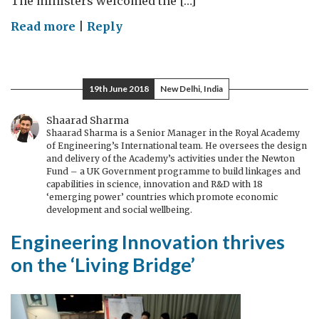
The ministers welcomed the […]
on
Read more
|
Reply
Minister
Gyimah
furthering
19th June 2018
New Delhi, India
UK-
India
Shaarad Sharma
Shaarad Sharma is a Senior Manager in the Royal Academy
Tech
of Engineering’s International team. He oversees the design
Partnership
and delivery of the Academy’s activities under the Newton
Fund – a UK Government programme to build linkages and
capabilities in science, innovation and R&D with 18
‘emerging power’ countries which promote economic
development and social wellbeing.
Engineering Innovation thrives
on the ‘Living Bridge’