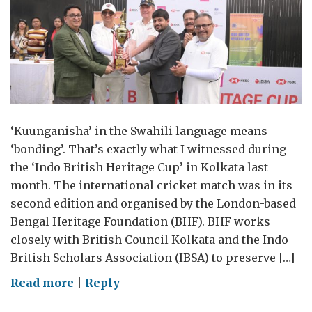
‘Kuunganisha’ in the Swahili language means
‘bonding’. That’s exactly what I witnessed during
the ‘Indo British Heritage Cup’ in Kolkata last
month. The international cricket match was in its
second edition and organised by the London-based
Bengal Heritage Foundation (BHF). BHF works
closely with British Council Kolkata and the Indo-
British Scholars Association (IBSA) to preserve […]
on
Read more
|
Reply
UK