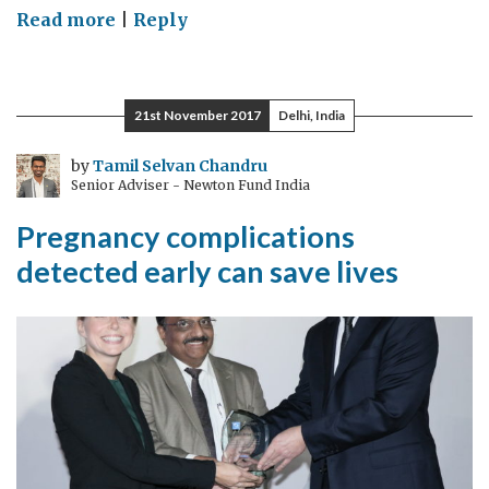
on
Read more
|
Reply
Cross
Catapult
Collaboration
21st November 2017
Delhi, India
by
Tamil Selvan Chandru
Senior Adviser - Newton Fund India
Pregnancy complications
detected early can save lives