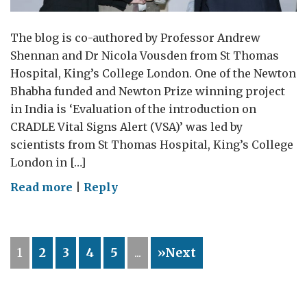
The blog is co-authored by Professor Andrew
Shennan and Dr Nicola Vousden from St Thomas
Hospital, King’s College London. One of the Newton
Bhabha funded and Newton Prize winning project
in India is ‘Evaluation of the introduction on
CRADLE Vital Signs Alert (VSA)’ was led by
scientists from St Thomas Hospital, King’s College
London in […]
on
Read more
|
Reply
Pregnancy
complications
detected
1
2
3
4
5
...
»Next
early
can
save