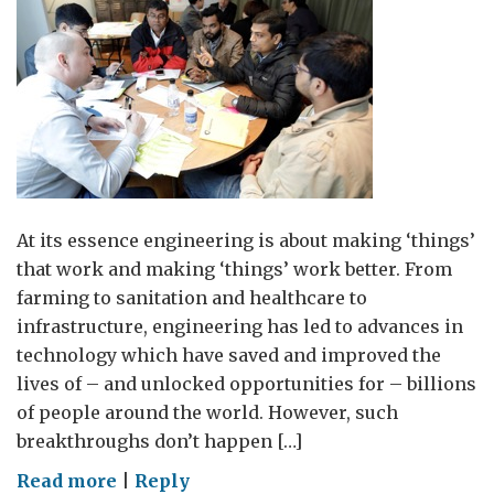
At its essence engineering is about making ‘things’
that work and making ‘things’ work better. From
farming to sanitation and healthcare to
infrastructure, engineering has led to advances in
technology which have saved and improved the
lives of – and unlocked opportunities for – billions
of people around the world. However, such
breakthroughs don’t happen […]
on
Read more
|
Reply