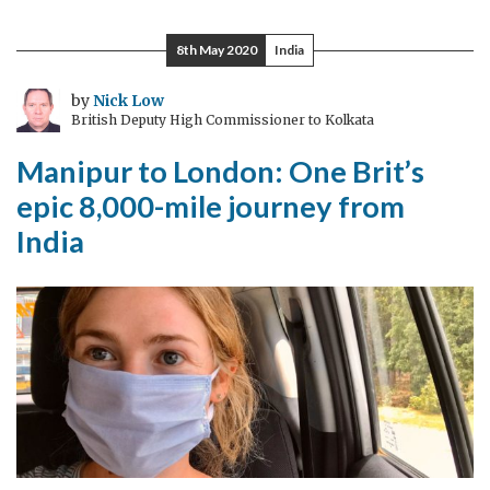
and
India
8th May 2020
India
celebrate
the
by
Nick Low
British Deputy High Commissioner to Kolkata
Living
Bridge
Manipur to London: One Brit’s
of
epic 8,000-mile journey from
Cricket
India
at
Eden
Gardens