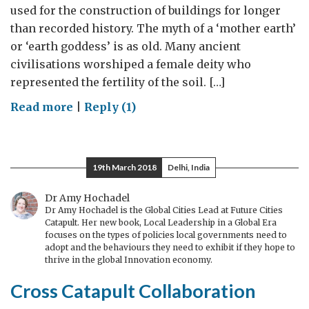
used for the construction of buildings for longer
than recorded history. The myth of a ‘mother earth’
or ‘earth goddess’ is as old. Many ancient
civilisations worshiped a female deity who
represented the fertility of the soil. […]
on
Read more
|
Reply (1)
Baked
earth
19th March 2018
Delhi, India
Dr Amy Hochadel
Dr Amy Hochadel is the Global Cities Lead at Future Cities
Catapult. Her new book, Local Leadership in a Global Era
focuses on the types of policies local governments need to
adopt and the behaviours they need to exhibit if they hope to
thrive in the global Innovation economy.
Cross Catapult Collaboration