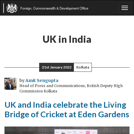
Foreign, Commonwealth & Development Office
Tog
navi
UK in India
21st January 2022
Kolkata
by
Amit Sengupta
Head of Press and Communications, British Deputy High
Commission Kolkata
UK and India celebrate the Living
Bridge of Cricket at Eden Gardens