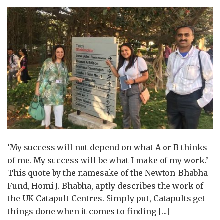
‘My success will not depend on what A or B thinks
of me. My success will be what I make of my work.’
This quote by the namesake of the Newton-Bhabha
Fund, Homi J. Bhabha, aptly describes the work of
the UK Catapult Centres. Simply put, Catapults get
things done when it comes to finding […]