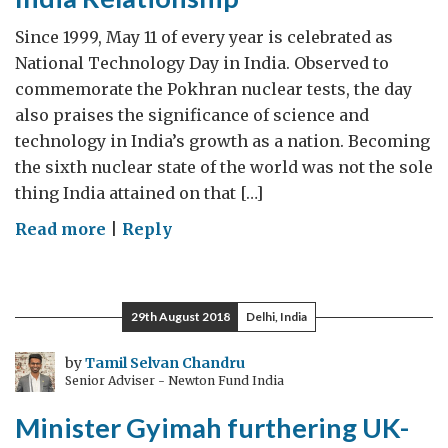
journey
from
Since 1999, May 11 of every year is celebrated as
India
National Technology Day in India. Observed to
commemorate the Pokhran nuclear tests, the day
also praises the significance of science and
technology in India’s growth as a nation. Becoming
the sixth nuclear state of the world was not the sole
thing India attained on that […]
on
Read more
|
Reply
Technology
boosting
the
29th August 2018
Delhi, India
UK-
India
by
Tamil Selvan Chandru
Senior Adviser - Newton Fund India
Relationship
Minister Gyimah furthering UK-