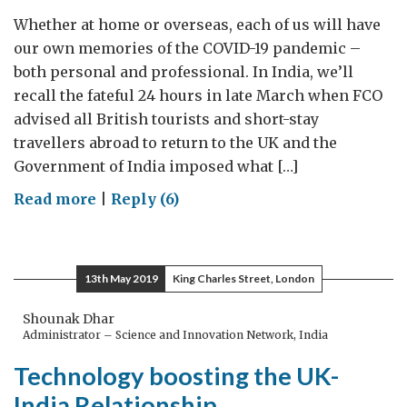
Whether at home or overseas, each of us will have
our own memories of the COVID-19 pandemic –
both personal and professional. In India, we’ll
recall the fateful 24 hours in late March when FCO
advised all British tourists and short-stay
travellers abroad to return to the UK and the
Government of India imposed what […]
on
Read more
|
Reply (6)
Manipur
to
London:
13th May 2019
King Charles Street, London
One
Brit’s
Shounak Dhar
Administrator – Science and Innovation Network, India
epic
8,000-
Technology boosting the UK-
mile
India Relationship