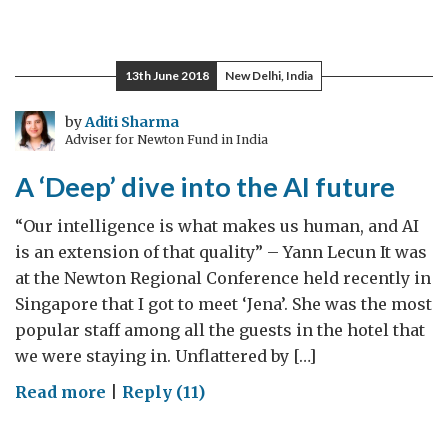
Engineering
Innovation
thrives
13th June 2018
New Delhi, India
on
the
by
Aditi Sharma
Adviser for Newton Fund in India
‘Living
Bridge’
A ‘Deep’ dive into the AI future
“Our intelligence is what makes us human, and AI
is an extension of that quality” – Yann Lecun It was
at the Newton Regional Conference held recently in
Singapore that I got to meet ‘Jena’. She was the most
popular staff among all the guests in the hotel that
we were staying in. Unflattered by […]
on
Read more
|
Reply (11)
A
‘Deep’