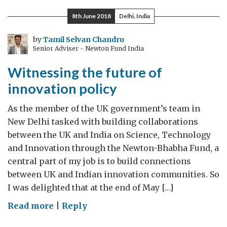
dive
8th June 2018
Delhi, India
into
the
by
Tamil Selvan Chandru
Senior Adviser - Newton Fund India
AI
future
Witnessing the future of
innovation policy
As the member of the UK government’s team in
New Delhi tasked with building collaborations
between the UK and India on Science, Technology
and Innovation through the Newton-Bhabha Fund, a
central part of my job is to build connections
between UK and Indian innovation communities. So
I was delighted that at the end of May […]
on
Read more
|
Reply
Witnessing