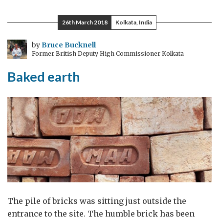
the
future
26th March 2018
Kolkata, India
of
innovation
by
Bruce Bucknell
Former British Deputy High Commissioner Kolkata
policy
Baked earth
The pile of bricks was sitting just outside the
entrance to the site. The humble brick has been