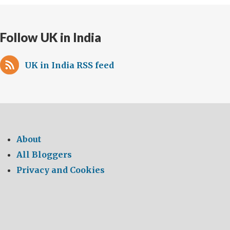
lives
Follow UK in India
UK in India RSS feed
About
All Bloggers
Privacy and Cookies