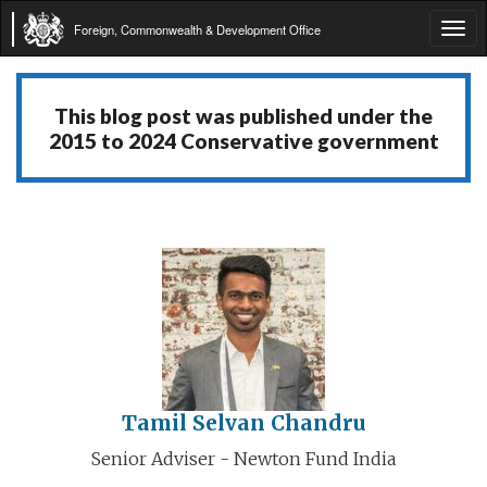
Foreign, Commonwealth & Development Office
Tog
navi
This blog post was published under the
2015 to 2024 Conservative government
Tamil Selvan Chandru
Senior Adviser - Newton Fund India