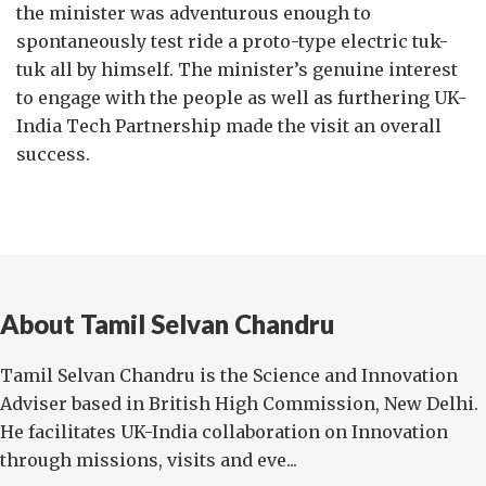
the minister was adventurous enough to
spontaneously test ride a proto-type electric tuk-
tuk all by himself. The minister’s genuine interest
to engage with the people as well as furthering UK-
India Tech Partnership made the visit an overall
success.
About Tamil Selvan Chandru
Tamil Selvan Chandru is the Science and Innovation
Adviser based in British High Commission, New Delhi.
He facilitates UK-India collaboration on Innovation
through missions, visits and eve...