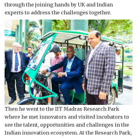
through the joining hands by UK and Indian
experts to address the challenges together.
Then he went to the IIT Madras Research Park
where he met innovators and visited incubators to
see the talent, opportunities and challenges in the
Indian innovation ecosystem. At the Research Park,