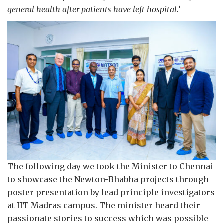
general health after patients have left hospital.’
The following day we took the Minister to Chennai
to showcase the Newton-Bhabha projects through
poster presentation by lead principle investigators
at IIT Madras campus. The minister heard their
passionate stories to success which was possible