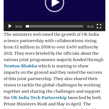
00:00
00:42
The ministers welcomed the growth of UK-India
science partnership with collaborations rising
from £1 million in 2008 to over £400 million by
2021. They were briefed by the officials about the
various joint programmes majorly funded through
Newton-Bhabha
which is starting to show
impacts on the ground and they noted the success
of this joint partnership. They also shared their
vision to tackle the global challenges by working
together and sharing the challenges and support
the
UK-India Tech Partnership
launched by both
Prime Ministers Modi and May in April. The