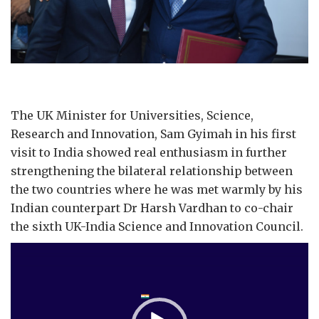
The UK Minister for Universities, Science,
Research and Innovation, Sam Gyimah in his first
visit to India showed real enthusiasm in further
strengthening the bilateral relationship between
the two countries where he was met warmly by his
Indian counterpart Dr Harsh Vardhan to co-chair
the sixth UK-India Science and Innovation Council.
Video
Player