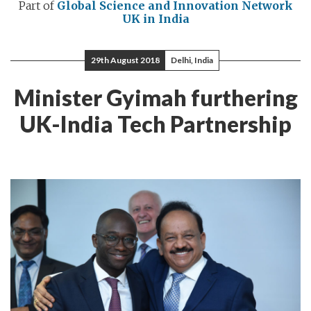
Part of
Global Science and Innovation Network
UK in India
29th August 2018
Delhi, India
Minister Gyimah furthering
UK-India Tech Partnership