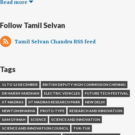
Read more
Follow Tamil Selvan
Tamil Selvan Chandru RSS feed
Tags
11 TO 12 DECEMBER
BRITISH DEPUTY HIGH COMMISSION CHENNAI
DR HARSH VARDHAN
ELECTRIC VEHICLES
FUTURE TECH FESTIVAL
IIT MADRAS
IIT MADRAS RESEARCH PARK
NEW DELHI
NEWTON BHABHA
PROTO-TYPE
RESEARCH AND INNOVATION
SAM GYIMAH
SCIENCE
SCIENCE AND INNOVATION
SCIENCE AND INNOVATION COUNCIL
TUK-TUK