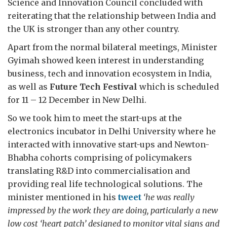
Science and Innovation Council concluded with
reiterating that the relationship between India and
the UK is stronger than any other country.
Apart from the normal bilateral meetings, Minister
Gyimah showed keen interest in understanding
business, tech and innovation ecosystem in India,
as well as
Future Tech Festival
which is scheduled
for 11 – 12 December in New Delhi.
So we took him to meet the start-ups at the
electronics incubator in Delhi University where he
interacted with innovative start-ups and Newton-
Bhabha cohorts comprising of policymakers
translating R&D into commercialisation and
providing real life technological solutions. The
minister mentioned in his
tweet
‘he was really
impressed by the work they are doing, particularly a new
low cost ‘heart patch’ designed to monitor vital signs and