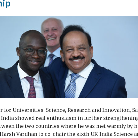
hip
 for Universities, Science, Research and Innovation, 
 to India showed real enthusiasm in further strengthening
etween the two countries where he was met warmly by h
Harsh Vardhan to co-chair the sixth UK-India Science 