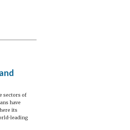
 and
e sectors of
eans have
here its
orld-leading