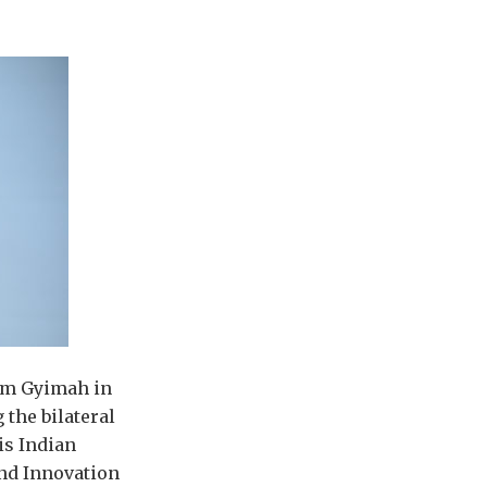
Sam Gyimah in
 the bilateral
is Indian
and Innovation