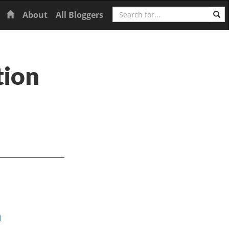
Search
Home
About
All Bloggers
tion
h