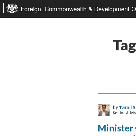
Foreign, Commonwealth & Development Of
Tag
by
Tamil S
Senior Advi
Minister