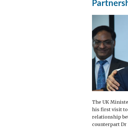
Partners
The UK Minister
his first visit
relationship b
counterpart Dr 