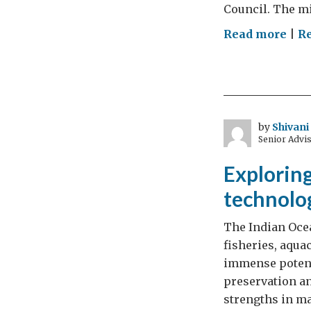
Council. The m
on
Read more
|
R
Min
Gyi
furt
UK-
Indi
by
Shivan
Senior Advis
Tec
Par
Exploring
technolo
The Indian Ocea
fisheries, aqua
immense potenti
preservation an
strengths in m