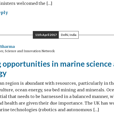
inisters welcomed the […]
eply
ister
mah
hering
11th April 2017
Delhi, India
a
i Sharma
er, Science and Innovation Network
h
tnership
 opportunities in marine science
gy
n region is abundant with resources, particularly in th
culture, ocean energy, sea-bed mining and minerals. Oc
al that needs to be harnessed in a balanced manner, w
d health are given their due importance. The UK has w
arine technologies (robotics and autonomous […]