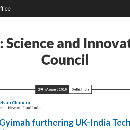
fice
:
Science and Innova
Council
29th August 2018
Delhi, India
elvan Chandru
ser - Newton Fund India
 Gyimah furthering UK-India Tec