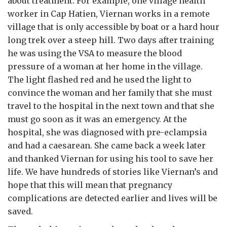
about treatment. For example, one village health
worker in Cap Hatien, Viernan works in a remote
village that is only accessible by boat or a hard hour
long trek over a steep hill. Two days after training
he was using the VSA to measure the blood
pressure of a woman at her home in the village.
The light flashed red and he used the light to
convince the woman and her family that she must
travel to the hospital in the next town and that she
must go soon as it was an emergency. At the
hospital, she was diagnosed with pre-eclampsia
and had a caesarean. She came back a week later
and thanked Viernan for using his tool to save her
life. We have hundreds of stories like Viernan’s and
hope that this will mean that pregnancy
complications are detected earlier and lives will be
saved.