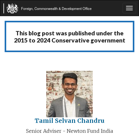
Foreign, Commonwealth & Development Office
Tog
navi
This blog post was published under the
2015 to 2024 Conservative government
Tamil Selvan Chandru
Senior Adviser - Newton Fund India