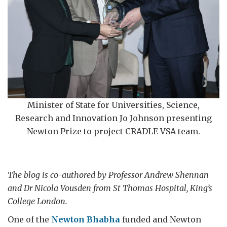
Minister of State for Universities, Science,
Research and Innovation Jo Johnson presenting
Newton Prize to project CRADLE VSA team.
The blog is co-authored by Professor Andrew Shennan
and Dr Nicola Vousden from St Thomas Hospital, King’s
College London.
One of the
Newton Bhabha
funded and Newton