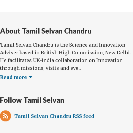
About Tamil Selvan Chandru
Tamil Selvan Chandru is the Science and Innovation
Adviser based in British High Commission, New Delhi.
He facilitates UK-India collaboration on Innovation
through missions, visits and eve...
Read more
Follow Tamil Selvan
Tamil Selvan Chandru RSS feed