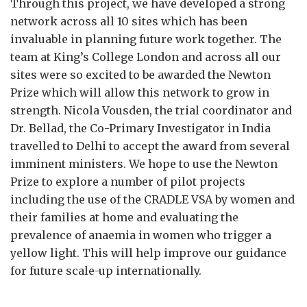
Through this project, we have developed a strong
network across all 10 sites which has been
invaluable in planning future work together. The
team at King’s College London and across all our
sites were so excited to be awarded the Newton
Prize which will allow this network to grow in
strength. Nicola Vousden, the trial coordinator and
Dr. Bellad, the Co-Primary Investigator in India
travelled to Delhi to accept the award from several
imminent ministers. We hope to use the Newton
Prize to explore a number of pilot projects
including the use of the CRADLE VSA by women and
their families at home and evaluating the
prevalence of anaemia in women who trigger a
yellow light. This will help improve our guidance
for future scale-up internationally.