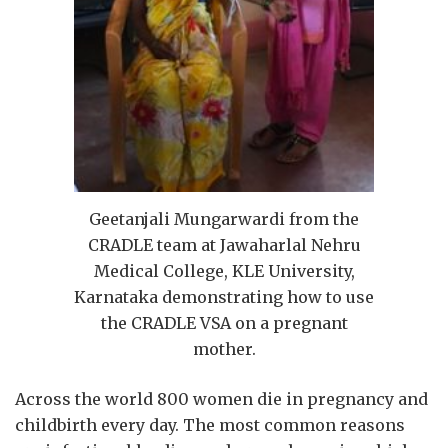
Geetanjali Mungarwardi from the
CRADLE team at Jawaharlal Nehru
Medical College, KLE University,
Karnataka demonstrating how to use
the CRADLE VSA on a pregnant
mother.
Across the world 800 women die in pregnancy and
childbirth every day. The most common reasons