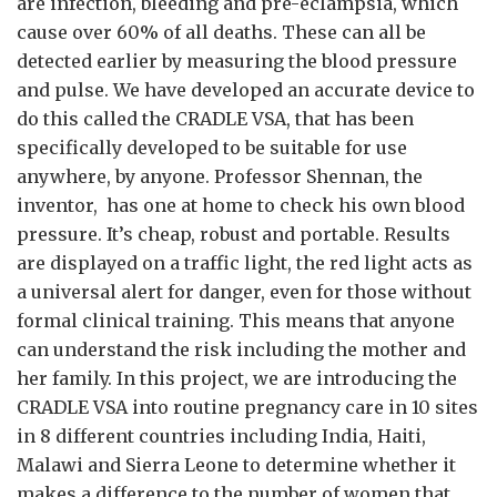
are infection, bleeding and pre-eclampsia, which
cause over 60% of all deaths. These can all be
detected earlier by measuring the blood pressure
and pulse. We have developed an accurate device to
do this called the CRADLE VSA, that has been
specifically developed to be suitable for use
anywhere, by anyone. Professor Shennan, the
inventor, has one at home to check his own blood
pressure. It’s cheap, robust and portable. Results
are displayed on a traffic light, the red light acts as
a universal alert for danger, even for those without
formal clinical training. This means that anyone
can understand the risk including the mother and
her family. In this project, we are introducing the
CRADLE VSA into routine pregnancy care in 10 sites
in 8 different countries including India, Haiti,
Malawi and Sierra Leone to determine whether it
makes a difference to the number of women that