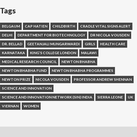
Tags
BELGAUM
CAP HATIEN
CHILDBIRTH
CRADLE VITAL SIGNS ALERT
DELHI
DEPARTMENT FOR BIOTECHNOLOGY
DR NICOLA VOUSDEN
DR. BELLAD
GEETANJALI MUNGARWARDI
GIRLS
HEALTH CARE
KARNATAKA
KING’S COLLEGE LONDON
MALAWI
MEDICAL RESEARCH COUNCIL
NEWTON BHABHA
NEWTON BHABHA FUND
NEWTON BHABHA PROGRAMMES
NEWTON PRIZE
NICOLA VOUSDEN
PROFESSOR ANDREW SHENNAN
SCIENCE AND INNOVATION
SCIENCE AND INNOVATION NETWORK (SIN) INDIA
SIERRA LEONE
UK
VIERNAN
WOMEN