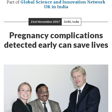
Part of
Global Science and Innovation Network
UK in India
21st November 2017
Delhi, India
Pregnancy complications
detected early can save lives