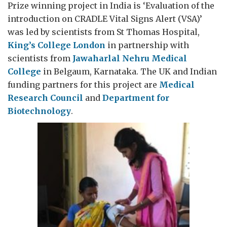
Prize winning project in India is ‘Evaluation of the
introduction on CRADLE Vital Signs Alert (VSA)’
was led by scientists from St Thomas Hospital,
King’s College London
in partnership with
scientists from
Jawaharlal Nehru Medical
College
in Belgaum, Karnataka. The UK and Indian
funding partners for this project are
Medical
Research Council
and
Department for
Biotechnology
.