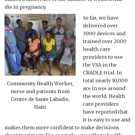
die in pregnancy.
So far, we have
delivered over
3000 devices and
trained over 2000
health care
providers to use
the VSA in the
CRADLE trial. In
total nearly 10,000
Community Health Worker,
are in use around
nurse and patients from
the world. Health
Centre de Sante Labadie,
care providers
Haiti
have reported that
it is easy to use and
makes them more confident to make decisions