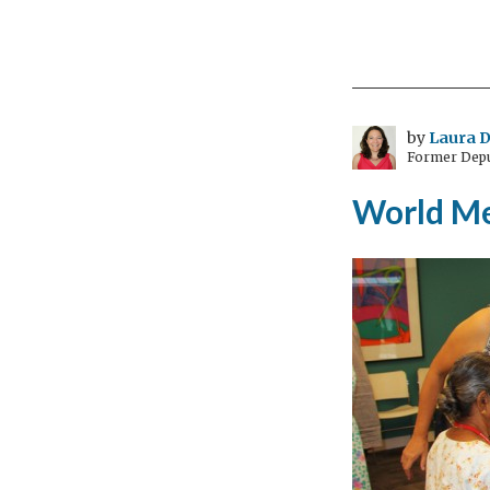
Pre
com
dete
earl
can
by
Laura D
Former Depu
sav
live
World Me