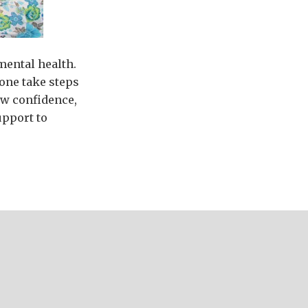
 mental health.
one take steps
low confidence,
upport to