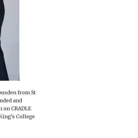
ousden from St
unded and
ion on CRADLE
 King’s College