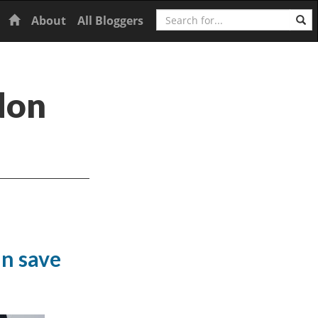
Search
Home
About
All Bloggers
don
an save