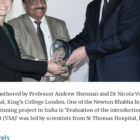
-authored by Professor Andrew Shennan and Dr Nicola V
l, King’s College London. One of the Newton Bhabha f
nning project in India is ‘Evaluation of the introduct
rt (VSA)’ was led by scientists from St Thomas Hospital,
eply