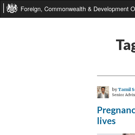
Foreign, Commonwealth & Development Of
Ta
by
Tamil S
Senior Advi
Pregnanc
lives