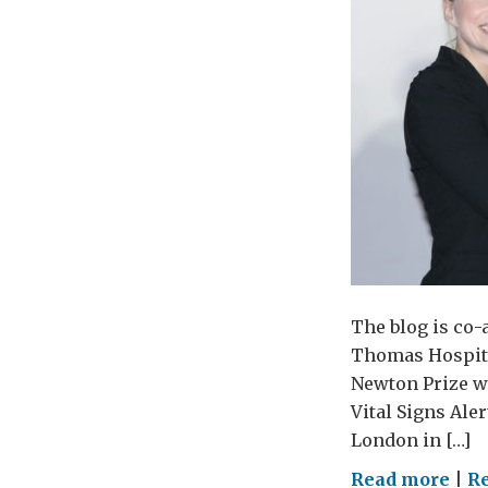
The blog is co
Thomas Hospita
Newton Prize wi
Vital Signs Ale
London in […]
on
Read more
|
R