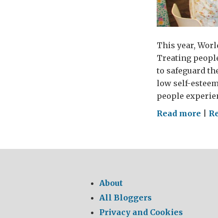
This year, Worl
Treating peopl
to safeguard th
low self-esteem
people experie
on
Read more
|
Re
Wor
Men
Hea
Day
About
All Bloggers
Privacy and Cookies