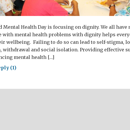
d Mental Health Day is focusing on dignity. We all have
e with mental health problems with dignity helps every
eir wellbeing. Failing to do so can lead to self-stigma, 
, withdrawal and social isolation. Providing effective s
ncing mental health […]
ply (1)
ld
tal
lth