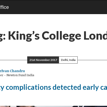
fice
g:
King’s College Lon
21st November 2017
Delhi, India
elvan Chandru
ser - Newton Fund India
y complications detected early c