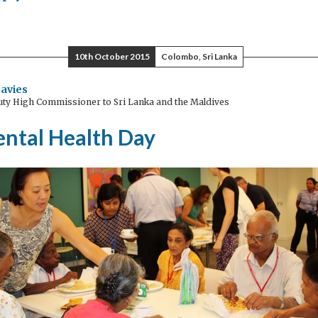
gnancy
plications
cted
10th October 2015
Colombo, Sri Lanka
y
avies
ty High Commissioner to Sri Lanka and the Maldives
e
s
ntal Health Day