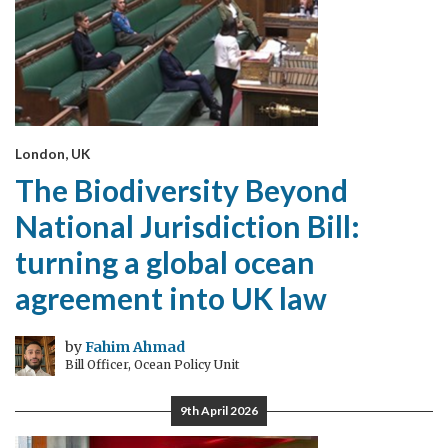
London, UK
The Biodiversity Beyond
National Jurisdiction Bill:
turning a global ocean
agreement into UK law
by
Fahim Ahmad
Bill Officer, Ocean Policy Unit
9th April 2026