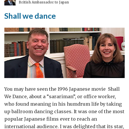
British Ambassador to Japan
Shall we dance
You may have seen the 1996 Japanese movie Shall
We Dance, about a “sarariman”, or office worker,
who found meaning in his humdrum life by taking
up ballroom dancing classes. It was one of the most
popular Japanese films ever to reach an
international audience. I was delighted that its star,