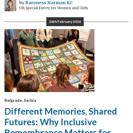
by
Baroness Harman KC
UK Special Envoy for Women and Girls
26th February 2026
Belgrade, Serbia
Different Memories, Shared
Futures: Why Inclusive
Remembrance Matters for