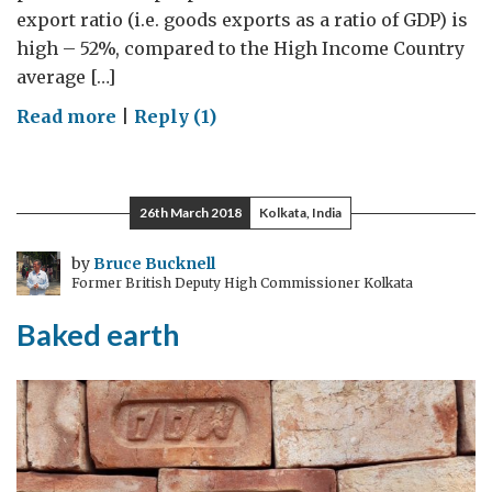
export ratio (i.e. goods exports as a ratio of GDP) is
high – 52%, compared to the High Income Country
average […]
on
Read more
|
Reply (1)
Trade
and
comparative
26th March 2018
Kolkata, India
advantage:
why
by
Bruce Bucknell
Former British Deputy High Commissioner Kolkata
Harry
Kane
Baked earth
doesn’t
mow
his
own
lawn