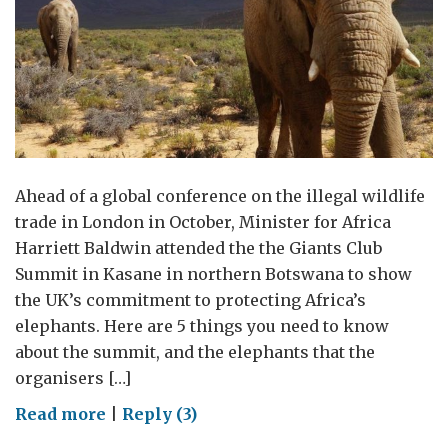
Ahead of a global conference on the illegal wildlife
trade in London in October, Minister for Africa
Harriett Baldwin attended the the Giants Club
Summit in Kasane in northern Botswana to show
the UK’s commitment to protecting Africa’s
elephants. Here are 5 things you need to know
about the summit, and the elephants that the
organisers […]
on
Read more
|
Reply (3)
The