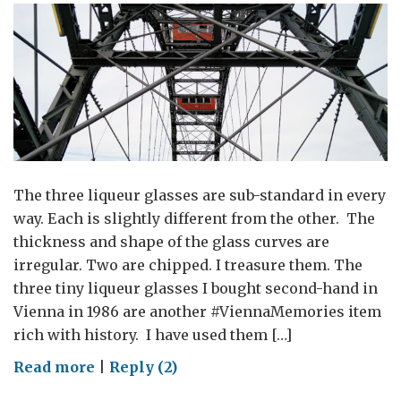
the
key
to
their
future
The three liqueur glasses are sub-standard in every
way. Each is slightly different from the other. The
thickness and shape of the glass curves are
irregular. Two are chipped. I treasure them. The
three tiny liqueur glasses I bought second-hand in
Vienna in 1986 are another #ViennaMemories item
rich with history. I have used them […]
on
Read more
|
Reply (2)
#ViennaMemories