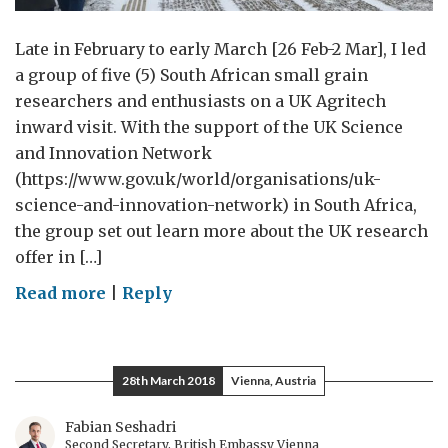
Late in February to early March [26 Feb-2 Mar], I led
a group of five (5) South African small grain
researchers and enthusiasts on a UK Agritech
inward visit. With the support of the UK Science
and Innovation Network
(https://www.gov.uk/world/organisations/uk-
science-and-innovation-network) in South Africa,
the group set out learn more about the UK research
offer in […]
on
Read more
|
Reply
South
African
Wheat
28th March 2018
Vienna, Austria
Scientists
tame
Fabian Seshadri
Second Secretary, British Embassy Vienna