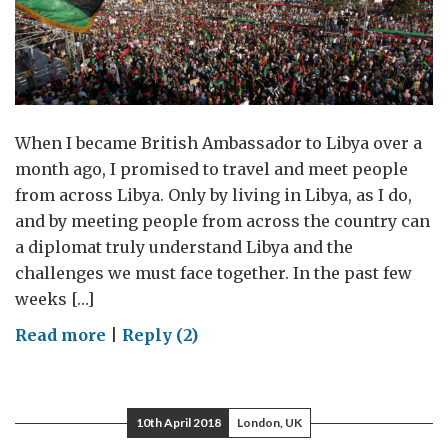
When I became British Ambassador to Libya over a
month ago, I promised to travel and meet people
from across Libya. Only by living in Libya, as I do,
and by meeting people from across the country can
a diplomat truly understand Libya and the
challenges we must face together. In the past few
weeks […]
on
Read more
|
Reply (2)
“Who
lives
sees,
10th April 2018
London, UK
but