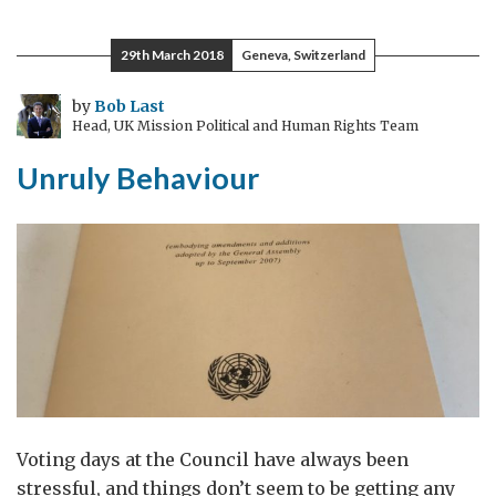
#6:
three
29th March 2018
Geneva, Switzerland
slow
glasses
by
Bob Last
Head, UK Mission Political and Human Rights Team
Unruly Behaviour
Voting days at the Council have always been
stressful, and things don’t seem to be getting any