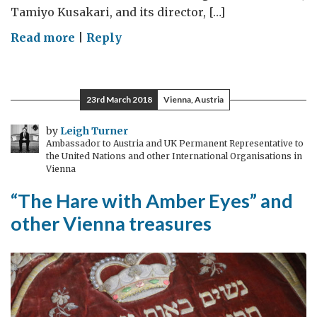
Tamiyo Kusakari, and its director, […]
on
Read more
|
Reply
Shall
we
dance
23rd March 2018
Vienna, Austria
by
Leigh Turner
Ambassador to Austria and UK Permanent Representative to
the United Nations and other International Organisations in
Vienna
“The Hare with Amber Eyes” and
other Vienna treasures