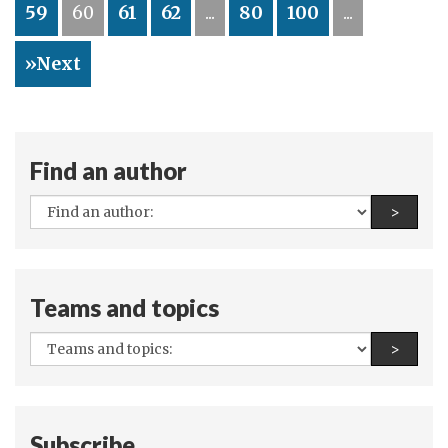
59
60
61
62
...
80
100
...
and
other
»Next
Vienna
treasures
Find an author
All
Find a
>
authors:
Teams and topics
All
Find a
>
teams
and
topics:
Subscribe