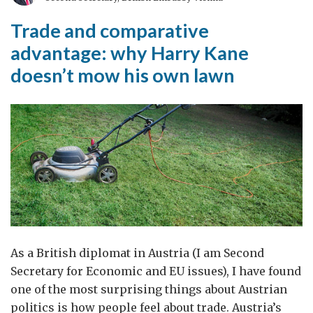
the
‘Beast
Trade and comparative
from
advantage: why Harry Kane
the
doesn’t mow his own lawn
East’
in
the
UK
As a British diplomat in Austria (I am Second
Secretary for Economic and EU issues), I have found
one of the most surprising things about Austrian
politics is how people feel about trade. Austria’s