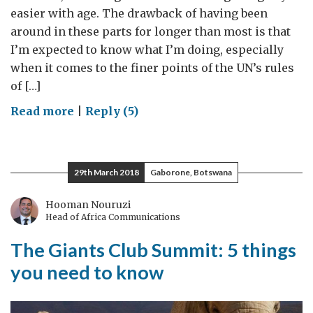
easier with age. The drawback of having been
around in these parts for longer than most is that
I’m expected to know what I’m doing, especially
when it comes to the finer points of the UN’s rules
of […]
on
Read more
|
Reply (5)
Unruly
Behaviour
29th March 2018
Gaborone, Botswana
Hooman Nouruzi
Head of Africa Communications
The Giants Club Summit: 5 things
you need to know