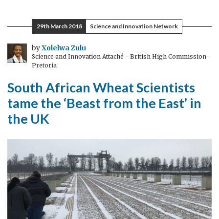
Giants
Club
29th March 2018
Science and Innovation Network
Summit:
5
by
Xolelwa Zulu
Science and Innovation Attaché - British High Commission-
things
Pretoria
you
South African Wheat Scientists
need
to
tame the ‘Beast from the East’ in
know
the UK