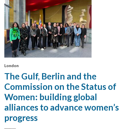
London
The Gulf, Berlin and the
Commission on the Status of
Women: building global
alliances to advance women’s
progress