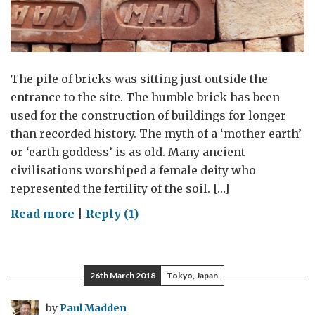
The pile of bricks was sitting just outside the
entrance to the site. The humble brick has been
used for the construction of buildings for longer
than recorded history. The myth of a ‘mother earth’
or ‘earth goddess’ is as old. Many ancient
civilisations worshiped a female deity who
represented the fertility of the soil. […]
on
Read more
|
Reply (1)
Baked
earth
26th March 2018
Tokyo, Japan
by
Paul Madden