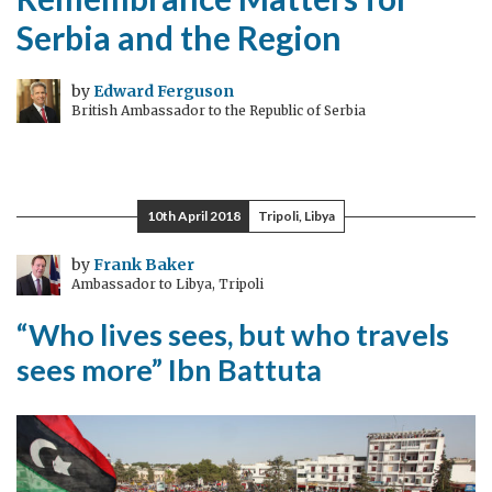
Serbia and the Region
by
Edward Ferguson
British Ambassador to the Republic of Serbia
10th April 2018
Tripoli, Libya
by
Frank Baker
Ambassador to Libya, Tripoli
“Who lives sees, but who travels
sees more” Ibn Battuta