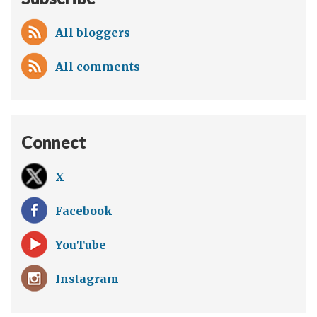
All bloggers
All comments
Connect
X
Facebook
YouTube
Instagram