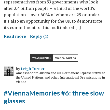
representatives from 53 governments who look
after 2.4 billion people – a third of the world’s
population – over 60% of whom are 29 or under.
It’s also an opportunity for the UK to demonstrate
its commitment to this multilateral […]
on
Read more
|
Reply (1)
One
in
three
9th April 2018
Vienna, Austria
young
people
by
Leigh Turner
Ambassador to Austria and UK Permanent Representative to
live
the United Nations and other International Organisations in
in
Vienna
the
#ViennaMemories #6: three slow
Commonwealth:
glasses
education
is