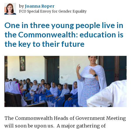
who
by
Joanna Roper
FCO Special Envoy for Gender Equality
travels
sees
One in three young people live in
more”
the Commonwealth: education is
Ibn
the key to their future
Battuta
The Commonwealth Heads of Government Meeting
will soon be upon us. A major gathering of