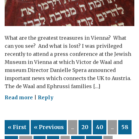
What are the greatest treasures in Vienna? What
can you see? And what is lost? I was privileged
recently to attend a press conference at the Jewish
Museum in Vienna at which Victor de Waal and
museum Director Danielle Spera announced
important news which connects the UK to Austria.
The de Waal and Ephrussi families […]
on
Read more
|
Reply
“The
Hare
with
« First
« Previous
...
20
40
...
58
Amber
Eyes”