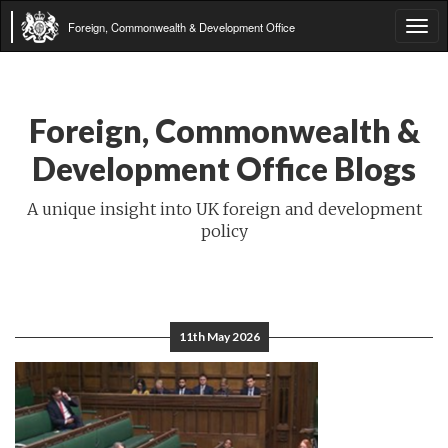
Foreign, Commonwealth & Development Office
Tog
navi
Foreign, Commonwealth &
Development Office Blogs
A unique insight into UK foreign and development
policy
11th May 2026