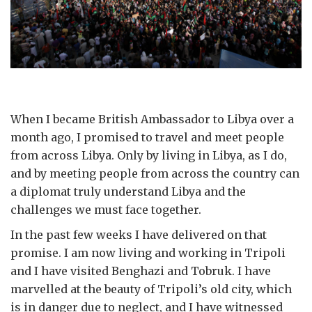
When I became British Ambassador to Libya over a
month ago, I promised to travel and meet people
from across Libya. Only by living in Libya, as I do,
and by meeting people from across the country can
a diplomat truly understand Libya and the
challenges we must face together.
In the past few weeks I have delivered on that
promise. I am now living and working in Tripoli
and I have visited Benghazi and Tobruk. I have
marvelled at the beauty of Tripoli’s old city, which
is in danger due to neglect, and I have witnessed