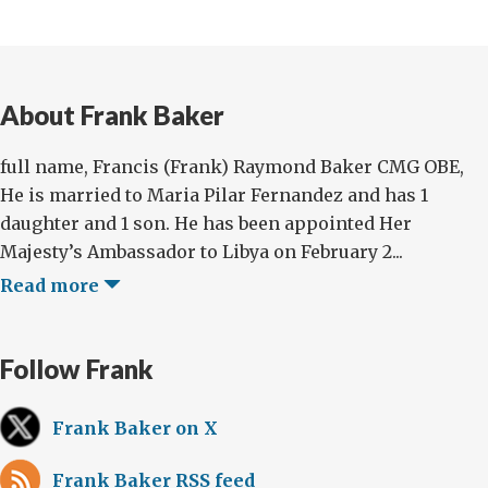
About Frank Baker
full name, Francis (Frank) Raymond Baker CMG OBE,
He is married to Maria Pilar Fernandez and has 1
daughter and 1 son. He has been appointed Her
Majesty’s Ambassador to Libya on February 2...
Read more
Follow Frank
Frank Baker on X
Frank Baker RSS feed