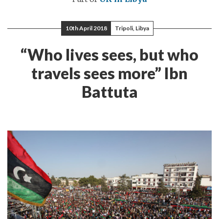
10th April 2018
Tripoli, Libya
“Who lives sees, but who
travels sees more” Ibn
Battuta