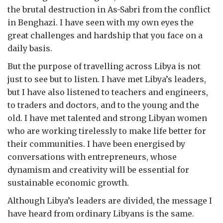
the brutal destruction in As-Sabri from the conflict
in Benghazi. I have seen with my own eyes the
great challenges and hardship that you face on a
daily basis.
But the purpose of travelling across Libya is not
just to see but to listen. I have met Libya’s leaders,
but I have also listened to teachers and engineers,
to traders and doctors, and to the young and the
old. I have met talented and strong Libyan women
who are working tirelessly to make life better for
their communities. I have been energised by
conversations with entrepreneurs, whose
dynamism and creativity will be essential for
sustainable economic growth.
Although Libya’s leaders are divided, the message I
have heard from ordinary Libyans is the same.