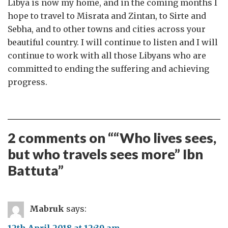
Libya is now my home, and in the coming months I
hope to travel to Misrata and Zintan, to Sirte and
Sebha, and to other towns and cities across your
beautiful country. I will continue to listen and I will
continue to work with all those Libyans who are
committed to ending the suffering and achieving
progress.
2 comments on “
“Who lives sees,
but who travels sees more” Ibn
Battuta
”
Mabruk
says:
12th April 2018 at 12:39 am