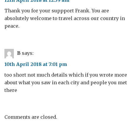
Thank you for your suppport Frank. You are
absolutely welcome to travel across our country in
peace.
B
says:
10th April 2018 at 7:01 pm
too short not much details which if you wrote more
about what you saw in each city and people you met
there
Comments are closed.