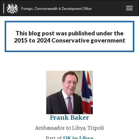
Foreign, Commonwealth & Development Office
Tog
navi
This blog post was published under the
2015 to 2024 Conservative government
Frank Baker
Ambassador to Libya, Tripoli
Part of
UK in Libya