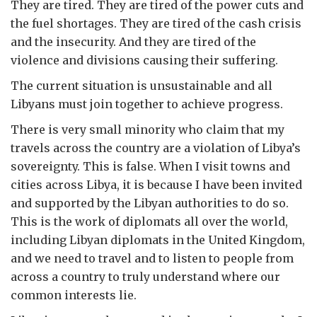
They are tired. They are tired of the power cuts and
the fuel shortages. They are tired of the cash crisis
and the insecurity. And they are tired of the
violence and divisions causing their suffering.
The current situation is unsustainable and all
Libyans must join together to achieve progress.
There is very small minority who claim that my
travels across the country are a violation of Libya’s
sovereignty. This is false. When I visit towns and
cities across Libya, it is because I have been invited
and supported by the Libyan authorities to do so.
This is the work of diplomats all over the world,
including Libyan diplomats in the United Kingdom,
and we need to travel and to listen to people from
across a country to truly understand where our
common interests lie.