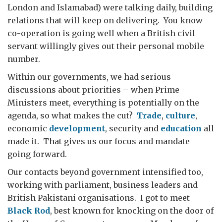
London and Islamabad) were talking daily, building
relations that will keep on delivering. You know
co-operation is going well when a British civil
servant willingly gives out their personal mobile
number.
Within our governments, we had serious
discussions about priorities – when Prime
Ministers meet, everything is potentially on the
agenda, so what makes the cut?
Trade
,
culture
,
economic
development
, security and
education
all
made it. That gives us our focus and mandate
going forward.
Our contacts beyond government intensified too,
working with parliament, business leaders and
British Pakistani organisations. I got to meet
Black Rod
, best known for knocking on the door of