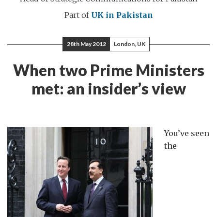
Part of
UK in Pakistan
28th May 2012
London, UK
When two Prime Ministers
met: an insider’s view
You’ve seen
the