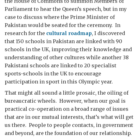
the House of Commons to summon Members of
Parliament to hear the Queen’s speech, but in my
case to discuss where the Prime Minister of
Pakistan would be seated for the ceremony. In
research for the
cultural roadmap
, I discovered
that 150 schools in Pakistan are linked with 90
schools in the UK, improving their knowledge and
understanding of other cultures while another 38
Pakistani schools are linked to 20 specialist
sports-schools in the UK to encourage
participation in sport in this Olympic year.
That might all sound a little prosaic, the oiling of
bureaucratic wheels. However, when our goal is
practical co-operation on a broad range of issues
that are in our mutual interests, that’s what will get
us there. People to people contacts, in government
and beyond, are the foundation of our relationship.