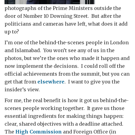
photographs of the Prime Ministers outside the
door of Number 10 Downing Street. But after the
politicians and cameras have left, what does it add
up to?
I’m one of the behind-the-scenes people in London
and Islamabad. You won’t see any of us in the
photos, but we’re the ones who made it happen and
now implement the decisions. I could roll off the
official achievements from the summit, but you can
get that from
elsewhere
. I want to give you the
insider’s view.
For me, the real benefit is how it got us behind-the-
scenes people working together. It gave us those
essential ingredients for making things happen:
clear, shared objectives with a deadline attached.
The
High Commission
and Foreign Office (in