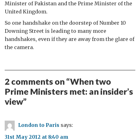
Minister of Pakistan and the Prime Minister of the
United Kingdom.
So one handshake on the doorstep of Number 10
Downing Street is leading to many more
handshakes, even if they are away from the glare of
the camera.
2 comments on “
When two
Prime Ministers met: an insider’s
view
”
London to Paris
says:
31st May 2012 at 8:40 am