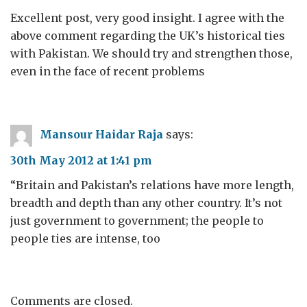
Excellent post, very good insight. I agree with the
above comment regarding the UK’s historical ties
with Pakistan. We should try and strengthen those,
even in the face of recent problems
Mansour Haidar Raja
says:
30th May 2012 at 1:41 pm
“Britain and Pakistan’s relations have more length,
breadth and depth than any other country. It’s not
just government to government; the people to
people ties are intense, too
Comments are closed.