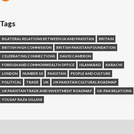
Tags
BILATERAL RELATIONS BETWEEN UK AND PAKISTAN
BRITAIN
BRITISH HIGH COMMISSION
BRITISH PAKISTAN FOUNDATION
CELEBRATING CONNECTIONS
DAVID CAMERON
FOREIGN AND COMMONWEALTH OFFICE
ISLAMABAD
KARACHI
LONDON
NUMBER 10
PAKISTAN
PEOPLE AND CULTURE
POLITICAL
TRADE
UK
UK PAKISTAN CULTURAL ROADMAP
UK PAKISTAN TRADE AND INVESTMENT ROADMAP
UK-PAK RELATIONS
YOUSAF RAZA GILLANI