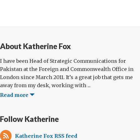
About Katherine Fox
I have been Head of Strategic Communications for
Pakistan at the Foreign and Commonwealth Office in
London since March 2011. It’s a great job that gets me
away from my desk, working with ...
Read more
Follow Katherine
Katherine Fox RSS feed