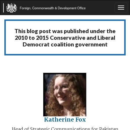
Foreign, Commonwealth & Development Office
Tog
navi
This blog post was published under the
2010 to 2015 Conservative and Liberal
Democrat coalition government
Katherine Fox
Head of Strategic Communications for Pakistan