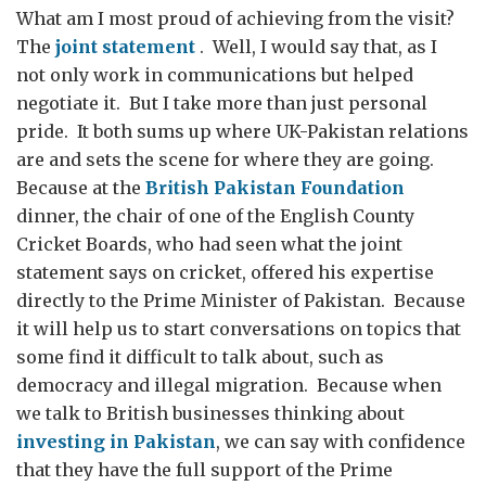
What am I most proud of achieving from the visit?
The
joint statement
. Well, I would say that, as I
not only work in communications but helped
negotiate it. But I take more than just personal
pride. It both sums up where UK-Pakistan relations
are and sets the scene for where they are going.
Because at the
British Pakistan Foundation
dinner, the chair of one of the English County
Cricket Boards, who had seen what the joint
statement says on cricket, offered his expertise
directly to the Prime Minister of Pakistan. Because
it will help us to start conversations on topics that
some find it difficult to talk about, such as
democracy and illegal migration. Because when
we talk to British businesses thinking about
investing in Pakistan
, we can say with confidence
that they have the full support of the Prime