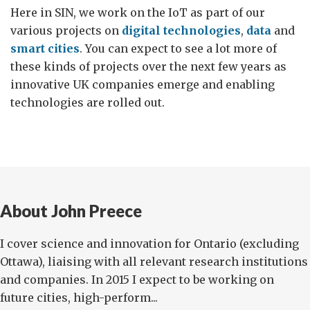
Here in SIN, we work on the IoT as part of our
various projects on
digital technologies
,
data
and
smart cities
. You can expect to see a lot more of
these kinds of projects over the next few years as
innovative UK companies emerge and enabling
technologies are rolled out.
About John Preece
I cover science and innovation for Ontario (excluding
Ottawa), liaising with all relevant research institutions
and companies. In 2015 I expect to be working on
future cities, high-perform...