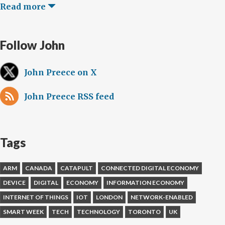
Read more
Follow John
John Preece on X
John Preece RSS feed
Tags
ARM
CANADA
CATAPULT
CONNECTED DIGITAL ECONOMY
DEVICE
DIGITAL
ECONOMY
INFORMATION ECONOMY
INTERNET OF THINGS
IOT
LONDON
NETWORK-ENABLED
SMART WEEK
TECH
TECHNOLOGY
TORONTO
UK