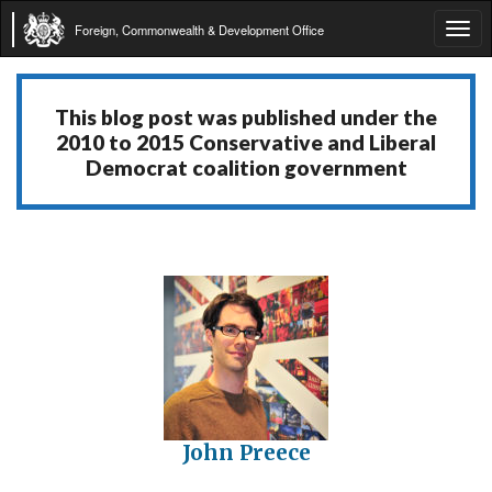
Foreign, Commonwealth & Development Office
Tog
navi
This blog post was published under the
2010 to 2015 Conservative and Liberal
Democrat coalition government
John Preece