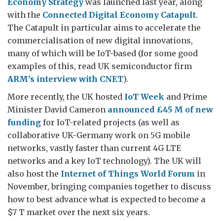
Economy Strategy
was launched last year, along
with the
Connected Digital Economy Catapult
.
The Catapult in particular aims to accelerate the
commercialisation of new digital innovations,
many of which will be IoT-based (for some good
examples of this, read UK semiconductor firm
ARM’s interview with CNET
).
More recently, the UK hosted
IoT Week
and Prime
Minister David Cameron
announced £45 M of new
funding
for IoT-related projects (as well as
collaborative UK-Germany work on 5G mobile
networks, vastly faster than current 4G LTE
networks and a key IoT technology). The UK will
also host the
Internet of Things World Forum
in
November, bringing companies together to discuss
how to best advance what is expected to become a
$7 T market over the next six years.