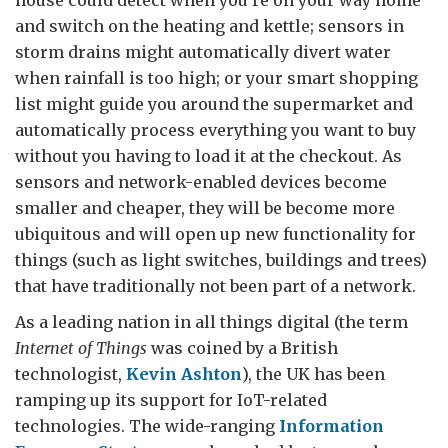
house could detect when you’re on your way home
and switch on the heating and kettle; sensors in
storm drains might automatically divert water
when rainfall is too high; or your smart shopping
list might guide you around the supermarket and
automatically process everything you want to buy
without you having to load it at the checkout. As
sensors and network-enabled devices become
smaller and cheaper, they will be become more
ubiquitous and will open up new functionality for
things (such as light switches, buildings and trees)
that have traditionally not been part of a network.
As a leading nation in all things digital (the term
Internet of Things
was coined by a British
technologist,
Kevin Ashton
), the UK has been
ramping up its support for IoT-related
technologies. The wide-ranging
Information