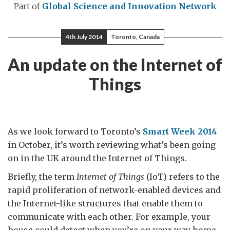
Part of
Global Science and Innovation Network
4th July 2014
Toronto, Canada
An update on the Internet of
Things
As we look forward to Toronto’s
Smart Week 2014
in October, it’s worth reviewing what’s been going
on in the UK around the Internet of Things.
Briefly, the term
Internet of Things
(IoT) refers to the
rapid proliferation of network-enabled devices and
the Internet-like structures that enable them to
communicate with each other. For example, your