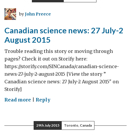
challenges
of
by
John Preece
living
with
Canadian science news: 27 July-2
dementia
August 2015
Trouble reading this story or moving through
pages? Check it out on Storify here:
https://storify.com/SINCanada/canadian-science-
news-27-july-2-august-2015 [View the story ”
Canadian science news: 27 July-2 August 2015″ on
Storify]
on
Read more
|
Reply
Canadian
science
news:
29th July 2015
Toronto, Canada
27