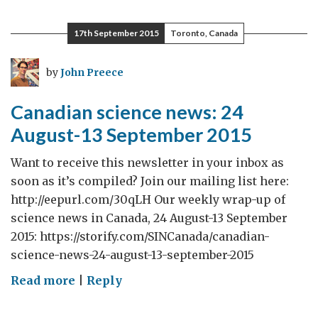
science
news:
17th September 2015
Toronto, Canada
14-
27
by
John Preece
September
2015
Canadian science news: 24
August-13 September 2015
Want to receive this newsletter in your inbox as
soon as it’s compiled? Join our mailing list here:
http://eepurl.com/30qLH Our weekly wrap-up of
science news in Canada, 24 August-13 September
2015: https://storify.com/SINCanada/canadian-
science-news-24-august-13-september-2015
on
Read more
|
Reply
Canadian
science