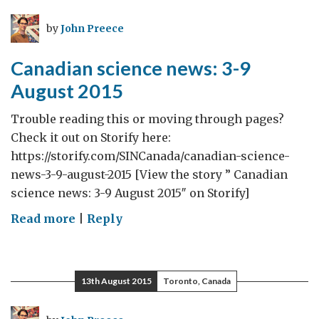
10-
16
by
John Preece
August
2015
Canadian science news: 3-9
August 2015
Trouble reading this or moving through pages?
Check it out on Storify here:
https://storify.com/SINCanada/canadian-science-
news-3-9-august-2015 [View the story ” Canadian
science news: 3-9 August 2015″ on Storify]
on
Read more
|
Reply
Canadian
science
news:
13th August 2015
Toronto, Canada
3-
9