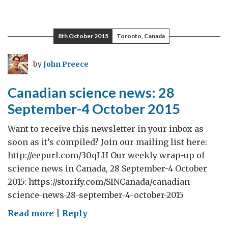
8th October 2015
Toronto, Canada
by
John Preece
Canadian science news: 28
September-4 October 2015
Want to receive this newsletter in your inbox as
soon as it’s compiled? Join our mailing list here:
http://eepurl.com/30qLH Our weekly wrap-up of
science news in Canada, 28 September-4 October
2015: https://storify.com/SINCanada/canadian-
science-news-28-september-4-october-2015
on
Read more
|
Reply
Canadian