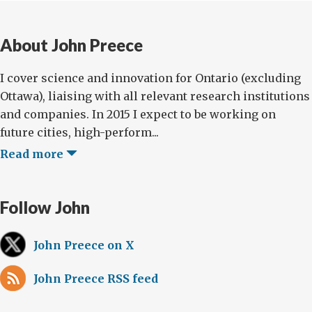
About John Preece
I cover science and innovation for Ontario (excluding
Ottawa), liaising with all relevant research institutions
and companies. In 2015 I expect to be working on
future cities, high-perform...
Read more
Follow John
John Preece on X
John Preece RSS feed