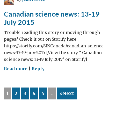
July
2015
Canadian science news: 13-19
July 2015
Trouble reading this story or moving through
pages? Check it out on Storify here:
https://storify.com/SINCanada/canadian-science-
news-13-19-july-2015 [View the story ” Canadian
science news: 13-19 July 2015″ on Storify]
on
Read more
|
Reply
Canadian
science
news:
1
2
3
4
5
...
»Next
13-
19
July
2015