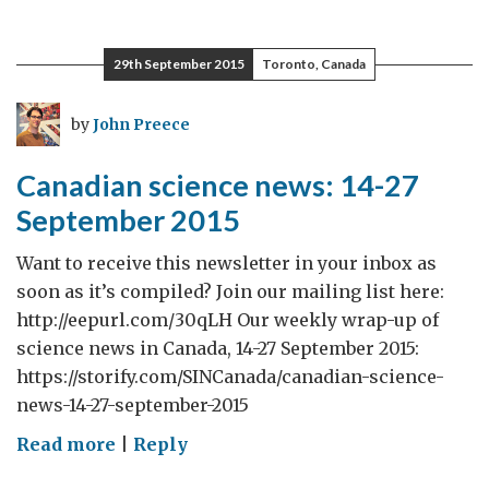
science
news:
29th September 2015
Toronto, Canada
28
September-
by
John Preece
4
October
Canadian science news: 14-27
2015
September 2015
Want to receive this newsletter in your inbox as
soon as it’s compiled? Join our mailing list here:
http://eepurl.com/30qLH Our weekly wrap-up of
science news in Canada, 14-27 September 2015:
https://storify.com/SINCanada/canadian-science-
news-14-27-september-2015
on
Read more
|
Reply
Canadian