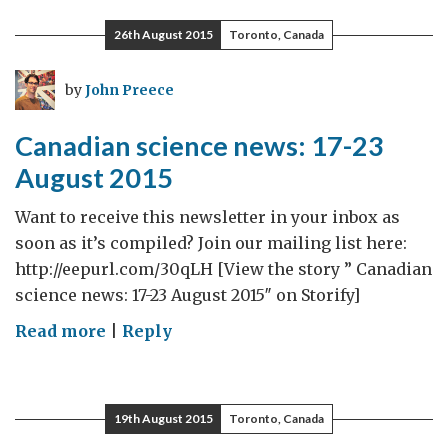
news:
26th August 2015
Toronto, Canada
24
August-
by
John Preece
13
September
Canadian science news: 17-23
2015
August 2015
Want to receive this newsletter in your inbox as
soon as it’s compiled? Join our mailing list here:
http://eepurl.com/30qLH [View the story ” Canadian
science news: 17-23 August 2015″ on Storify]
on
Read more
|
Reply
Canadian
science
news:
19th August 2015
Toronto, Canada
17-