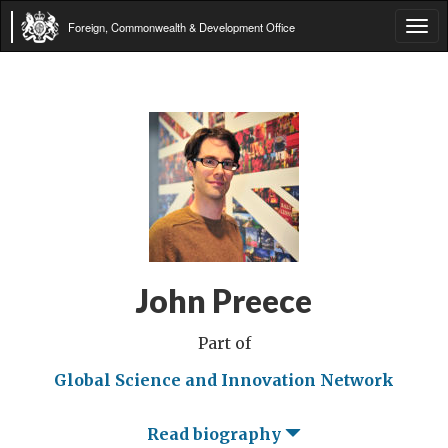
Foreign, Commonwealth & Development Office
Tog
navi
John Preece
Part of
Global Science and Innovation Network
Read biography