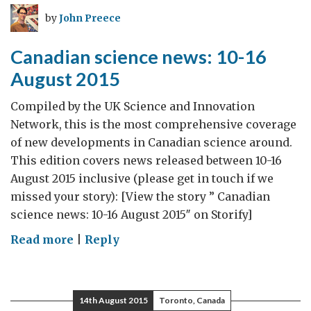
23
by
John Preece
August
2015
Canadian science news: 10-16
August 2015
Compiled by the UK Science and Innovation
Network, this is the most comprehensive coverage
of new developments in Canadian science around.
This edition covers news released between 10-16
August 2015 inclusive (please get in touch if we
missed your story): [View the story ” Canadian
science news: 10-16 August 2015″ on Storify]
on
Read more
|
Reply
Canadian
science
news:
14th August 2015
Toronto, Canada