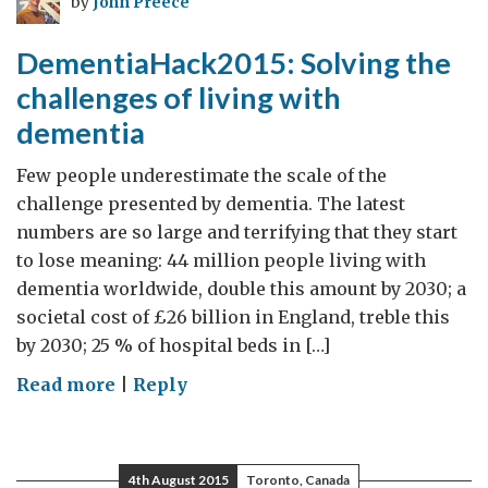
by
John Preece
August
2015
DementiaHack2015: Solving the
challenges of living with
dementia
Few people underestimate the scale of the
challenge presented by dementia. The latest
numbers are so large and terrifying that they start
to lose meaning: 44 million people living with
dementia worldwide, double this amount by 2030; a
societal cost of £26 billion in England, treble this
by 2030; 25 % of hospital beds in […]
on
Read more
|
Reply
DementiaHack2015:
Solving
the
4th August 2015
Toronto, Canada