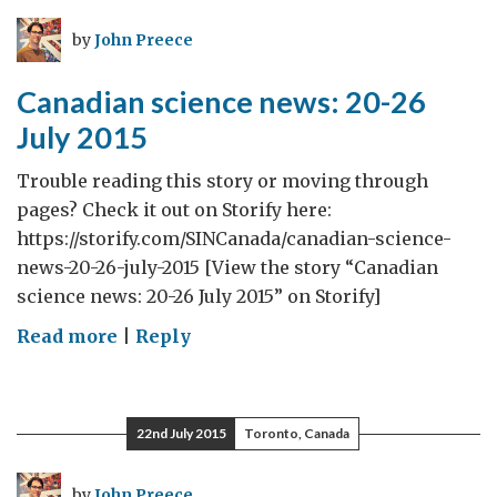
July-
by
John Preece
2
August
Canadian science news: 20-26
2015
July 2015
Trouble reading this story or moving through
pages? Check it out on Storify here:
https://storify.com/SINCanada/canadian-science-
news-20-26-july-2015 [View the story “Canadian
science news: 20-26 July 2015” on Storify]
on
Read more
|
Reply
Canadian
science
news:
22nd July 2015
Toronto, Canada
20-
26
by
John Preece