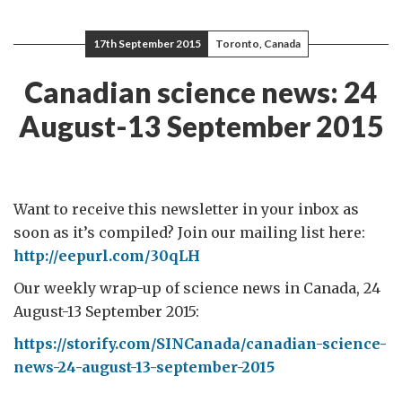
17th September 2015
Toronto, Canada
Canadian science news: 24
August-13 September 2015
Want to receive this newsletter in your inbox as
soon as it’s compiled? Join our mailing list here:
http://eepurl.com/30qLH
Our weekly wrap-up of science news in Canada, 24
August-13 September 2015:
https://storify.com/SINCanada/canadian-science-
news-24-august-13-september-2015