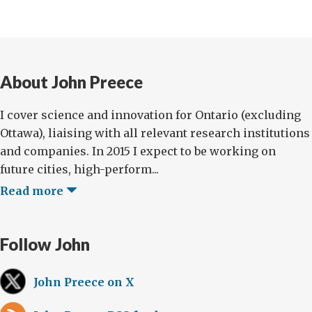
About John Preece
I cover science and innovation for Ontario (excluding
Ottawa), liaising with all relevant research institutions
and companies. In 2015 I expect to be working on
future cities, high-perform...
Read more
Follow John
John Preece on X