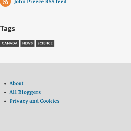
John Preece RSS feed
Tags
CANADA
NEWS
SCIENCE
About
All Bloggers
Privacy and Cookies