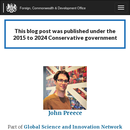
Foreign, Commonwealth & Development Office
Tog
navi
This blog post was published under the
2015 to 2024 Conservative government
John Preece
Part of
Global Science and Innovation Network